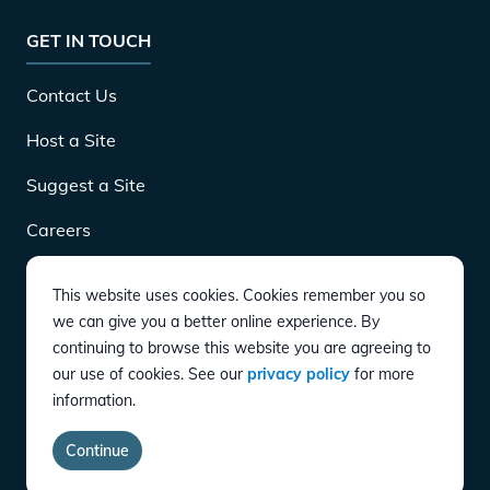
GET IN TOUCH
Contact Us
Host a Site
Suggest a Site
Careers
This website uses cookies. Cookies remember you so
DOWNLOAD
we can give you a better online experience. By
continuing to browse this website you are agreeing to
our use of cookies. See our
privacy policy
for more
CONNECT
information.
Instagram
Twitter
YouTube
LinkedIn
Facebook
TikTok
Continue
Privacy Policy
Terms of Service
Accessibility
copyright
©
2026
EVgo Services LLC All Rights Reserved