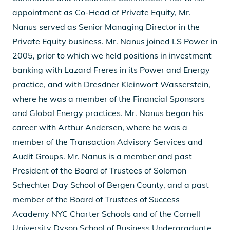
appointment as Co-Head of Private Equity, Mr.
Nanus served as Senior Managing Director in the
Private Equity business. Mr. Nanus joined LS Power in
2005, prior to which we held positions in investment
banking with Lazard Freres in its Power and Energy
practice, and with Dresdner Kleinwort Wasserstein,
where he was a member of the Financial Sponsors
and Global Energy practices. Mr. Nanus began his
career with Arthur Andersen, where he was a
member of the Transaction Advisory Services and
Audit Groups. Mr. Nanus is a member and past
President of the Board of Trustees of Solomon
Schechter Day School of Bergen County, and a past
member of the Board of Trustees of Success
Academy NYC Charter Schools and of the Cornell
University Dyson School of Business Undergraduate