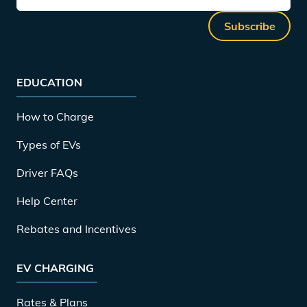
Subscribe
EDUCATION
How to Charge
Types of EVs
Driver FAQs
Help Center
Rebates and Incentives
EV CHARGING
Rates & Plans