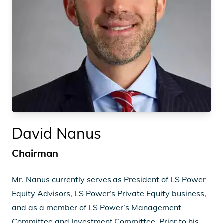
David Nanus
Chairman
Mr. Nanus currently serves as President of LS Power
Equity Advisors, LS Power’s Private Equity business,
and as a member of LS Power’s Management
Committee and Investment Committee. Prior to his