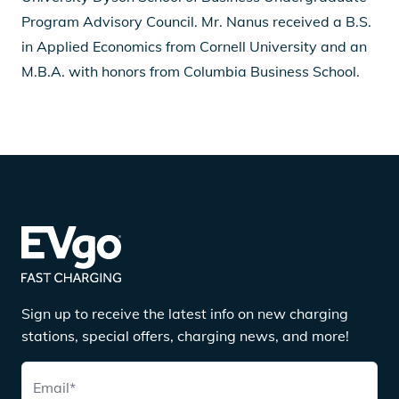
Program Advisory Council. Mr. Nanus received a B.S.
in Applied Economics from Cornell University and an
M.B.A. with honors from Columbia Business School.
Sign up to receive the latest info on new charging
stations, special offers, charging news, and more!
Email
*