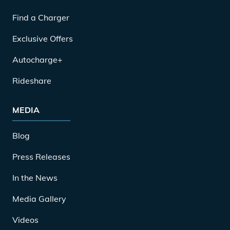
Find a Charger
Exclusive Offers
Autocharge+
Rideshare
MEDIA
Blog
Press Releases
In the News
Media Gallery
Videos