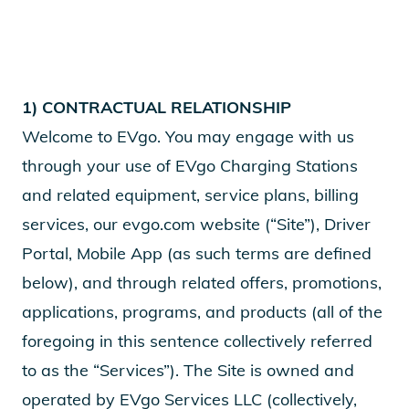
1) CONTRACTUAL RELATIONSHIP
Welcome to EVgo. You may engage with us
through your use of EVgo Charging Stations
and related equipment, service plans, billing
services, our evgo.com website (“Site”), Driver
Portal, Mobile App (as such terms are defined
below), and through related offers, promotions,
applications, programs, and products (all of the
foregoing in this sentence collectively referred
to as the “Services”). The Site is owned and
operated by EVgo Services LLC (collectively,