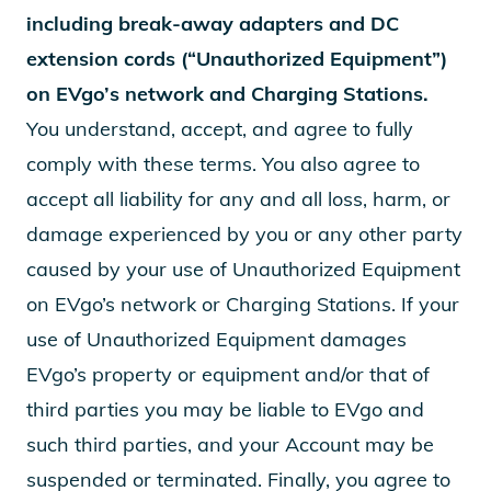
including break-away adapters and DC
extension cords (“Unauthorized Equipment”)
on EVgo’s network and Charging Stations.
You understand, accept, and agree to fully
comply with these terms. You also agree to
accept all liability for any and all loss, harm, or
damage experienced by you or any other party
caused by your use of Unauthorized Equipment
on EVgo’s network or Charging Stations. If your
use of Unauthorized Equipment damages
EVgo’s property or equipment and/or that of
third parties you may be liable to EVgo and
such third parties, and your Account may be
suspended or terminated. Finally, you agree to