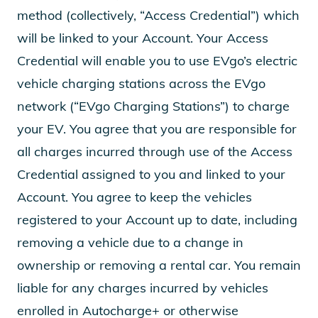
method (collectively, “Access Credential”) which
will be linked to your Account. Your Access
Credential will enable you to use EVgo’s electric
vehicle charging stations across the EVgo
network (“EVgo Charging Stations”) to charge
your EV. You agree that you are responsible for
all charges incurred through use of the Access
Credential assigned to you and linked to your
Account. You agree to keep the vehicles
registered to your Account up to date, including
removing a vehicle due to a change in
ownership or removing a rental car. You remain
liable for any charges incurred by vehicles
enrolled in Autocharge+ or otherwise