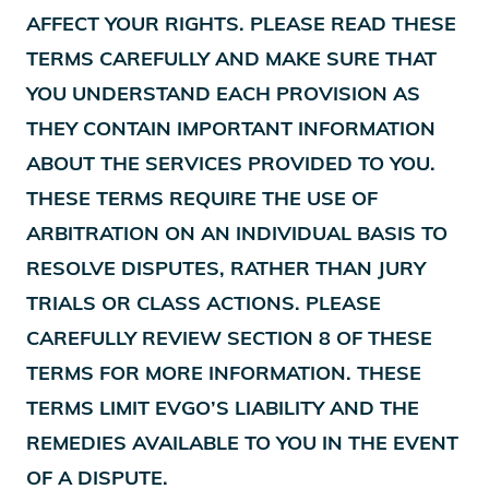
AFFECT YOUR RIGHTS. PLEASE READ THESE
TERMS CAREFULLY AND MAKE SURE THAT
YOU UNDERSTAND EACH PROVISION AS
THEY CONTAIN IMPORTANT INFORMATION
ABOUT THE SERVICES PROVIDED TO YOU.
THESE TERMS REQUIRE THE USE OF
ARBITRATION ON AN INDIVIDUAL BASIS TO
RESOLVE DISPUTES, RATHER THAN JURY
TRIALS OR CLASS ACTIONS. PLEASE
CAREFULLY REVIEW SECTION 8 OF THESE
TERMS FOR MORE INFORMATION. THESE
TERMS LIMIT EVGO’S LIABILITY AND THE
REMEDIES AVAILABLE TO YOU IN THE EVENT
OF A DISPUTE.