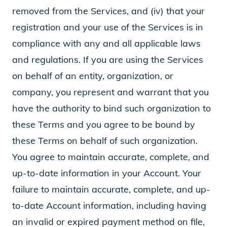
removed from the Services, and (iv) that your
registration and your use of the Services is in
compliance with any and all applicable laws
and regulations. If you are using the Services
on behalf of an entity, organization, or
company, you represent and warrant that you
have the authority to bind such organization to
these Terms and you agree to be bound by
these Terms on behalf of such organization.
You agree to maintain accurate, complete, and
up-to-date information in your Account. Your
failure to maintain accurate, complete, and up-
to-date Account information, including having
an invalid or expired payment method on file,