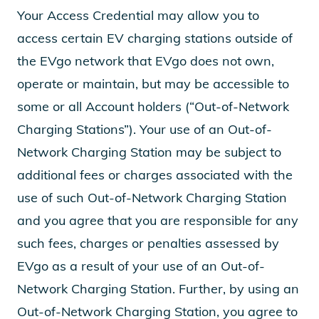
Your Access Credential may allow you to
access certain EV charging stations outside of
the EVgo network that EVgo does not own,
operate or maintain, but may be accessible to
some or all Account holders (“Out-of-Network
Charging Stations”). Your use of an Out-of-
Network Charging Station may be subject to
additional fees or charges associated with the
use of such Out-of-Network Charging Station
and you agree that you are responsible for any
such fees, charges or penalties assessed by
EVgo as a result of your use of an Out-of-
Network Charging Station. Further, by using an
Out-of-Network Charging Station, you agree to