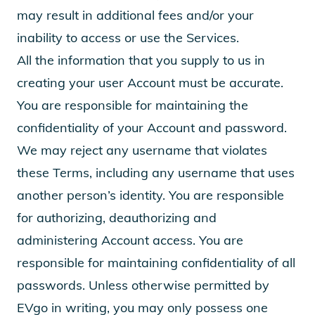
may result in additional fees and/or your
inability to access or use the Services.
All the information that you supply to us in
creating your user Account must be accurate.
You are responsible for maintaining the
confidentiality of your Account and password.
We may reject any username that violates
these Terms, including any username that uses
another person’s identity. You are responsible
for authorizing, deauthorizing and
administering Account access. You are
responsible for maintaining confidentiality of all
passwords. Unless otherwise permitted by
EVgo in writing, you may only possess one