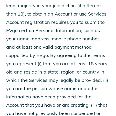
legal majority in your jurisdiction (if different
than 18), to obtain an Account or use Services.
Account registration requires you to submit to
EVgo certain Personal Information, such as
your name, address, mobile phone number, ,
and at least one valid payment method
supported by EVgo. By agreeing to the Terms
you represent (i) that you are at least 18 years
old and reside in a state, region, or country in
which the Services may legally be provided, (ii)
you are the person whose name and other
information have been provided for the
Account that you have or are creating, (iii) that
you have not previously been suspended or