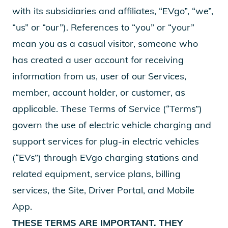
with its subsidiaries and affiliates, “EVgo”, “we”,
“us” or “our”). References to “you” or “your”
mean you as a casual visitor, someone who
has created a user account for receiving
information from us, user of our Services,
member, account holder, or customer, as
applicable. These Terms of Service (“Terms”)
govern the use of electric vehicle charging and
support services for plug-in electric vehicles
(“EVs”) through EVgo charging stations and
related equipment, service plans, billing
services, the Site, Driver Portal, and Mobile
App.
THESE TERMS ARE IMPORTANT. THEY