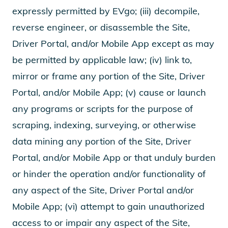
expressly permitted by EVgo; (iii) decompile,
reverse engineer, or disassemble the Site,
Driver Portal, and/or Mobile App except as may
be permitted by applicable law; (iv) link to,
mirror or frame any portion of the Site, Driver
Portal, and/or Mobile App; (v) cause or launch
any programs or scripts for the purpose of
scraping, indexing, surveying, or otherwise
data mining any portion of the Site, Driver
Portal, and/or Mobile App or that unduly burden
or hinder the operation and/or functionality of
any aspect of the Site, Driver Portal and/or
Mobile App; (vi) attempt to gain unauthorized
access to or impair any aspect of the Site,