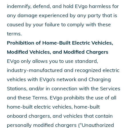
indemnify, defend, and hold EVgo harmless for
any damage experienced by any party that is
caused by your failure to comply with these
terms.
Prohibition of Home-Built Electric Vehicles,
Modified Vehicles, and Modified Chargers
EVgo only allows you to use standard,
industry-manufactured and recognized electric
vehicles with EVgo’s network and Charging
Stations, and/or in connection with the Services
and these Terms. EVgo prohibits the use of all
home-built electric vehicles, home-built
onboard chargers, and vehicles that contain
personally modified chargers (“Unauthorized