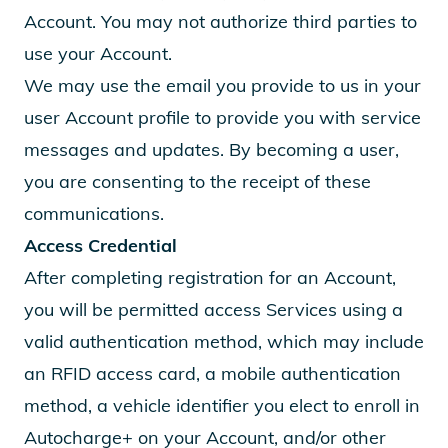
Account. You may not authorize third parties to
use your Account.
We may use the email you provide to us in your
user Account profile to provide you with service
messages and updates. By becoming a user,
you are consenting to the receipt of these
communications.
Access Credential
After completing registration for an Account,
you will be permitted access Services using a
valid authentication method, which may include
an RFID access card, a mobile authentication
method, a vehicle identifier you elect to enroll in
Autocharge+ on your Account, and/or other