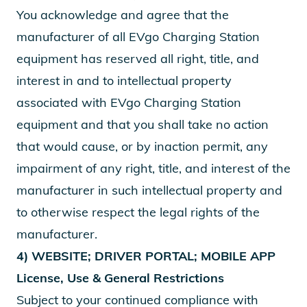
You acknowledge and agree that the
manufacturer of all EVgo Charging Station
equipment has reserved all right, title, and
interest in and to intellectual property
associated with EVgo Charging Station
equipment and that you shall take no action
that would cause, or by inaction permit, any
impairment of any right, title, and interest of the
manufacturer in such intellectual property and
to otherwise respect the legal rights of the
manufacturer.
4) WEBSITE; DRIVER PORTAL; MOBILE APP
License, Use & General Restrictions
Subject to your continued compliance with