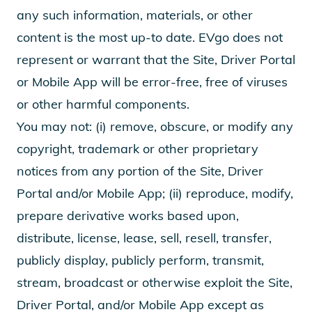
any such information, materials, or other
content is the most up-to date. EVgo does not
represent or warrant that the Site, Driver Portal
or Mobile App will be error-free, free of viruses
or other harmful components.
You may not: (i) remove, obscure, or modify any
copyright, trademark or other proprietary
notices from any portion of the Site, Driver
Portal and/or Mobile App; (ii) reproduce, modify,
prepare derivative works based upon,
distribute, license, lease, sell, resell, transfer,
publicly display, publicly perform, transmit,
stream, broadcast or otherwise exploit the Site,
Driver Portal, and/or Mobile App except as