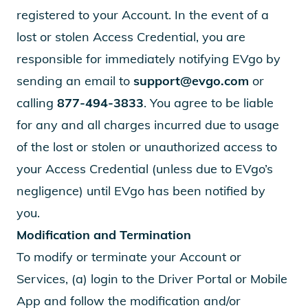
registered to your Account. In the event of a
lost or stolen Access Credential, you are
responsible for immediately notifying EVgo by
sending an email to
support@evgo.com
or
calling
877-494-3833
. You agree to be liable
for any and all charges incurred due to usage
of the lost or stolen or unauthorized access to
your Access Credential (unless due to EVgo’s
negligence) until EVgo has been notified by
you.
Modification and Termination
To modify or terminate your Account or
Services, (a) login to the Driver Portal or Mobile
App and follow the modification and/or