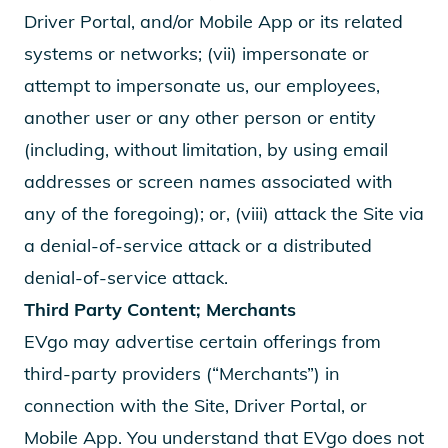
Driver Portal, and/or Mobile App or its related
systems or networks; (vii) impersonate or
attempt to impersonate us, our employees,
another user or any other person or entity
(including, without limitation, by using email
addresses or screen names associated with
any of the foregoing); or, (viii) attack the Site via
a denial-of-service attack or a distributed
denial-of-service attack.
Third Party Content; Merchants
EVgo may advertise certain offerings from
third-party providers (“Merchants”) in
connection with the Site, Driver Portal, or
Mobile App. You understand that EVgo does not