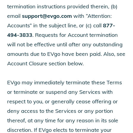
termination instructions provided therein, (b)
email
support@evgo.com
with “Attention:
Accounts” in the subject line, or (c) call
877-
494-3833
. Requests for Account termination
will not be effective until after any outstanding
amounts due to EVgo have been paid. Also, see
Account Closure section below.
EVgo may immediately terminate these Terms
or terminate or suspend any Services with
respect to you, or generally cease offering or
deny access to the Services or any portion
thereof, at any time for any reason in its sole
discretion. If EVgo elects to terminate your