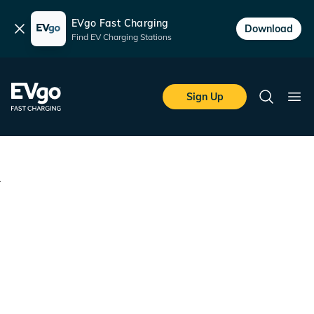
EVgo Fast Charging
Dismiss
Download
Find EV Charging Stations
Skip to main content
EVgo Fast Charging
Sign Up
Search
Ope
Terms of Service