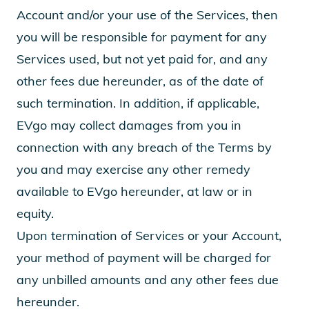
Account and/or your use of the Services, then
you will be responsible for payment for any
Services used, but not yet paid for, and any
other fees due hereunder, as of the date of
such termination. In addition, if applicable,
EVgo may collect damages from you in
connection with any breach of the Terms by
you and may exercise any other remedy
available to EVgo hereunder, at law or in
equity.
Upon termination of Services or your Account,
your method of payment will be charged for
any unbilled amounts and any other fees due
hereunder.