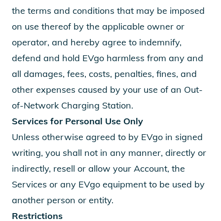
the terms and conditions that may be imposed
on use thereof by the applicable owner or
operator, and hereby agree to indemnify,
defend and hold EVgo harmless from any and
all damages, fees, costs, penalties, fines, and
other expenses caused by your use of an Out-
of-Network Charging Station.
Services for Personal Use Only
Unless otherwise agreed to by EVgo in signed
writing, you shall not in any manner, directly or
indirectly, resell or allow your Account, the
Services or any EVgo equipment to be used by
another person or entity.
Restrictions