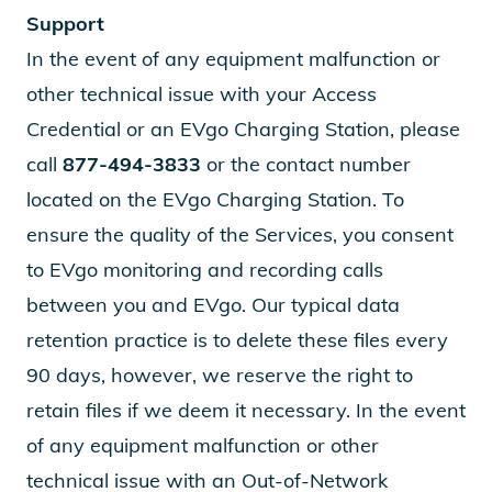
Support
In the event of any equipment malfunction or
other technical issue with your Access
Credential or an EVgo Charging Station, please
call
877-494-3833
or the contact number
located on the EVgo Charging Station. To
ensure the quality of the Services, you consent
to EVgo monitoring and recording calls
between you and EVgo. Our typical data
retention practice is to delete these files every
90 days, however, we reserve the right to
retain files if we deem it necessary. In the event
of any equipment malfunction or other
technical issue with an Out-of-Network