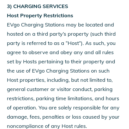
3) CHARGING SERVICES
Host Property Restrictions
EVgo Charging Stations may be located and
hosted on a third party’s property (such third
party is referred to as a “Host”). As such, you
agree to observe and obey any and all rules
set by Hosts pertaining to their property and
the use of EVgo Charging Stations on such
Host properties, including, but not limited to,
general customer or visitor conduct, parking
restrictions, parking time limitations, and hours
of operation. You are solely responsible for any
damage, fees, penalties or loss caused by your
noncompliance of any Host rules.