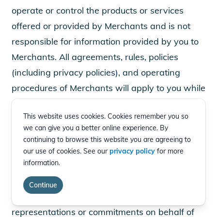
operate or control the products or services
offered or provided by Merchants and is not
responsible for information provided by you to
Merchants. All agreements, rules, policies
(including privacy policies), and operating
procedures of Merchants will apply to you while
on any Merchant sites. Merchants are
This website uses cookies. Cookies remember you so
responsible for all aspects of order processing,
we can give you a better online experience. By
fulfillment, billing, and customer service. EVgo is
continuing to browse this website you are agreeing to
not a party to the transactions entered into
our use of cookies. See our
privacy policy
for more
information.
between you and any Merchant. EVgo and the
Merchants are independent contractors and
Continue
neither party has authority to make any
representations or commitments on behalf of