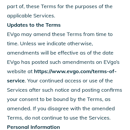
part of, these Terms for the purposes of the
applicable Services.
Updates to the Terms
EVgo may amend these Terms from time to
time. Unless we indicate otherwise,
amendments will be effective as of the date
EVgo has posted such amendments on EVgo’s
website at
https://www.evgo.com/terms-of-
service
. Your continued access or use of the
Services after such notice and posting confirms
your consent to be bound by the Terms, as
amended. If you disagree with the amended
Terms, do not continue to use the Services.
Personal Information