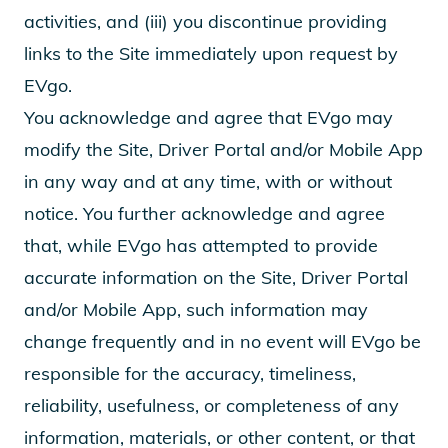
activities, and (iii) you discontinue providing
links to the Site immediately upon request by
EVgo.
You acknowledge and agree that EVgo may
modify the Site, Driver Portal and/or Mobile App
in any way and at any time, with or without
notice. You further acknowledge and agree
that, while EVgo has attempted to provide
accurate information on the Site, Driver Portal
and/or Mobile App, such information may
change frequently and in no event will EVgo be
responsible for the accuracy, timeliness,
reliability, usefulness, or completeness of any
information, materials, or other content, or that