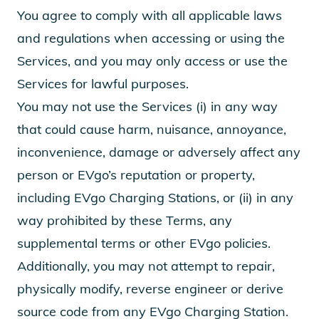
You agree to comply with all applicable laws
and regulations when accessing or using the
Services, and you may only access or use the
Services for lawful purposes.
You may not use the Services (i) in any way
that could cause harm, nuisance, annoyance,
inconvenience, damage or adversely affect any
person or EVgo’s reputation or property,
including EVgo Charging Stations, or (ii) in any
way prohibited by these Terms, any
supplemental terms or other EVgo policies.
Additionally, you may not attempt to repair,
physically modify, reverse engineer or derive
source code from any EVgo Charging Station.