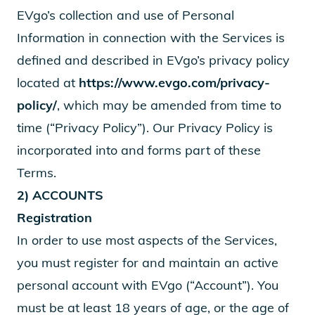
EVgo’s collection and use of Personal
Information in connection with the Services is
defined and described in EVgo’s privacy policy
located at
https://www.evgo.com/privacy-
policy/
, which may be amended from time to
time (“Privacy Policy”). Our Privacy Policy is
incorporated into and forms part of these
Terms.
2) ACCOUNTS
Registration
In order to use most aspects of the Services,
you must register for and maintain an active
personal account with EVgo (“Account”). You
must be at least 18 years of age, or the age of