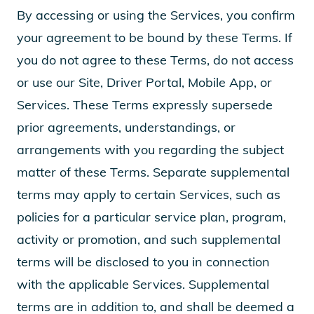
By accessing or using the Services, you confirm
your agreement to be bound by these Terms. If
you do not agree to these Terms, do not access
or use our Site, Driver Portal, Mobile App, or
Services. These Terms expressly supersede
prior agreements, understandings, or
arrangements with you regarding the subject
matter of these Terms. Separate supplemental
terms may apply to certain Services, such as
policies for a particular service plan, program,
activity or promotion, and such supplemental
terms will be disclosed to you in connection
with the applicable Services. Supplemental
terms are in addition to, and shall be deemed a