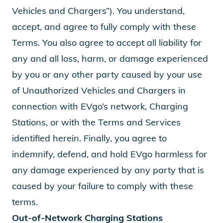
Vehicles and Chargers”). You understand,
accept, and agree to fully comply with these
Terms. You also agree to accept all liability for
any and all loss, harm, or damage experienced
by you or any other party caused by your use
of Unauthorized Vehicles and Chargers in
connection with EVgo’s network, Charging
Stations, or with the Terms and Services
identified herein. Finally, you agree to
indemnify, defend, and hold EVgo harmless for
any damage experienced by any party that is
caused by your failure to comply with these
terms.
Out-of-Network Charging Stations