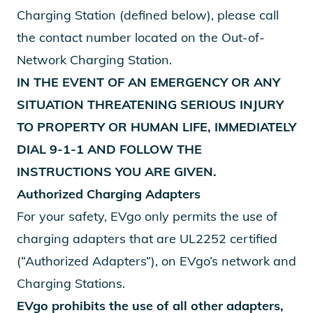
Charging Station (defined below), please call
the contact number located on the Out-of-
Network Charging Station.
IN THE EVENT OF AN EMERGENCY OR ANY
SITUATION THREATENING SERIOUS INJURY
TO PROPERTY OR HUMAN LIFE, IMMEDIATELY
DIAL 9-1-1 AND FOLLOW THE
INSTRUCTIONS YOU ARE GIVEN.
Authorized Charging Adapters
For your safety, EVgo only permits the use of
charging adapters that are UL2252 certified
(“Authorized Adapters”), on EVgo’s network and
Charging Stations.
EVgo prohibits the use of all other adapters,