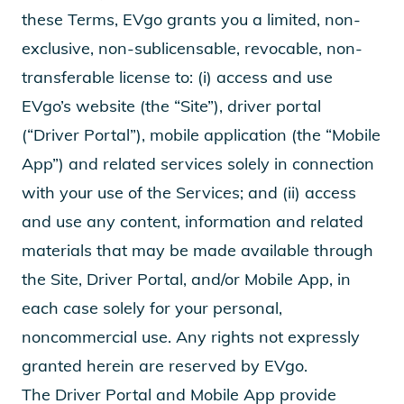
these Terms, EVgo grants you a limited, non-
exclusive, non-sublicensable, revocable, non-
transferable license to: (i) access and use
EVgo’s website (the “Site”), driver portal
(“Driver Portal”), mobile application (the “Mobile
App”) and related services solely in connection
with your use of the Services; and (ii) access
and use any content, information and related
materials that may be made available through
the Site, Driver Portal, and/or Mobile App, in
each case solely for your personal,
noncommercial use. Any rights not expressly
granted herein are reserved by EVgo.
The Driver Portal and Mobile App provide