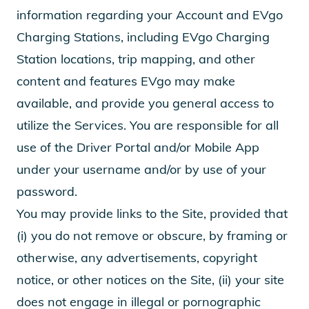
information regarding your Account and EVgo
Charging Stations, including EVgo Charging
Station locations, trip mapping, and other
content and features EVgo may make
available, and provide you general access to
utilize the Services. You are responsible for all
use of the Driver Portal and/or Mobile App
under your username and/or by use of your
password.
You may provide links to the Site, provided that
(i) you do not remove or obscure, by framing or
otherwise, any advertisements, copyright
notice, or other notices on the Site, (ii) your site
does not engage in illegal or pornographic