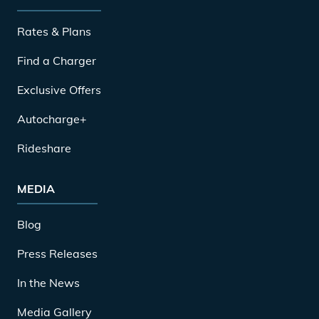
Rates & Plans
Find a Charger
Exclusive Offers
Autocharge+
Rideshare
MEDIA
Blog
Press Releases
In the News
Media Gallery