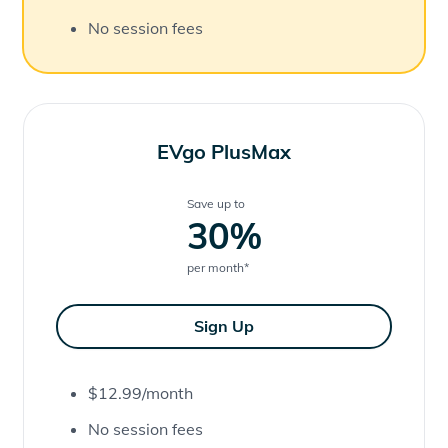
No session fees
EVgo PlusMax
Save up to
30
%
per month
*
Sign Up
$12.99/month
No session fees