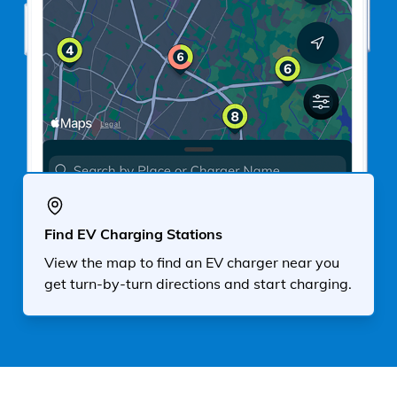
Find EV Charging Stations
View the map to find an EV charger near you
get turn-by-turn directions and start charging.