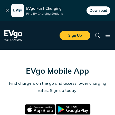
EVgo Fast Charging
Dismiss
Download
Find EV Charging Stations
Skip to main content
EVgo Fast Charging
Sign Up
Search
Ope
EVgo Mobile App
Find chargers on the go and access lower charging
rates. Sign up today!