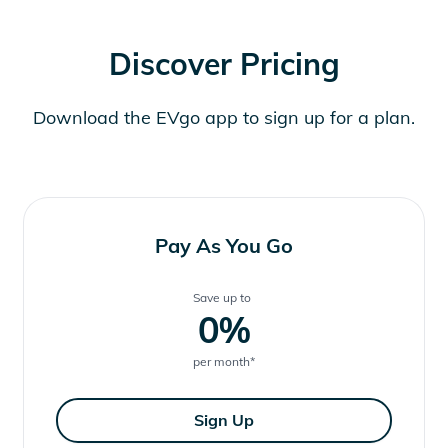
Discover Pricing
Download the EVgo app to sign up for a plan.
Pay As You Go
Save up to
0
%
per month
*
Sign Up