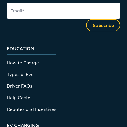
Email
*
Subscribe
EDUCATION
How to Charge
Types of EVs
Driver FAQs
Help Center
Rebates and Incentives
EV CHARGING