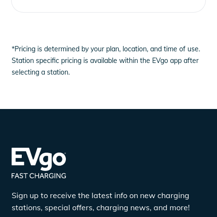
*Pricing is determined by your plan, location, and time of use.
Station specific pricing is available within the EVgo app after
selecting a station.
Sign up to receive the latest info on new charging
stations, special offers, charging news, and more!