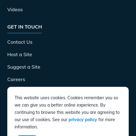
Videos
GET IN TOUCH
Contact Us
Host a Site
Suggest a Site
Careers
This website uses cookies. Cookies remember you so
DOWNLOAD
we can give you a better online experience. By
continuing to browse this website you are agreeing to
our use of cookies. See our
privacy policy
for more
CONNECT
information.
Instagram
Twitter
YouTube
LinkedIn
Facebook
TikTok