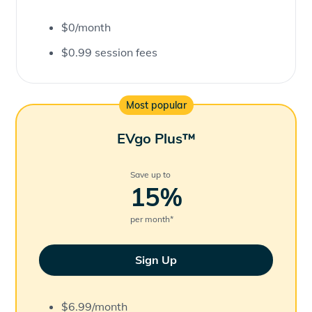
$0/month
$0.99 session fees
Most popular
EVgo Plus™
Save up to
15
%
per month
*
Sign Up
$6.99/month