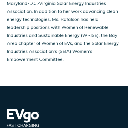
Maryland-D.C.-Virginia Solar Energy Industries
Association. In addition to her work advancing clean
energy technologies, Ms. Rafalson has held
leadership positions with Women of Renewable
Industries and Sustainable Energy (WRISE), the Bay
Area chapter of Women of EVs, and the Solar Energy
Industries Association’s (SEIA) Women’s
Empowerment Committee.