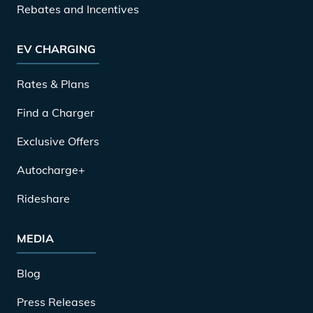
Rebates and Incentives
EV CHARGING
Rates & Plans
Find a Charger
Exclusive Offers
Autocharge+
Rideshare
MEDIA
Blog
Press Releases