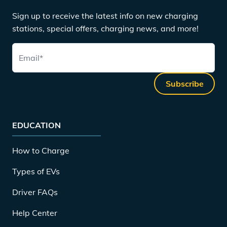
Sign up to receive the latest info on new charging
stations, special offers, charging news, and more!
Email
*
Subscribe
EDUCATION
How to Charge
Types of EVs
Driver FAQs
Help Center