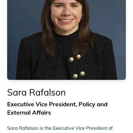
Sara Rafalson
Executive Vice President, Policy and
External Affairs
Sara Rafalson is the Executive Vice President of