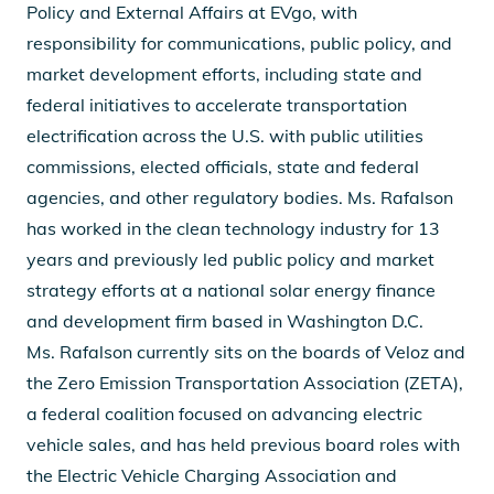
Policy and External Affairs at EVgo, with
responsibility for communications, public policy, and
market development efforts, including state and
federal initiatives to accelerate transportation
electrification across the U.S. with public utilities
commissions, elected officials, state and federal
agencies, and other regulatory bodies. Ms. Rafalson
has worked in the clean technology industry for 13
years and previously led public policy and market
strategy efforts at a national solar energy finance
and development firm based in Washington D.C.
Ms. Rafalson currently sits on the boards of Veloz and
the Zero Emission Transportation Association (ZETA),
a federal coalition focused on advancing electric
vehicle sales, and has held previous board roles with
the Electric Vehicle Charging Association and