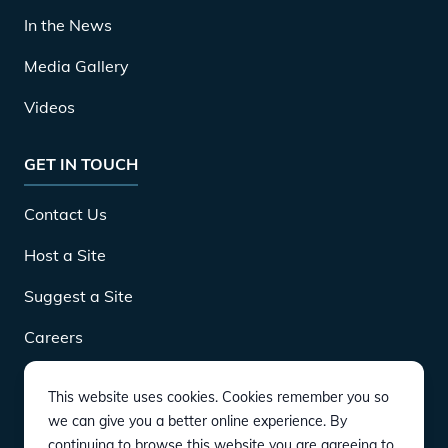
In the News
Media Gallery
Videos
GET IN TOUCH
Contact Us
Host a Site
Suggest a Site
Careers
This website uses cookies. Cookies remember you so
DOWNLOAD
we can give you a better online experience. By
continuing to browse this website you are agreeing to