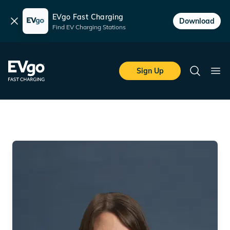
EVgo Fast Charging
Dismiss
Download
Find EV Charging Stations
Skip to main content
EVgo Fast Charging
Sign Up
Search
Ope