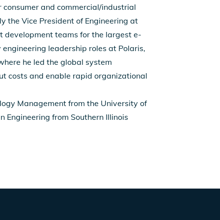
r consumer and commercial/industrial
 the Vice President of Engineering at
 development teams for the largest e-
 engineering leadership roles at Polaris,
 where he led the global system
ut costs and enable rapid organizational
ology Management from the University of
n Engineering from Southern Illinois