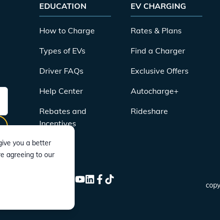
EDUCATION
EV CHARGING
How to Charge
Rates & Plans
Types of EVs
Find a Charger
Driver FAQs
Exclusive Offers
Help Center
Autocharge+
Rebates and
Rideshare
Incentives
ive you a better
re agreeing to our
CONNECT
Instagram
Twitter
YouTube
LinkedIn
Facebook
TikTok
copy