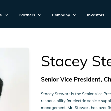
s
Partners
Company
Investors
Stacey St
Senior Vice President, C
Stacey Stewart is the Senior Vice Pre
responsibility for electric vehicle su
management. Mr. Stewart has over 30