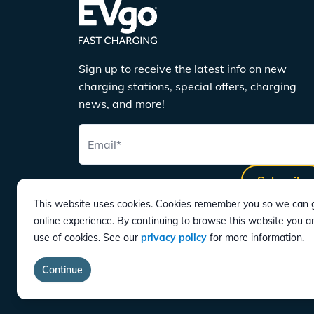
Sign up to receive the latest info on new
charging stations, special offers, charging
news, and more!
Email
*
Subscribe
This website uses cookies. Cookies remember you so we can g
online experience. By continuing to browse this website you a
use of cookies. See our
privacy policy
for more information.
DOWNLOAD
Continue