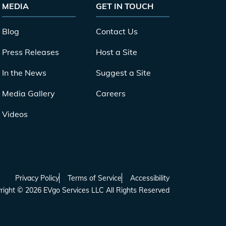
MEDIA
GET IN TOUCH
Blog
Contact Us
Press Releases
Host a Site
In the News
Suggest a Site
Media Gallery
Careers
Videos
Privacy Policy
Terms of Service
Accessibility
right
©
2026
EVgo Services LLC All Rights Reserved