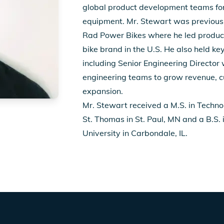
global product development teams fo
equipment. Mr. Stewart was previously
Rad Power Bikes where he led product
bike brand in the U.S. He also held key
including Senior Engineering Director
engineering teams to grow revenue, c
expansion.
Mr. Stewart received a M.S. in Techn
St. Thomas in St. Paul, MN and a B.S. i
University in Carbondale, IL.