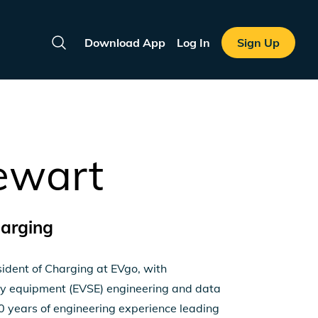
Download App
Log In
Sign Up
Search
ewart
harging
sident of Charging at EVgo, with
pply equipment (EVSE) engineering and data
 years of engineering experience leading