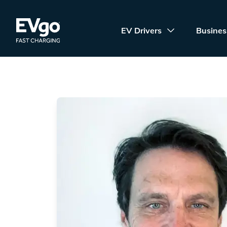
Skip to main content
EVgo Fast Charging
EV Drivers
Busines