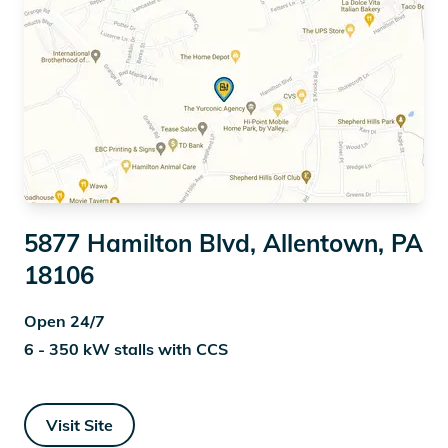
5877 Hamilton Blvd, Allentown, PA
18106
Open 24/7
6 - 350 kW stalls with CCS
Visit Site