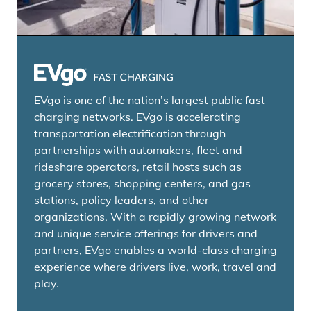
EVgo Fast Charging Network
EVgo is one of the nation’s largest public fast
charging networks. EVgo is accelerating
transportation electrification through
partnerships with automakers, fleet and
rideshare operators, retail hosts such as
grocery stores, shopping centers, and gas
stations, policy leaders, and other
organizations. With a rapidly growing network
and unique service offerings for drivers and
partners, EVgo enables a world-class charging
experience where drivers live, work, travel and
play.