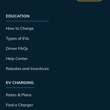
EDUCATION
How to Charge
Types of EVs
Driver FAQs
Help Center
Rebates and Incentives
EV CHARGING
Rates & Plans
Find a Charger