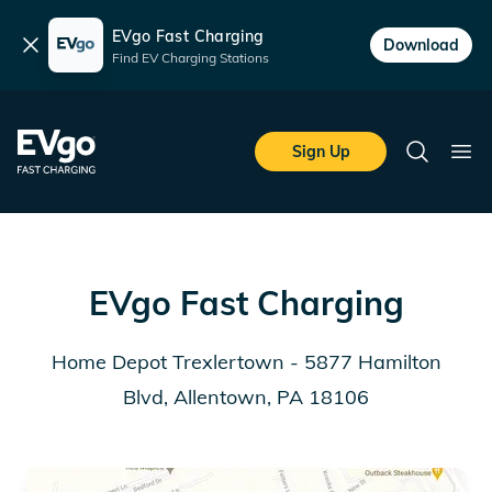
EVgo Fast Charging
Dismiss
Download
Find EV Charging Stations
Skip to main content
EVgo Fast Charging
Sign Up
Search
Ope
EVgo Fast Charging
Home Depot Trexlertown - 5877 Hamilton
Blvd, Allentown, PA 18106