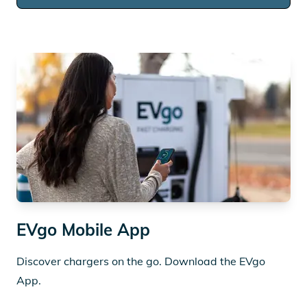
EVgo Mobile App
Discover chargers on the go. Download the EVgo
App.