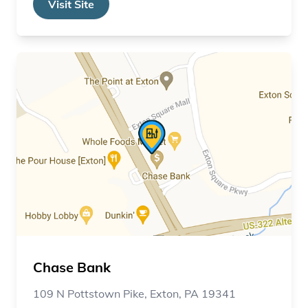
Visit Site
Chase Bank
109 N Pottstown Pike, Exton, PA 19341