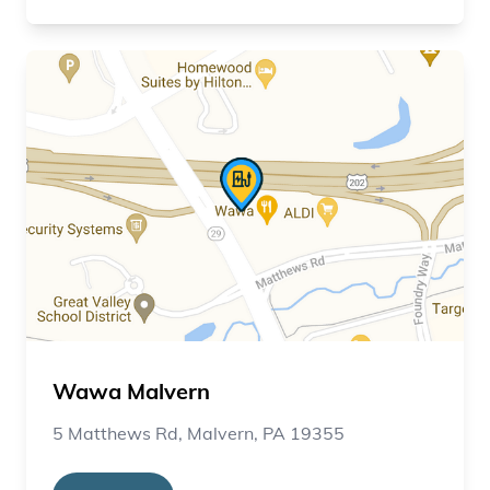
Wawa Malvern
5 Matthews Rd, Malvern, PA 19355