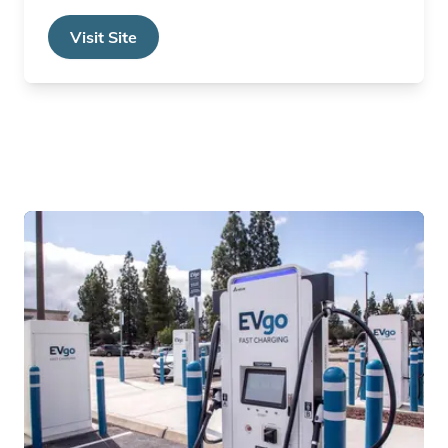
Visit Site