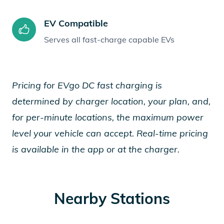
EV Compatible
Serves all fast-charge capable EVs
Pricing for EVgo DC fast charging is
determined by charger location, your plan, and,
for per-minute locations, the maximum power
level your vehicle can accept. Real-time pricing
is available in the app or at the charger.
Nearby Stations