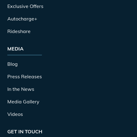
Exclusive Offers
Autocharge+
Rideshare
MEDIA
Blog
Press Releases
In the News
Media Gallery
Videos
GET IN TOUCH