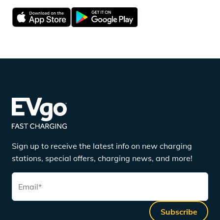
Sign up to receive the latest info on new charging
stations, special offers, charging news, and more!
Email
*
Subscribe