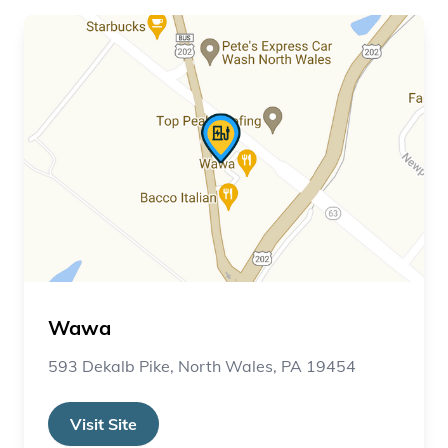
Wawa
593 Dekalb Pike, North Wales, PA 19454
Visit Site