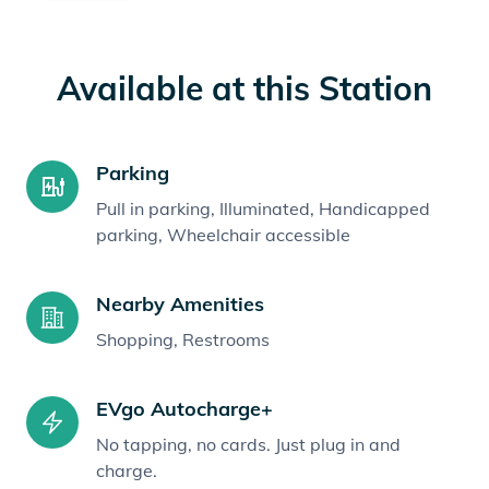
Available at this Station
Parking
Pull in parking, Illuminated, Handicapped
parking, Wheelchair accessible
Nearby Amenities
Shopping, Restrooms
EVgo Autocharge+
No tapping, no cards. Just plug in and
charge.