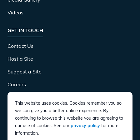
Videos
GET IN TOUCH
Contact Us
Host a Site
Suggest a Site
Careers
This website uses cookies. Cookies remember you so
DOWNLOAD
we can give you a better online experience. By
continuing to browse this website you are agreeing to
our use of cookies. See our
privacy policy
for more
CONNECT
information.