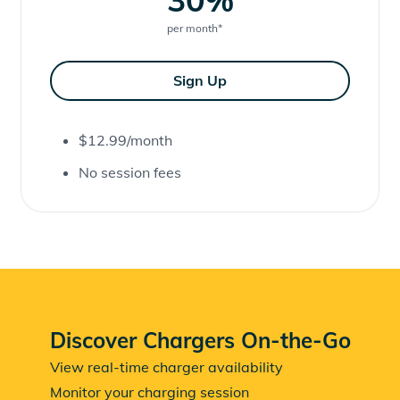
per month
*
Sign Up
$12.99/month
No session fees
Discover Chargers On-the-Go
View real-time charger availability
Monitor your charging session