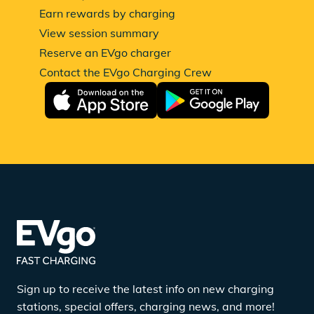
Earn rewards by charging
View session summary
Reserve an EVgo charger
Contact the EVgo Charging Crew
Sign up to receive the latest info on new charging
stations, special offers, charging news, and more!