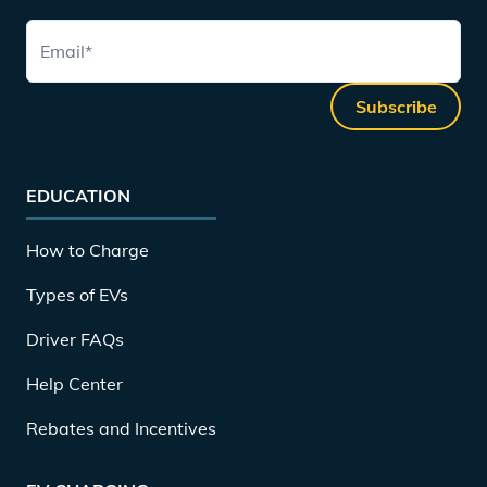
Email
*
Subscribe
EDUCATION
How to Charge
Types of EVs
Driver FAQs
Help Center
Rebates and Incentives