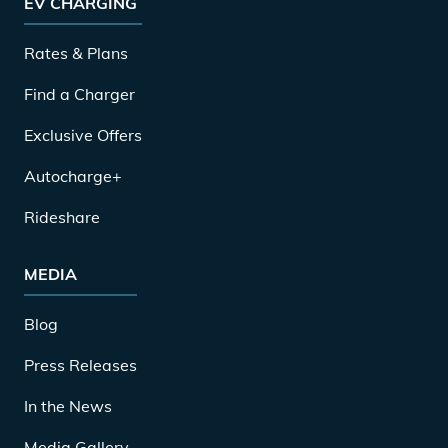
EV CHARGING
Rates & Plans
Find a Charger
Exclusive Offers
Autocharge+
Rideshare
MEDIA
Blog
Press Releases
In the News
Media Gallery