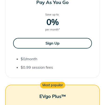
Pay As You Go
Save up to
0
%
per month
*
Sign Up
$0/month
$0.99 session fees
Most popular
EVgo Plus™