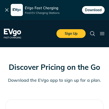
EVgo Fast Charging
Dismiss
Download
Find EV Charging Stations
Skip to main content
EVgo Fast Charging
Sign Up
Search
Ope
Discover Pricing on the Go
Download the EVgo app to sign up for a plan.