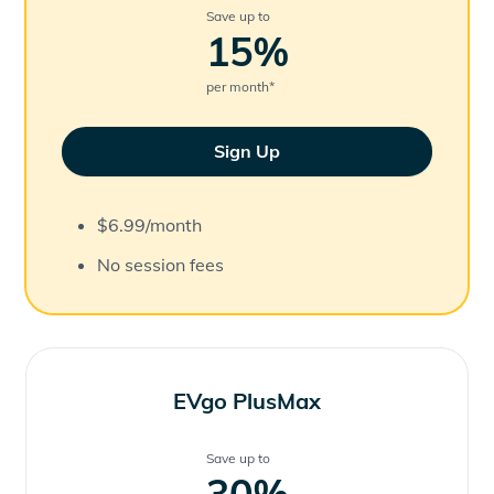
Save up to
15
%
per month
*
Sign Up
$6.99/month
No session fees
EVgo PlusMax
Save up to
30
%