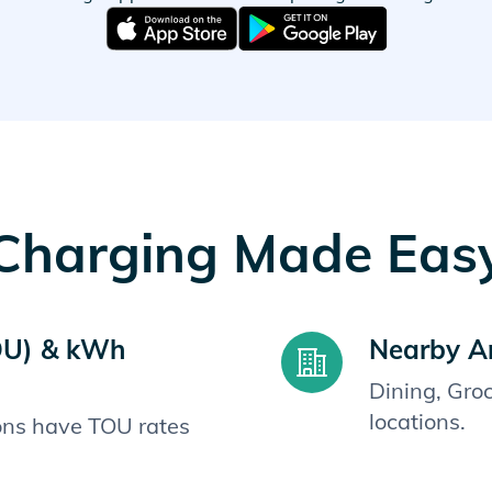
Charging Made Eas
OU) & kWh
Nearby A
Dining, Gro
locations.
ions have TOU rates