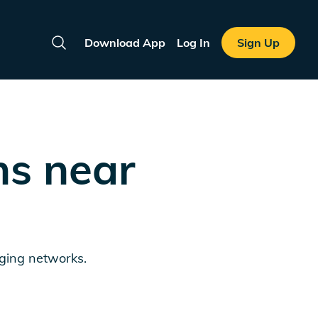
Download App
Log In
Sign Up
Search
ns near
rging networks.