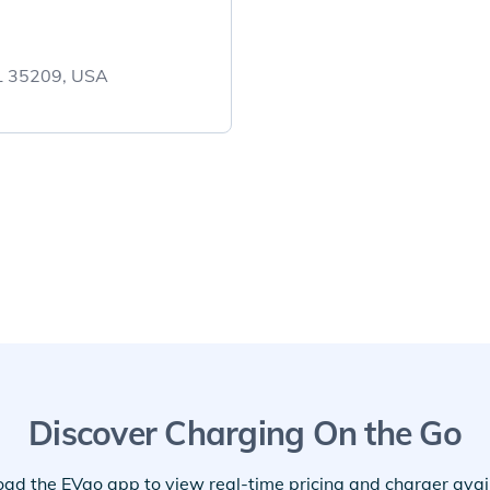
L 35209, USA
Discover Charging On the Go
ad the EVgo app to view real-time pricing and charger availa