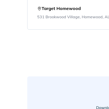
Target Homewood
531 Brookwood Village, Homewood, A
Downlo