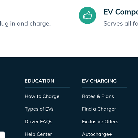
EV Compat
plug in and charge.
Serves all 
EDUCATION
EV CHARGING
How to Charge
Rates & Plans
Types of EVs
Find a Charger
Driver FAQs
Exclusive Offers
Help Center
Autocharge+