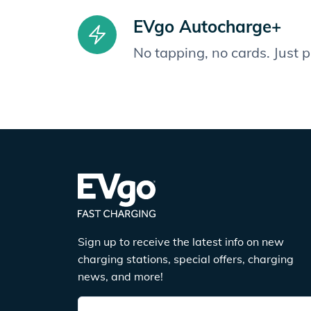
EVgo Autocharge+
No tapping, no cards. Just 
Sign up to receive the latest info on new
charging stations, special offers, charging
news, and more!