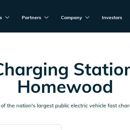
s
Partners
Company
Investors
harging Statio
Homewood
of the nation's largest public electric vehicle fast cha