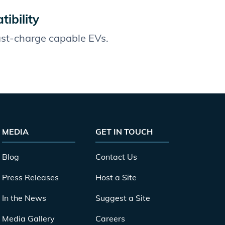
ibility
fast-charge capable EVs.
MEDIA
GET IN TOUCH
Blog
Contact Us
Press Releases
Host a Site
In the News
Suggest a Site
Media Gallery
Careers