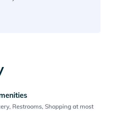
y
menities
cery, Restrooms, Shopping at most