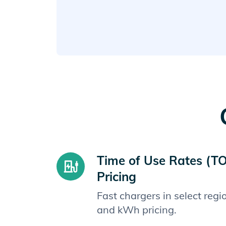
Time of Use Rates (T
Pricing
Fast chargers in select reg
and kWh pricing.