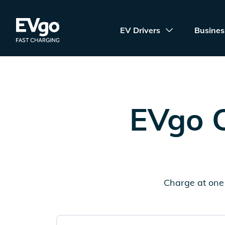
Skip to main content
EVgo Fast Charging
EV Drivers
Busines
EVgo C
Charge at one 