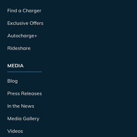
Find a Charger
Exclusive Offers
Autocharge+
Rideshare
MEDIA
Blog
Press Releases
In the News
Media Gallery
Videos