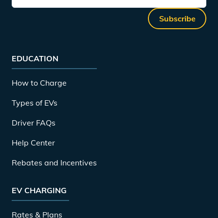
Subscribe
EDUCATION
How to Charge
Types of EVs
Driver FAQs
Help Center
Rebates and Incentives
EV CHARGING
Rates & Plans