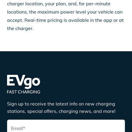
charger location, your plan, and, for per-minute
locations, the maximum power level your vehicle can
accept. Real-time pricing is available in the app or at
the charger.
Sign up to receive the latest info on new charging
stations, special offers, charging news, and more!
Email
*