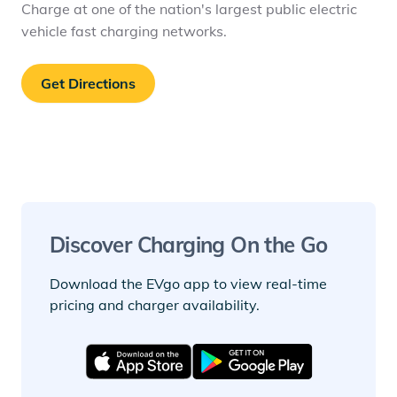
Charge at one of the nation's largest public electric
vehicle fast charging networks.
Get Directions
Discover Charging On the Go
Download the EVgo app to view real-time
pricing and charger availability.