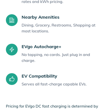
rates and kWh pricing.
Nearby Amenities
Dining, Grocery, Restrooms, Shopping at
most locations.
EVgo Autocharge+
No tapping, no cards. Just plug in and
charge.
EV Compatibility
Serves all fast-charge capable EVs.
Pricing for EVgo DC fast charging is determined by