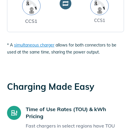
CCS1
CCS1
* A
simultaneous charger
allows for both connectors to be
used at the same time, sharing the power output.
Charging Made Easy
Time of Use Rates (TOU) & kWh
Pricing
Fast chargers in select regions have TOU