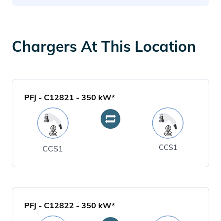
Chargers At This Location
PFJ - C12821
-
350
kW*
CCS1
CCS1
PFJ - C12822
-
350
kW*