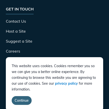
GET IN TOUCH
Contact Us
Host a Site
Suggest a Site
Careers
This website uses cookies. Cookies remember you so
DOWNLOAD
we can give you a better online experience. By
continuing to browse this website you are agreeing to
our use of cookies. See our
privacy policy
for more
CONNECT
information.
Instagram
Twitter
YouTube
LinkedIn
Facebook
TikTok
Privacy Policy
Terms of Service
Accessibility
Continue
copyright ©
2026
EVgo Services LLC All Rights Reserved