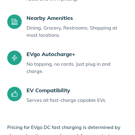
Nearby Amenities
Dining, Grocery, Restrooms, Shopping at
most locations.
EVgo Autocharge+
No tapping, no cards. Just plug in and
charge.
EV Compatibility
Serves all fast-charge capable EVs.
Pricing for EVgo DC fast charging is determined by