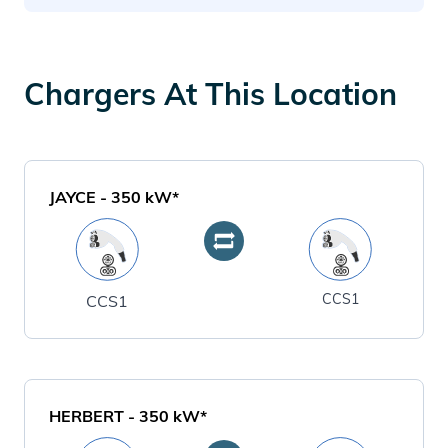
Chargers At This Location
JAYCE
-
350
kW*
CCS1
CCS1
HERBERT
-
350
kW*