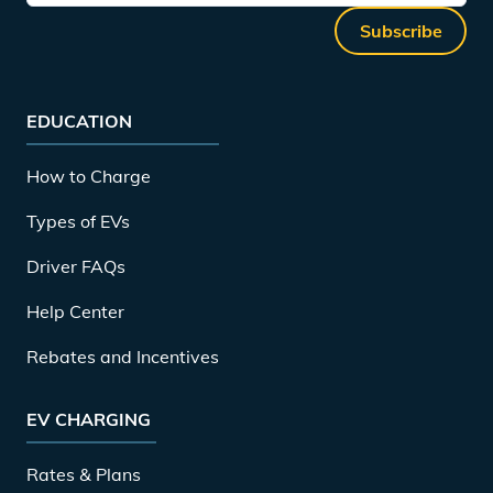
Subscribe
EDUCATION
How to Charge
Types of EVs
Driver FAQs
Help Center
Rebates and Incentives
EV CHARGING
Rates & Plans