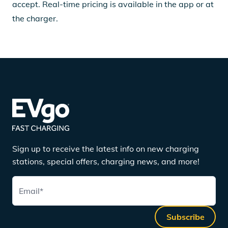
accept. Real-time pricing is available in the app or at
the charger.
Sign up to receive the latest info on new charging
stations, special offers, charging news, and more!
Email
*
Subscribe