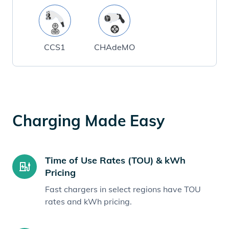
CCS1
CHAdeMO
Charging Made Easy
Time of Use Rates (TOU) & kWh
Pricing
Fast chargers in select regions have TOU
rates and kWh pricing.