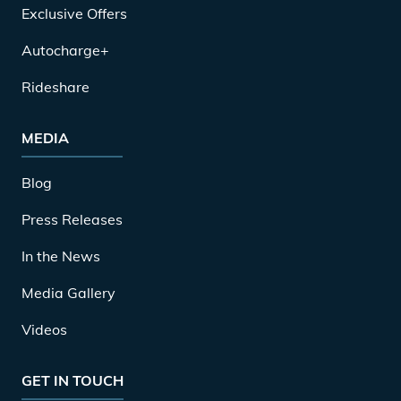
Exclusive Offers
Autocharge+
Rideshare
MEDIA
Blog
Press Releases
In the News
Media Gallery
Videos
GET IN TOUCH