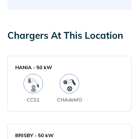
Chargers At This Location
HANIA
-
50
kW
CCS1
CHAdeMO
BRISBY
-
50
kW