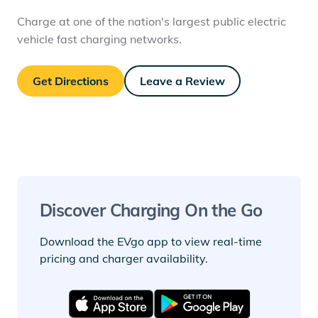
Charge at one of the nation's largest public electric
vehicle fast charging networks.
Get Directions
Leave a Review
Discover Charging On the Go
Download the EVgo app to view real-time
pricing and charger availability.