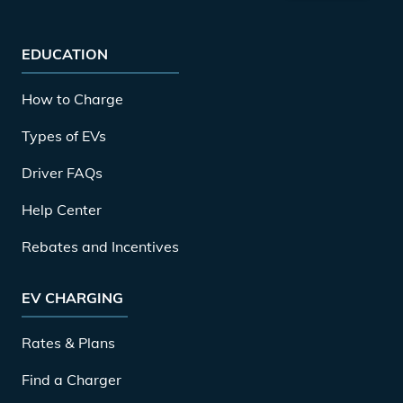
EDUCATION
How to Charge
Types of EVs
Driver FAQs
Help Center
Rebates and Incentives
EV CHARGING
Rates & Plans
Find a Charger