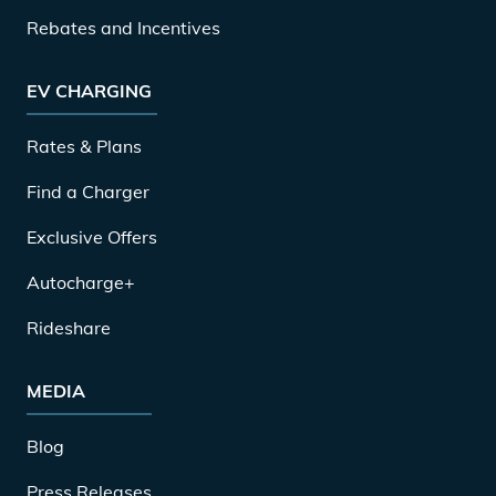
Rebates and Incentives
EV CHARGING
Rates & Plans
Find a Charger
Exclusive Offers
Autocharge+
Rideshare
MEDIA
Blog
Press Releases