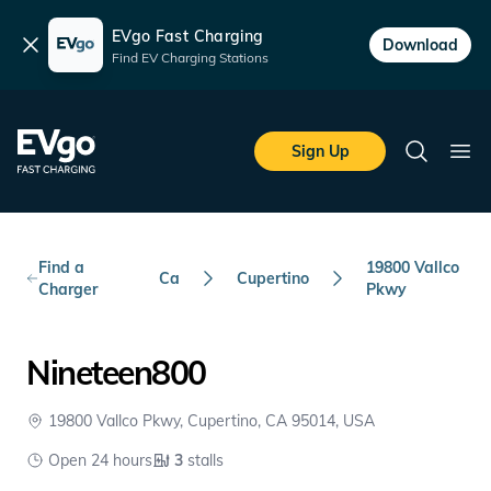
EVgo Fast Charging
Dismiss
Download
Find EV Charging Stations
Skip to main content
EVgo Fast Charging
Sign Up
Search
Ope
Find a
19800 Vallco
Ca
Cupertino
Charger
Pkwy
Nineteen800
19800 Vallco Pkwy, Cupertino, CA 95014, USA
Open 24 hours
3
stalls