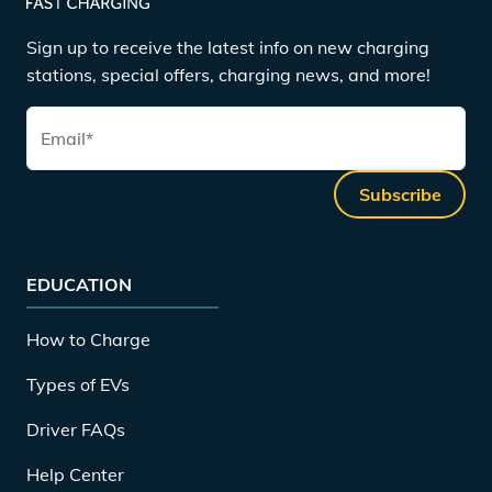
Sign up to receive the latest info on new charging
stations, special offers, charging news, and more!
Email
*
Subscribe
EDUCATION
How to Charge
Types of EVs
Driver FAQs
Help Center