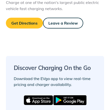
Charge at one of the nation's largest public electric
vehicle fast charging networks.
Get Directions
Leave a Review
Discover Charging On the Go
Download the EVgo app to view real-time
pricing and charger availability.