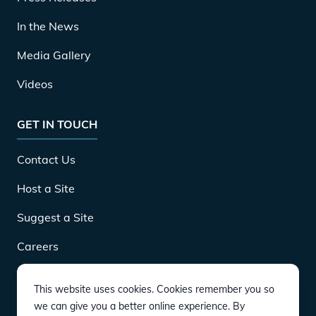
In the News
Media Gallery
Videos
GET IN TOUCH
Contact Us
Host a Site
Suggest a Site
Careers
This website uses cookies. Cookies remember you so
DOWNLOAD
we can give you a better online experience. By