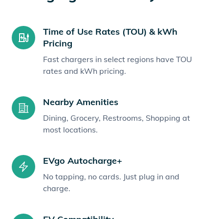
Time of Use Rates (TOU) & kWh
Pricing
Fast chargers in select regions have TOU
rates and kWh pricing.
Nearby Amenities
Dining, Grocery, Restrooms, Shopping at
most locations.
EVgo Autocharge+
No tapping, no cards. Just plug in and
charge.