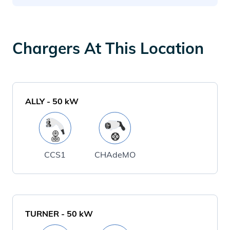
Chargers At This Location
ALLY
-
50
kW
CCS1
CHAdeMO
TURNER
-
50
kW