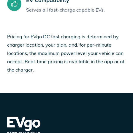
EV Compatibility
Serves all fast-charge capable EVs.
Pricing for EVgo DC fast charging is determined by
charger location, your plan, and, for per-minute
locations, the maximum power level your vehicle can
accept. Real-time pricing is available in the app or at
the charger.