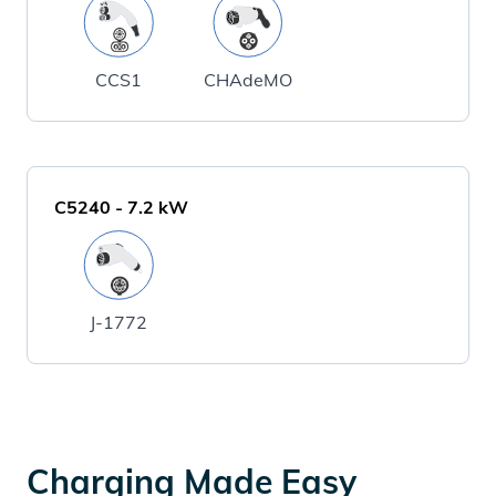
CCS1
CHAdeMO
C5240
-
7.2
kW
J-1772
Charging Made Easy