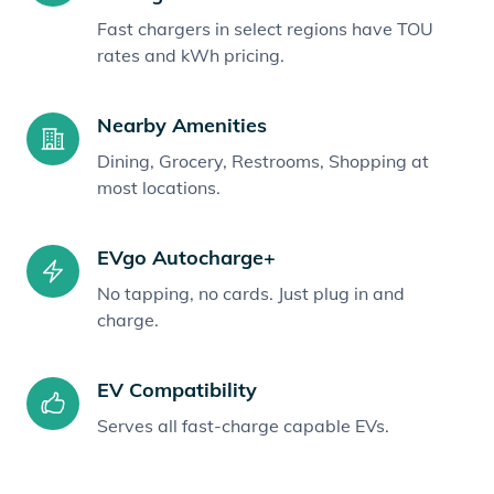
Fast chargers in select regions have TOU
rates and kWh pricing.
Nearby Amenities
Dining, Grocery, Restrooms, Shopping at
most locations.
EVgo Autocharge+
No tapping, no cards. Just plug in and
charge.
EV Compatibility
Serves all fast-charge capable EVs.