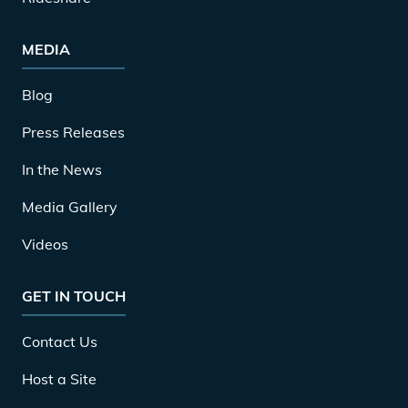
MEDIA
Blog
Press Releases
In the News
Media Gallery
Videos
GET IN TOUCH
Contact Us
Host a Site