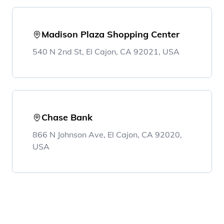
Madison Plaza Shopping Center
540 N 2nd St, El Cajon, CA 92021, USA
Chase Bank
866 N Johnson Ave, El Cajon, CA 92020,
USA