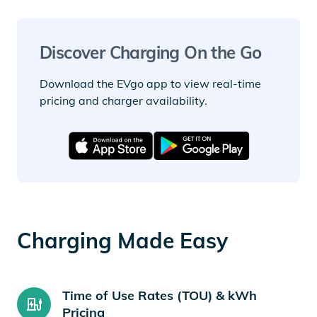
Discover Charging On the Go
Download the EVgo app to view real-time
pricing and charger availability.
Charging Made Easy
Time of Use Rates (TOU) & kWh
Pricing