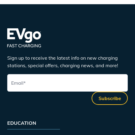
Sign up to receive the latest info on new charging
stations, special offers, charging news, and more!
Email
*
Subscribe
EDUCATION