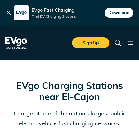
EVgo Fast Charging
Dismiss
Download
Find EV Charging Stations
Skip to main content
EVgo Fast Charging
Sign Up
Search
Ope
EVgo Charging Stations
near
El-Cajon
Charge at one of the nation's largest public
electric vehicle fast charging networks.