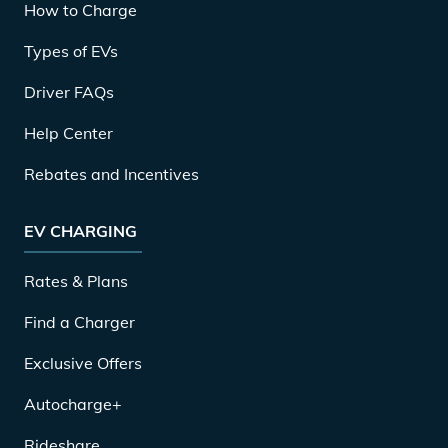
How to Charge
Types of EVs
Driver FAQs
Help Center
Rebates and Incentives
EV CHARGING
Rates & Plans
Find a Charger
Exclusive Offers
Autocharge+
Rideshare