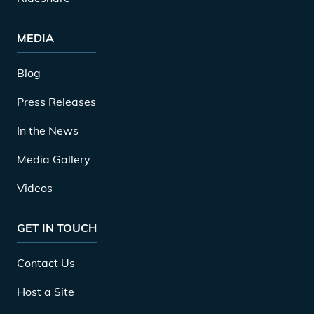
MEDIA
Blog
Press Releases
In the News
Media Gallery
Videos
GET IN TOUCH
Contact Us
Host a Site