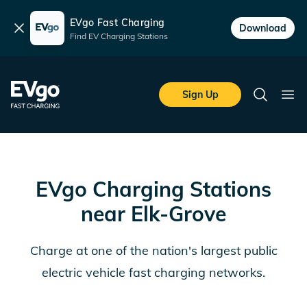
EVgo Fast Charging
Dismiss
Download
Find EV Charging Stations
Skip to main content
EVgo Fast Charging
Sign Up
Search
Ope
EVgo Charging Stations
near
Elk-Grove
Charge at one of the nation's largest public
electric vehicle fast charging networks.