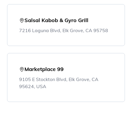
Salsal Kabob & Gyro Grill
7216 Laguna Blvd, Elk Grove, CA 95758
Marketplace 99
9105 E Stockton Blvd, Elk Grove, CA
95624, USA