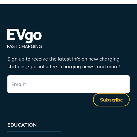
Sign up to receive the latest info on new charging
stations, special offers, charging news, and more!
Email
*
Subscribe
EDUCATION