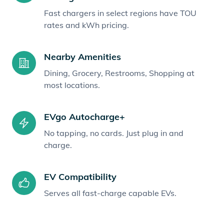
Fast chargers in select regions have TOU
rates and kWh pricing.
Nearby Amenities
Dining, Grocery, Restrooms, Shopping at
most locations.
EVgo Autocharge+
No tapping, no cards. Just plug in and
charge.
EV Compatibility
Serves all fast-charge capable EVs.