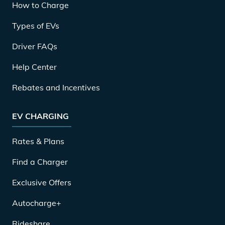
How to Charge
Types of EVs
Driver FAQs
Help Center
Rebates and Incentives
EV CHARGING
Rates & Plans
Find a Charger
Exclusive Offers
Autocharge+
Rideshare