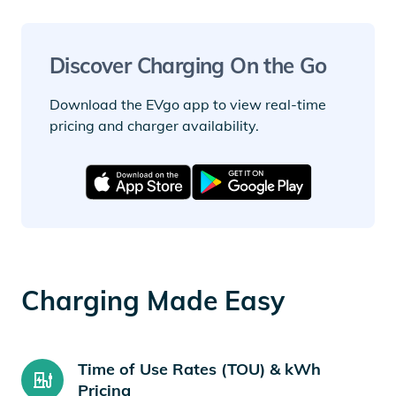
Discover Charging On the Go
Download the EVgo app to view real-time
pricing and charger availability.
Charging Made Easy
Time of Use Rates (TOU) & kWh
Pricing