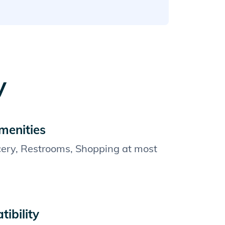
y
menities
cery, Restrooms, Shopping at most
ibility