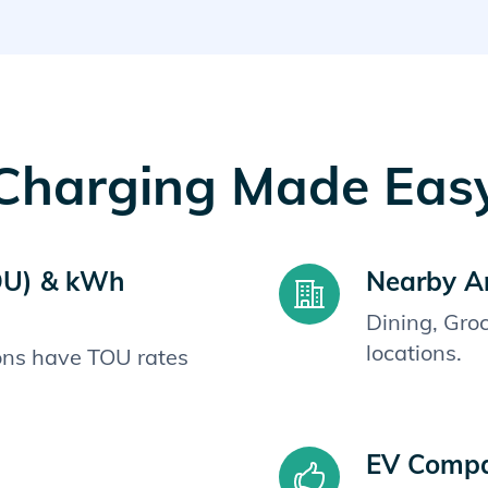
Charging Made Eas
OU) & kWh
Nearby A
Dining, Gro
locations.
ions have TOU rates
EV Compat