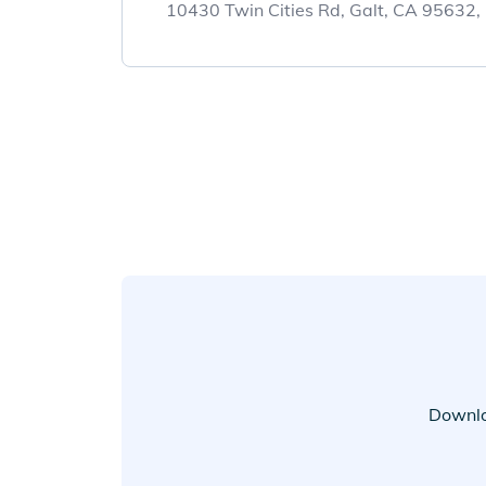
10430 Twin Cities Rd, Galt, CA 95632
Downlo