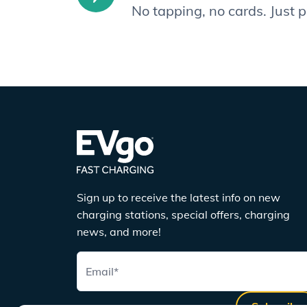
No tapping, no cards. Just 
Sign up to receive the latest info on new
charging stations, special offers, charging
news, and more!
Email
*
Subscribe