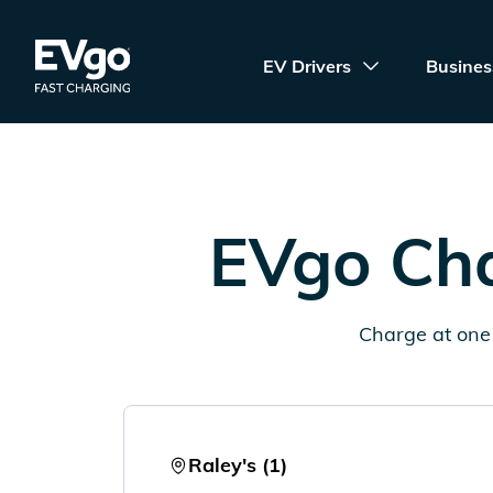
Skip to main content
EVgo Fast Charging
EV Drivers
Busines
EVgo Cha
Charge at one 
Raley's (1)