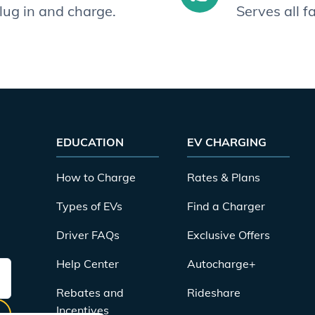
plug in and charge.
Serves all 
EDUCATION
EV CHARGING
How to Charge
Rates & Plans
Types of EVs
Find a Charger
Driver FAQs
Exclusive Offers
Help Center
Autocharge+
Rebates and
Rideshare
Incentives