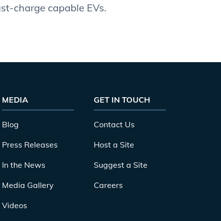
fast-charge capable EVs.
MEDIA
GET IN TOUCH
Blog
Contact Us
Press Releases
Host a Site
In the News
Suggest a Site
Media Gallery
Careers
Videos