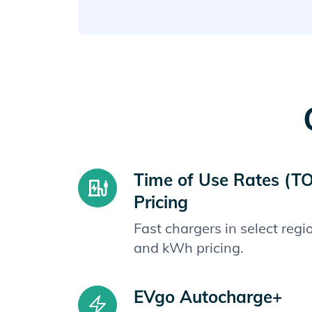
Time of Use Rates (T
Pricing
Fast chargers in select reg
and kWh pricing.
EVgo Autocharge+