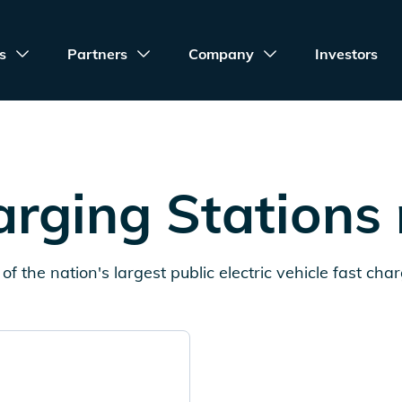
s
Partners
Company
Investors
rging Stations
of the nation's largest public electric vehicle fast cha