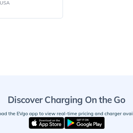
, USA
Discover Charging On the Go
ad the EVgo app to view real-time pricing and charger availa