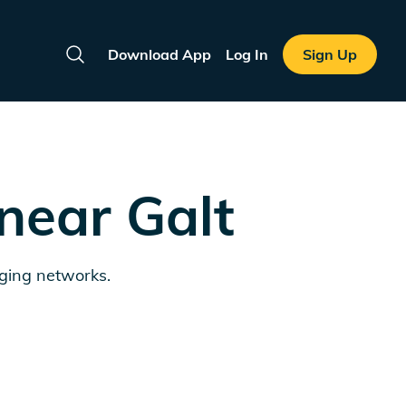
Download App
Log In
Sign Up
Search
 near
Galt
rging networks.