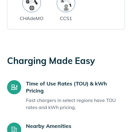
CHAdeMO
CCS1
Charging Made Easy
Time of Use Rates (TOU) & kWh
Pricing
Fast chargers in select regions have TOU
rates and kWh pricing.
Nearby Amenities