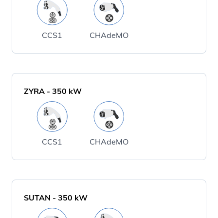
CCS1
CHAdeMO
ZYRA
-
350
kW
CCS1
CHAdeMO
SUTAN
-
350
kW