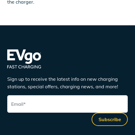
the charger.
Sign up to receive the latest info on new charging
stations, special offers, charging news, and more!
Email
*
Subscribe