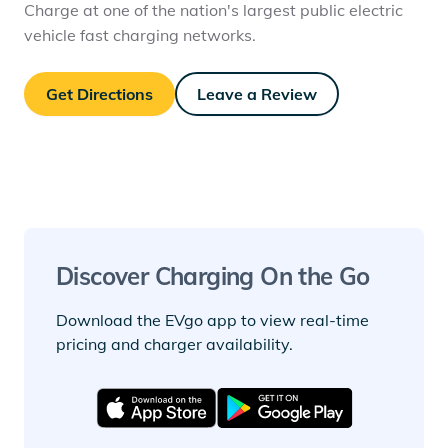
Charge at one of the nation's largest public electric
vehicle fast charging networks.
Get Directions
Leave a Review
Discover Charging On the Go
Download the EVgo app to view real-time
pricing and charger availability.