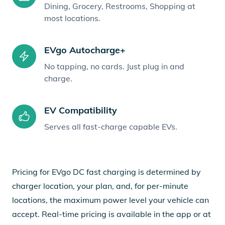
Dining, Grocery, Restrooms, Shopping at
most locations.
EVgo Autocharge+
No tapping, no cards. Just plug in and
charge.
EV Compatibility
Serves all fast-charge capable EVs.
Pricing for EVgo DC fast charging is determined by
charger location, your plan, and, for per-minute
locations, the maximum power level your vehicle can
accept. Real-time pricing is available in the app or at