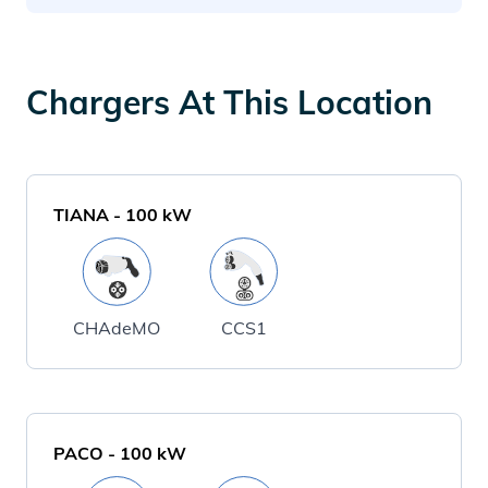
Chargers At This Location
TIANA
-
100
kW
CHAdeMO
CCS1
PACO
-
100
kW