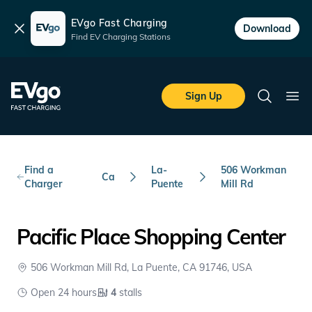
EVgo Fast Charging
Dismiss
Download
Find EV Charging Stations
Skip to main content
EVgo Fast Charging
Sign Up
Search
Ope
Find a
La-
506 Workman
Ca
Charger
Puente
Mill Rd
Pacific Place Shopping Center
506 Workman Mill Rd, La Puente, CA 91746, USA
Open 24 hours
4
stalls