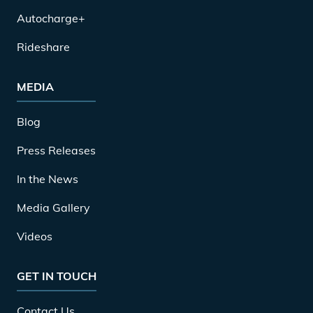
Autocharge+
Rideshare
MEDIA
Blog
Press Releases
In the News
Media Gallery
Videos
GET IN TOUCH
Contact Us