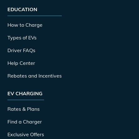
EDUCATION
How to Charge
Types of EVs
Driver FAQs
Help Center
Rebates and Incentives
EV CHARGING
Rates & Plans
Find a Charger
Exclusive Offers