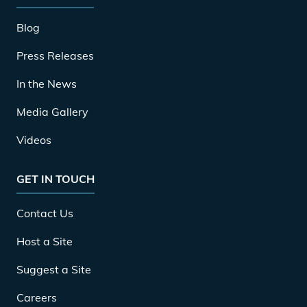
Blog
Press Releases
In the News
Media Gallery
Videos
GET IN TOUCH
Contact Us
Host a Site
Suggest a Site
Careers