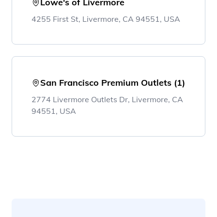
Lowe's of Livermore
4255 First St, Livermore, CA 94551, USA
San Francisco Premium Outlets (1)
2774 Livermore Outlets Dr, Livermore, CA
94551, USA