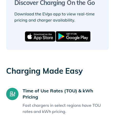
Discover Charging On the Go
Download the EVgo app to view real-time
pricing and charger availability.
Charging Made Easy
Time of Use Rates (TOU) & kWh
Pricing
Fast chargers in select regions have TOU
rates and kWh pricing.