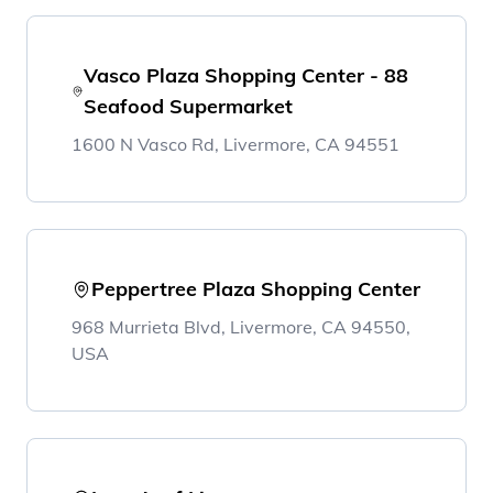
Vasco Plaza Shopping Center - 88
Seafood Supermarket
1600 N Vasco Rd, Livermore, CA 94551
Peppertree Plaza Shopping Center
968 Murrieta Blvd, Livermore, CA 94550,
USA