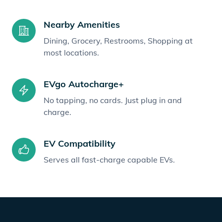
Nearby Amenities
Dining, Grocery, Restrooms, Shopping at
most locations.
EVgo Autocharge+
No tapping, no cards. Just plug in and
charge.
EV Compatibility
Serves all fast-charge capable EVs.