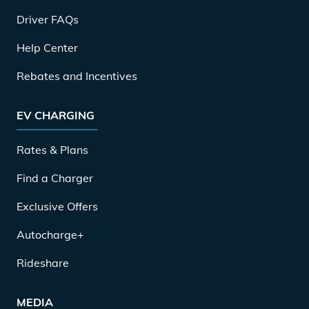
Driver FAQs
Help Center
Rebates and Incentives
EV CHARGING
Rates & Plans
Find a Charger
Exclusive Offers
Autocharge+
Rideshare
MEDIA