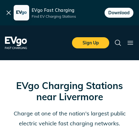
EVgo Fast Charging
Dismiss
Download
Find EV Charging Stations
Skip to main content
EVgo Fast Charging
Sign Up
Search
Ope
EVgo Charging Stations
near
Livermore
Charge at one of the nation's largest public
electric vehicle fast charging networks.