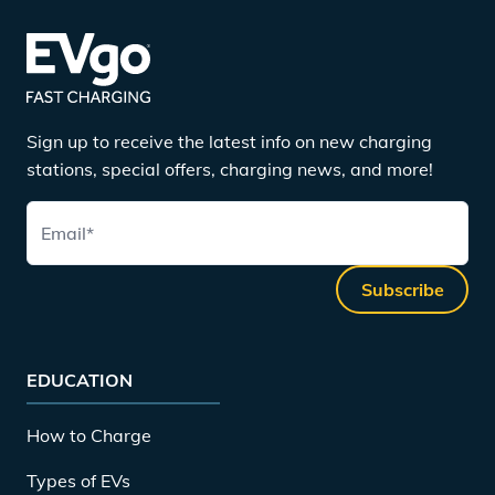
Sign up to receive the latest info on new charging
stations, special offers, charging news, and more!
Email
*
Subscribe
EDUCATION
How to Charge
Types of EVs