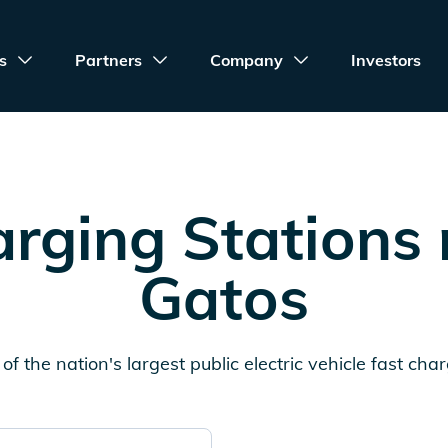
s
Partners
Company
Investors
rging Stations
Gatos
of the nation's largest public electric vehicle fast cha