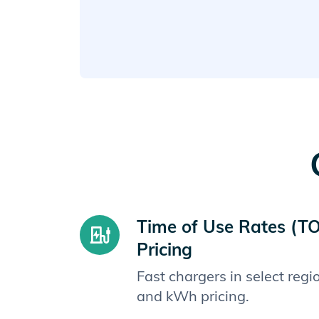
Time of Use Rates (T
Pricing
Fast chargers in select reg
and kWh pricing.