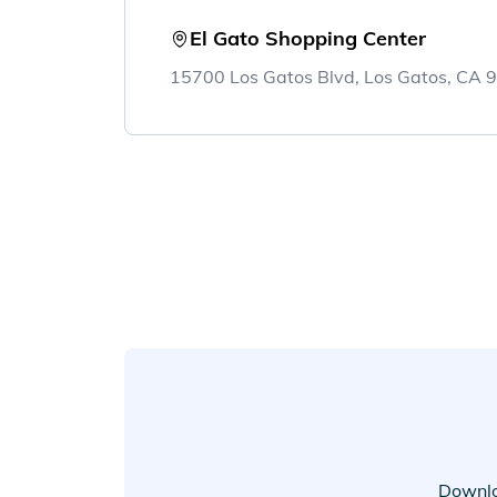
El Gato Shopping Center
15700 Los Gatos Blvd, Los Gatos, CA
Downlo