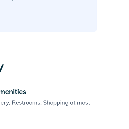
y
menities
cery, Restrooms, Shopping at most