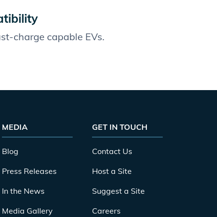
ibility
fast-charge capable EVs.
MEDIA
GET IN TOUCH
Blog
Contact Us
Press Releases
Host a Site
In the News
Suggest a Site
Media Gallery
Careers