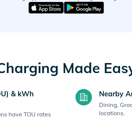
Charging Made Eas
OU) & kWh
Nearby A
Dining, Gro
locations.
ions have TOU rates