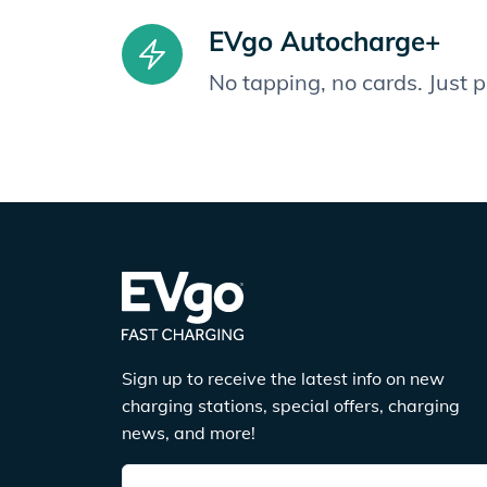
EVgo Autocharge+
No tapping, no cards. Just 
Sign up to receive the latest info on new
charging stations, special offers, charging
news, and more!