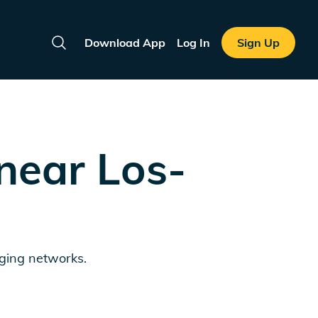
Download App
Log In
Sign Up
Search
 near
Los-
rging networks.