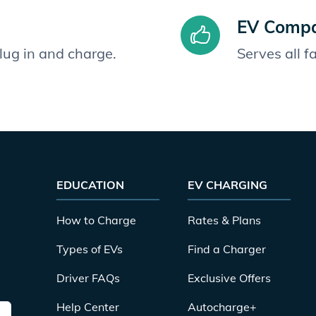
EV Compat
plug in and charge.
Serves all 
EDUCATION
EV CHARGING
How to Charge
Rates & Plans
Types of EVs
Find a Charger
Driver FAQs
Exclusive Offers
Help Center
Autocharge+