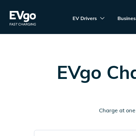
Skip to main content
EVgo Fast Charging
EV Drivers
Busines
EVgo Cha
Charge at one 