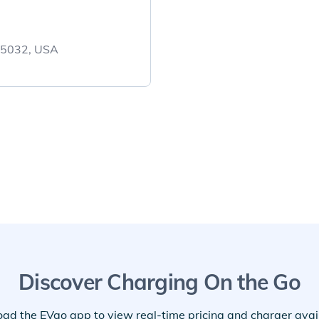
 95032, USA
Discover Charging On the Go
ad the EVgo app to view real-time pricing and charger availa