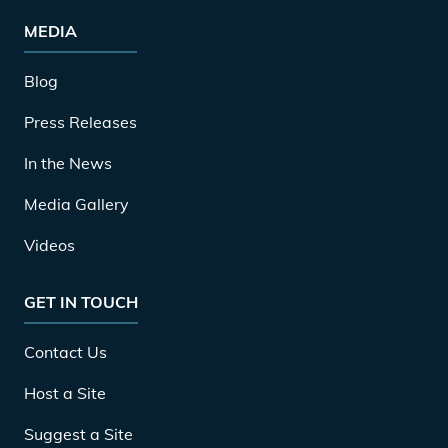
MEDIA
Blog
Press Releases
In the News
Media Gallery
Videos
GET IN TOUCH
Contact Us
Host a Site
Suggest a Site