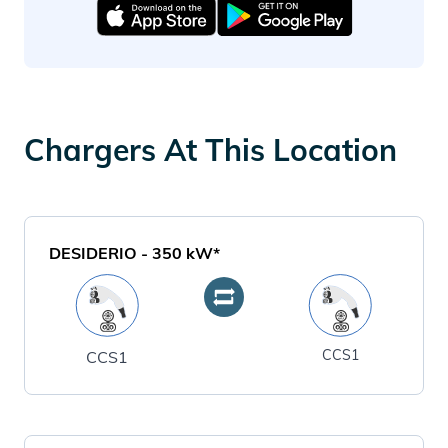
Chargers At This Location
DESIDERIO
-
350
kW*
CCS1
CCS1