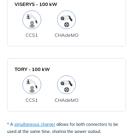
VISERYS
-
100
kW
CCS1
CHAdeMO
TORY
-
100
kW
CCS1
CHAdeMO
* A
simultaneous charger
allows for both connectors to be
used at the same time, sharing the power output.