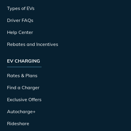
Types of EVs
Driver FAQs
Help Center
Rebates and Incentives
EV CHARGING
Rates & Plans
Find a Charger
Exclusive Offers
Autocharge+
Rideshare