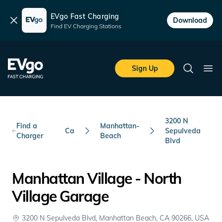
EVgo Fast Charging
Dismiss
Download
Find EV Charging Stations
Skip to main content
EVgo Fast Charging
Sign Up
Search
Ope
3200 N
Find a
Manhattan-
Ca
Sepulveda
Charger
Beach
Blvd
Manhattan Village - North
Village Garage
3200 N Sepulveda Blvd, Manhattan Beach, CA 90266, USA