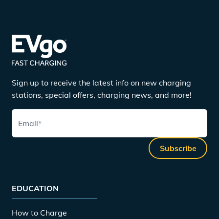
Sign up to receive the latest info on new charging
stations, special offers, charging news, and more!
Email
*
Subscribe
EDUCATION
How to Charge