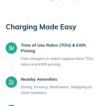
Charging Made Easy
Time of Use Rates (TOU) & kWh
Pricing
Fast chargers in select regions have TOU
rates and kWh pricing.
Nearby Amenities
Dining, Grocery, Restrooms, Shopping at
most locations.