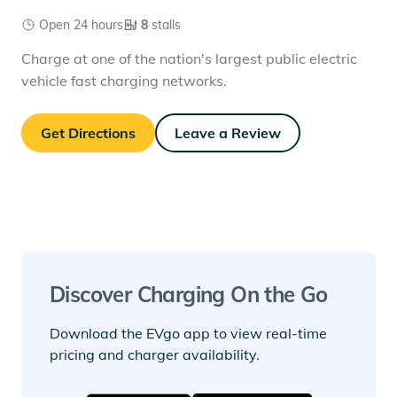
Open 24 hours
8
stalls
Charge at one of the nation's largest public electric
vehicle fast charging networks.
Get Directions
Leave a Review
Discover Charging On the Go
Download the EVgo app to view real-time
pricing and charger availability.