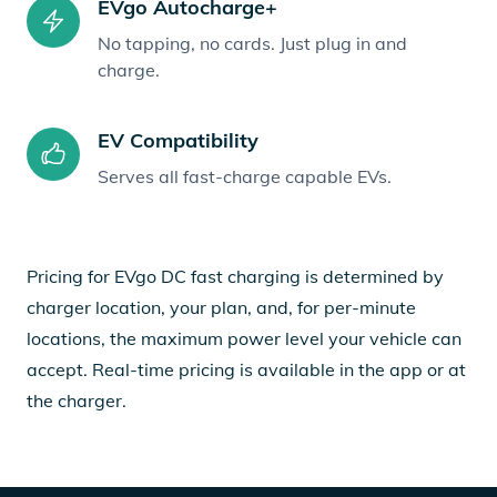
EVgo Autocharge+
No tapping, no cards. Just plug in and
charge.
EV Compatibility
Serves all fast-charge capable EVs.
Pricing for EVgo DC fast charging is determined by
charger location, your plan, and, for per-minute
locations, the maximum power level your vehicle can
accept. Real-time pricing is available in the app or at
the charger.