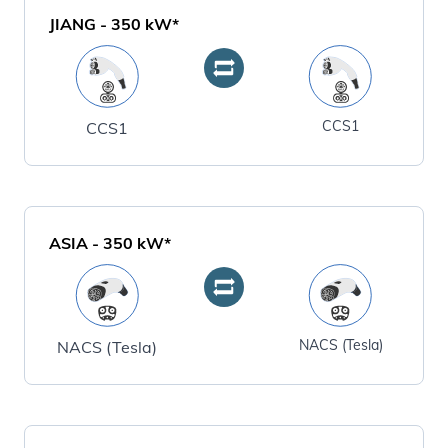
JIANG
-
350
kW*
CCS1
CCS1
ASIA
-
350
kW*
NACS (Tesla)
NACS (Tesla)