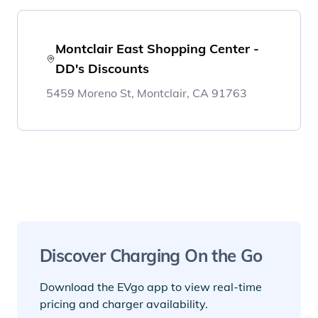
Montclair East Shopping Center -
DD's Discounts
5459 Moreno St, Montclair, CA 91763
Discover Charging On the Go
Download the EVgo app to view real-time
pricing and charger availability.