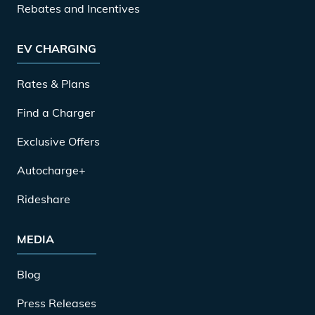
Rebates and Incentives
EV CHARGING
Rates & Plans
Find a Charger
Exclusive Offers
Autocharge+
Rideshare
MEDIA
Blog
Press Releases