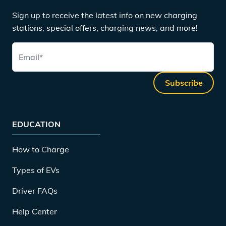
Sign up to receive the latest info on new charging
stations, special offers, charging news, and more!
Email
*
Subscribe
EDUCATION
How to Charge
Types of EVs
Driver FAQs
Help Center