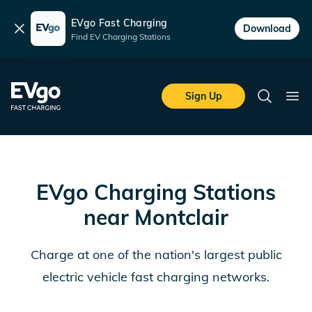
EVgo Fast Charging
Dismiss
Download
Find EV Charging Stations
Skip to main content
EVgo Fast Charging
Sign Up
Search
Ope
EVgo Charging Stations
near
Montclair
Charge at one of the nation's largest public
electric vehicle fast charging networks.