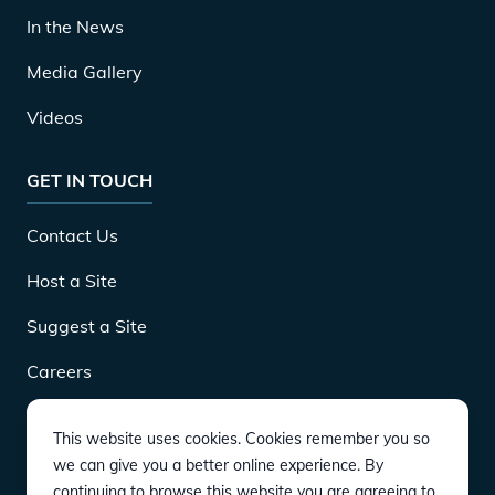
In the News
Media Gallery
Videos
GET IN TOUCH
Contact Us
Host a Site
Suggest a Site
Careers
This website uses cookies. Cookies remember you so
DOWNLOAD
we can give you a better online experience. By
continuing to browse this website you are agreeing to