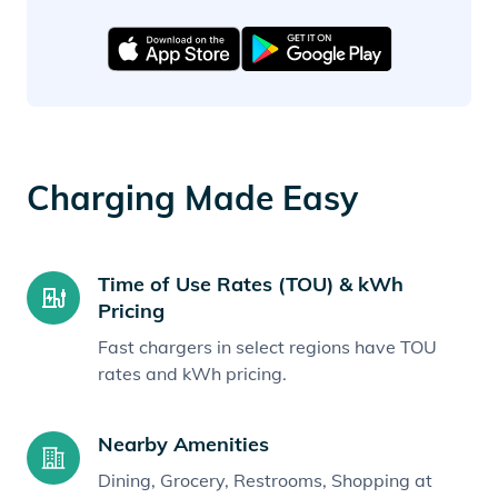
Charging Made Easy
Time of Use Rates (TOU) & kWh
Pricing
Fast chargers in select regions have TOU
rates and kWh pricing.
Nearby Amenities
Dining, Grocery, Restrooms, Shopping at