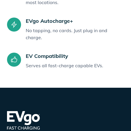
most locations.
EVgo Autocharge+
No tapping, no cards. Just plug in and
charge.
EV Compatibility
Serves all fast-charge capable EVs.