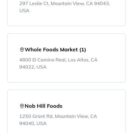
297 Leslie Ct, Mountain View, CA 94043,
USA
Whole Foods Market (1)
4800 El Camino Real, Los Altos, CA
94022, USA
Nob Hill Foods
1250 Grant Rd, Mountain View, CA
94040, USA