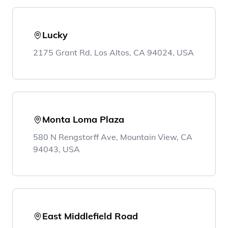
Lucky
2175 Grant Rd, Los Altos, CA 94024, USA
Monta Loma Plaza
580 N Rengstorff Ave, Mountain View, CA
94043, USA
East Middlefield Road