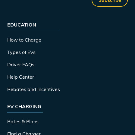
EDUCATION
How to Charge
Types of EVs
Driver FAQs
Help Center
Rebates and Incentives
EV CHARGING
Rates & Plans
Find a Charger