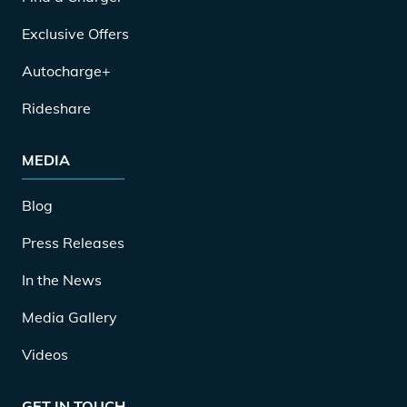
Exclusive Offers
Autocharge+
Rideshare
MEDIA
Blog
Press Releases
In the News
Media Gallery
Videos
GET IN TOUCH