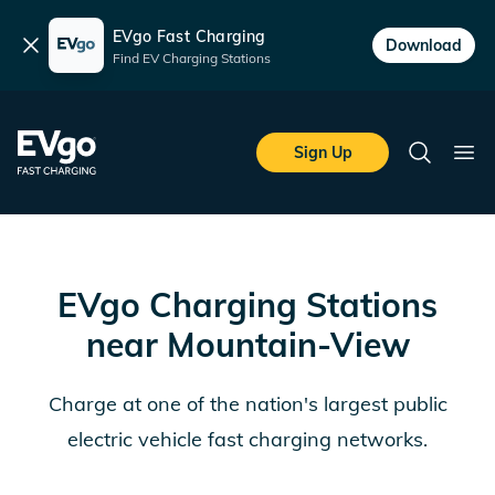
EVgo Fast Charging
Dismiss
Download
Find EV Charging Stations
Skip to main content
EVgo Fast Charging
Sign Up
Search
Ope
EVgo Charging Stations
near
Mountain-View
Charge at one of the nation's largest public
electric vehicle fast charging networks.