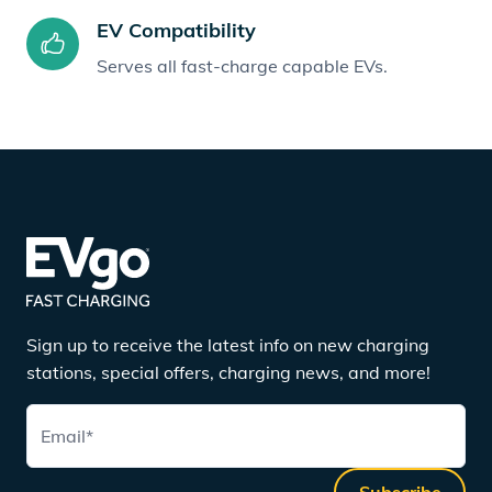
EV Compatibility
Serves all fast-charge capable EVs.
Sign up to receive the latest info on new charging
stations, special offers, charging news, and more!
Email
*
Subscribe