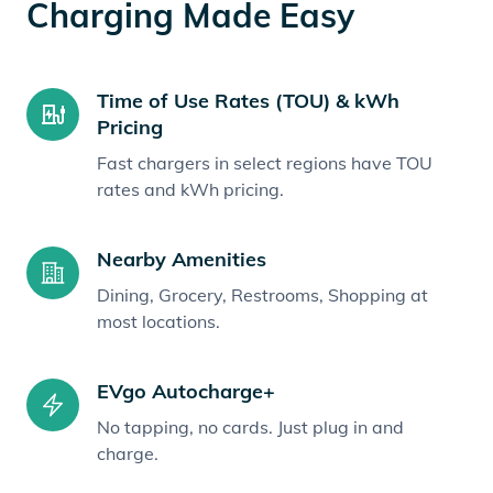
Charging Made Easy
Time of Use Rates (TOU) & kWh
Pricing
Fast chargers in select regions have TOU
rates and kWh pricing.
Nearby Amenities
Dining, Grocery, Restrooms, Shopping at
most locations.
EVgo Autocharge+
No tapping, no cards. Just plug in and
charge.