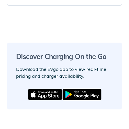
Discover Charging On the Go
Download the EVgo app to view real-time
pricing and charger availability.