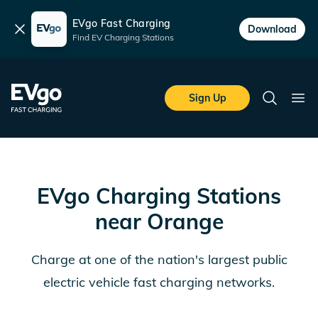
EVgo Fast Charging
Dismiss
Download
Find EV Charging Stations
Skip to main content
EVgo Fast Charging
Sign Up
Search
Ope
EVgo Charging Stations
near
Orange
Charge at one of the nation's largest public
electric vehicle fast charging networks.