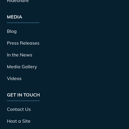
Rideshare
MEDIA
Blog
Press Releases
In the News
Media Gallery
Videos
GET IN TOUCH
Contact Us
Host a Site