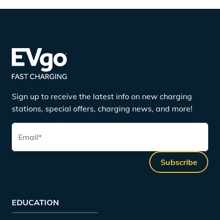
Sign up to receive the latest info on new charging
stations, special offers, charging news, and more!
Email
*
Subscribe
EDUCATION