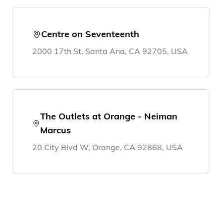
Centre on Seventeenth
2000 17th St, Santa Ana, CA 92705, USA
The Outlets at Orange - Neiman
Marcus
20 City Blvd W, Orange, CA 92868, USA