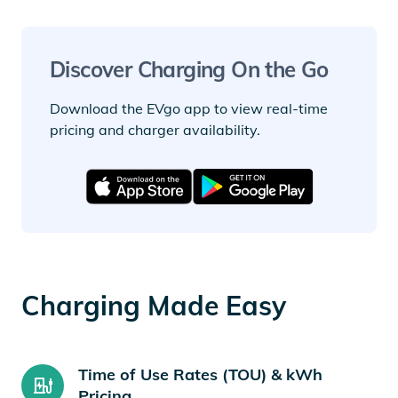
Discover Charging On the Go
Download the EVgo app to view real-time
pricing and charger availability.
Charging Made Easy
Time of Use Rates (TOU) & kWh
Pricing