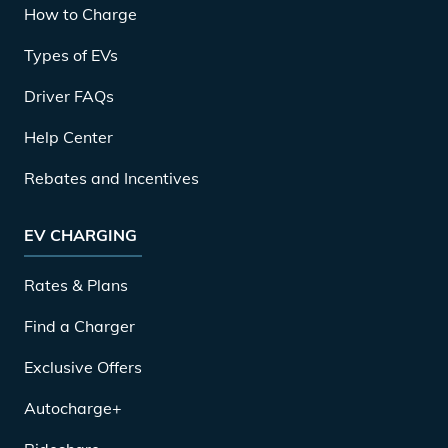
How to Charge
Types of EVs
Driver FAQs
Help Center
Rebates and Incentives
EV CHARGING
Rates & Plans
Find a Charger
Exclusive Offers
Autocharge+