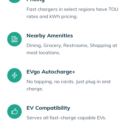
Fast chargers in select regions have TOU
rates and kWh pricing.
Nearby Amenities
Dining, Grocery, Restrooms, Shopping at
most locations.
EVgo Autocharge+
No tapping, no cards. Just plug in and
charge.
EV Compatibility
Serves all fast-charge capable EVs.