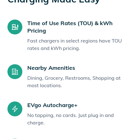
Time of Use Rates (TOU) & kWh
Pricing
Fast chargers in select regions have TOU
rates and kWh pricing.
Nearby Amenities
Dining, Grocery, Restrooms, Shopping at
most locations.
EVgo Autocharge+
No tapping, no cards. Just plug in and
charge.