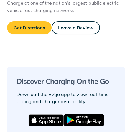
Charge at one of the nation's largest public electric
vehicle fast charging networks.
Get Directions
Leave a Review
Discover Charging On the Go
Download the EVgo app to view real-time
pricing and charger availability.