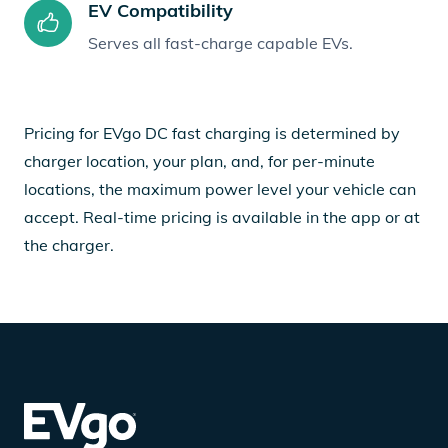
EV Compatibility
Serves all fast-charge capable EVs.
Pricing for EVgo DC fast charging is determined by
charger location, your plan, and, for per-minute
locations, the maximum power level your vehicle can
accept. Real-time pricing is available in the app or at
the charger.