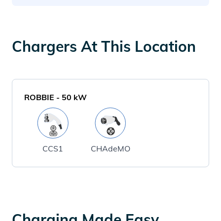
Chargers At This Location
ROBBIE
-
50
kW
CCS1
CHAdeMO
Charging Made Easy