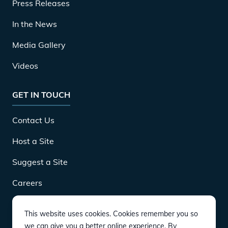
Press Releases
In the News
Media Gallery
Videos
GET IN TOUCH
Contact Us
Host a Site
Suggest a Site
Careers
This website uses cookies. Cookies remember you so
DOWNLOAD
we can give you a better online experience. By