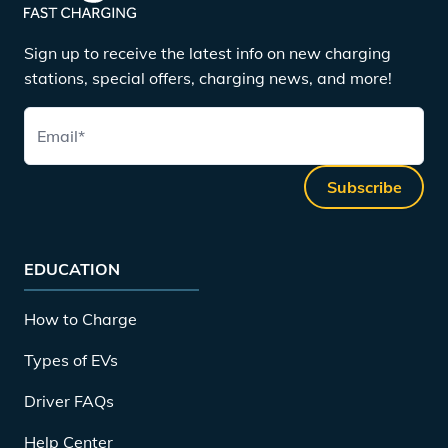
Sign up to receive the latest info on new charging
stations, special offers, charging news, and more!
Email
*
Subscribe
EDUCATION
How to Charge
Types of EVs
Driver FAQs
Help Center