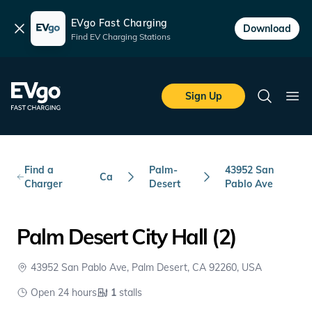
EVgo Fast Charging
Dismiss
Download
Find EV Charging Stations
Skip to main content
EVgo Fast Charging
Sign Up
Search
Ope
Find a
Palm-
43952 San
Ca
Charger
Desert
Pablo Ave
Palm Desert City Hall (2)
43952 San Pablo Ave, Palm Desert, CA 92260, USA
Open 24 hours
1
stalls