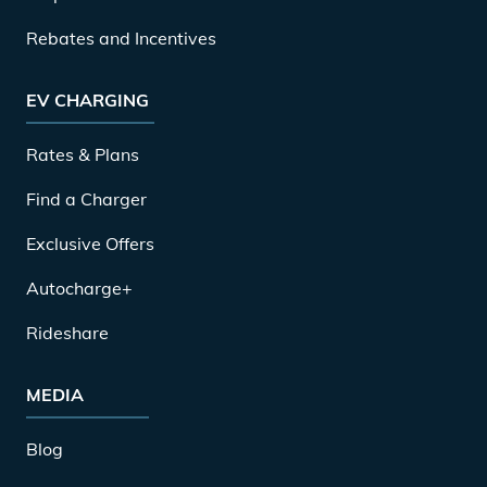
Rebates and Incentives
EV CHARGING
Rates & Plans
Find a Charger
Exclusive Offers
Autocharge+
Rideshare
MEDIA
Blog