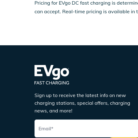
Pricing for EVgo DC fast charging is determin
can accept. Real-time pricing is available in 
Sign up to receive the latest info on new
charging stations, special offers, charging
news, and more!
Email
*