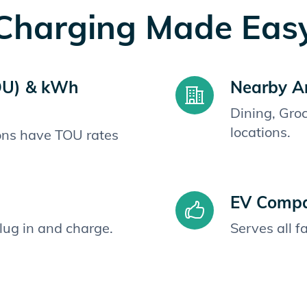
Charging Made Eas
OU) & kWh
Nearby A
Dining, Gro
locations.
ions have TOU rates
EV Compat
plug in and charge.
Serves all 