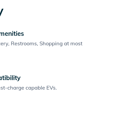
y
menities
cery, Restrooms, Shopping at most
ibility
fast-charge capable EVs.