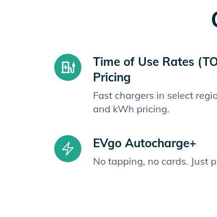
Time of Use Rates (T
Pricing
Fast chargers in select reg
and kWh pricing.
EVgo Autocharge+
No tapping, no cards. Just 