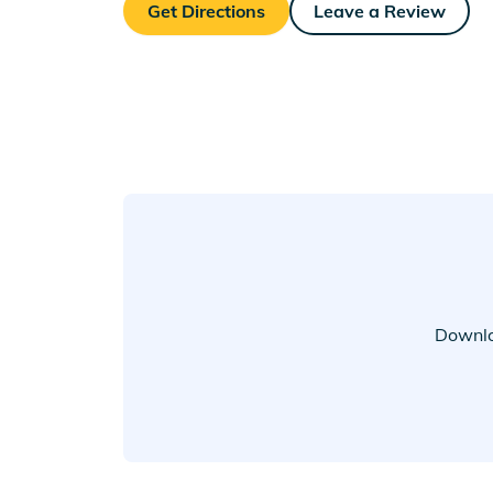
Get Directions
Leave a Review
Downlo