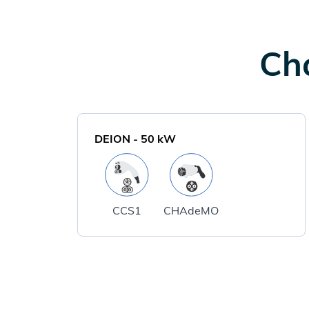
Cha
DEION
-
50
kW
CCS1
CHAdeMO