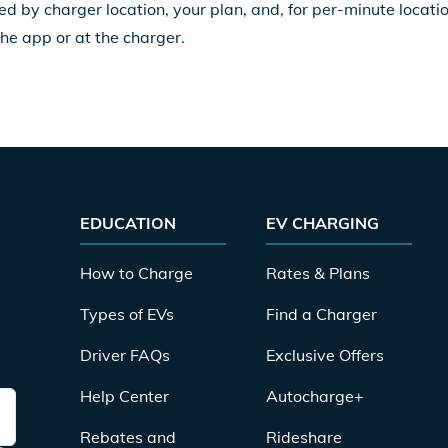
ed by charger location, your plan, and, for per-minute locat
the app or at the charger.
EDUCATION
EV CHARGING
How to Charge
Rates & Plans
Types of EVs
Find a Charger
Driver FAQs
Exclusive Offers
Help Center
Autocharge+
Rebates and
Rideshare