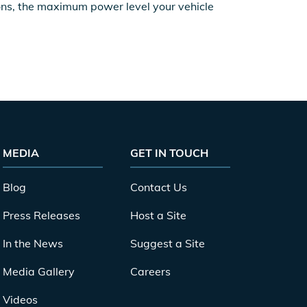
ions, the maximum power level your vehicle
MEDIA
GET IN TOUCH
Blog
Contact Us
Press Releases
Host a Site
In the News
Suggest a Site
Media Gallery
Careers
Videos