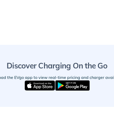
Discover Charging On the Go
ad the EVgo app to view real-time pricing and charger availa