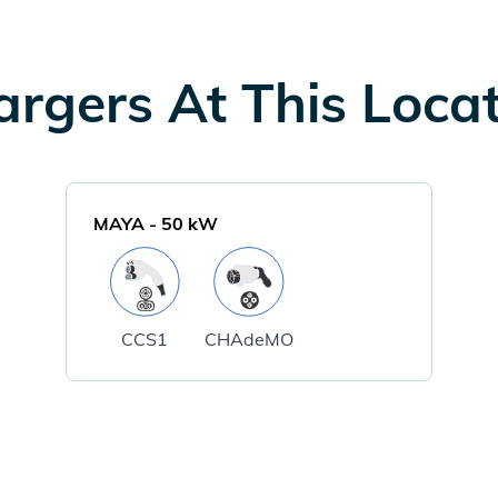
rgers At This Loca
MAYA
-
50
kW
CCS1
CHAdeMO