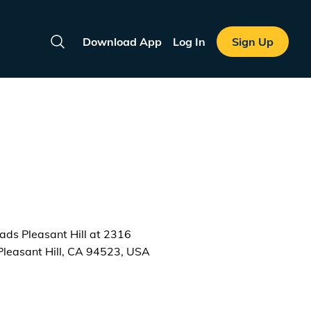
Download App
Log In
Sign Up
Search