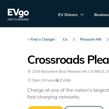
Skip to main content
EVgo Fast Charging
EV Drivers
Busines
Find a Charger
Ca
Pleasant-Hill
Crossroads Pleas
2316 Monument Blvd, Pleasant Hill, CA 94523, 
Open 24 hours
2
stalls
Charge at one of the nation's largest 
fast charging networks.