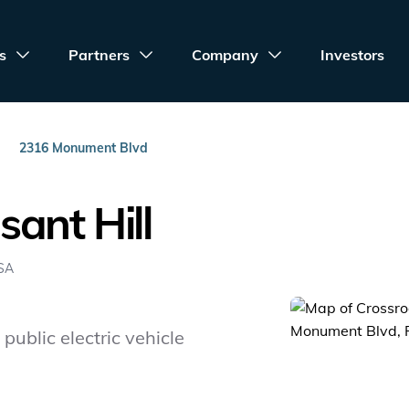
s
Partners
Company
Investors
2316 Monument Blvd
ant Hill
USA
public electric vehicle