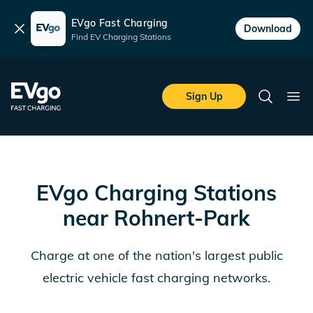
EVgo Fast Charging
Dismiss
Download
Find EV Charging Stations
Skip to main content
EVgo Fast Charging
Sign Up
Search
Ope
EVgo Charging Stations
near
Rohnert-Park
Charge at one of the nation's largest public
electric vehicle fast charging networks.