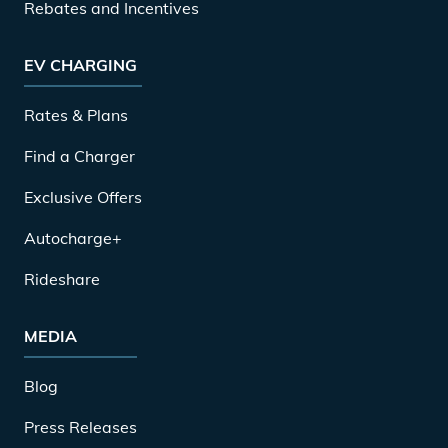
Rebates and Incentives
EV CHARGING
Rates & Plans
Find a Charger
Exclusive Offers
Autocharge+
Rideshare
MEDIA
Blog
Press Releases