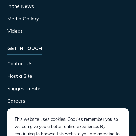
In the News
Media Gallery
Videos
GET IN TOUCH
Contact Us
Host a Site
Suggest a Site
Careers
This website uses cookies. Cookies remember you so
DOWNLOAD
we can give you a better online experience. By
continuing to browse this website you are agreeing to