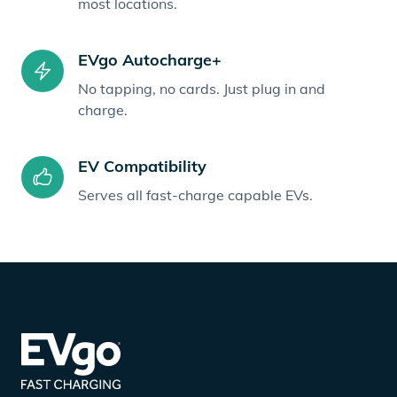
most locations.
EVgo Autocharge+
No tapping, no cards. Just plug in and
charge.
EV Compatibility
Serves all fast-charge capable EVs.