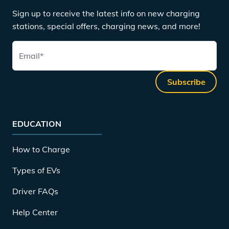
Sign up to receive the latest info on new charging
stations, special offers, charging news, and more!
Email
*
Subscribe
EDUCATION
How to Charge
Types of EVs
Driver FAQs
Help Center