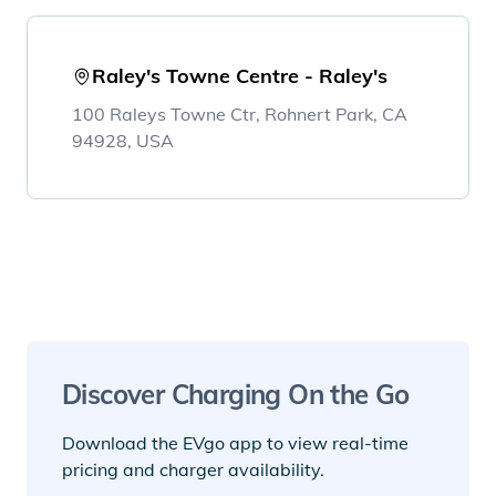
Raley's Towne Centre - Raley's
100 Raleys Towne Ctr, Rohnert Park, CA
94928, USA
Discover Charging On the Go
Download the EVgo app to view real-time
pricing and charger availability.