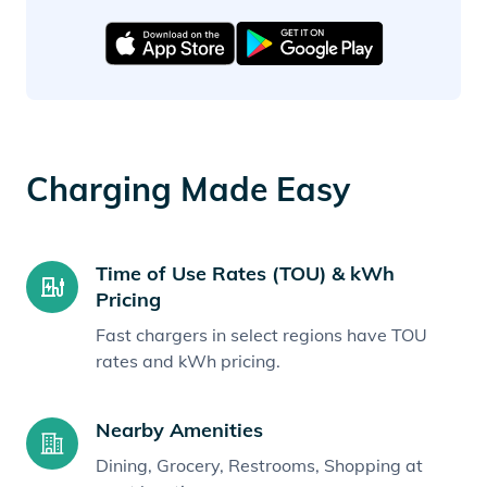
Charging Made Easy
Time of Use Rates (TOU) & kWh
Pricing
Fast chargers in select regions have TOU
rates and kWh pricing.
Nearby Amenities
Dining, Grocery, Restrooms, Shopping at