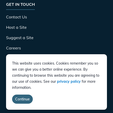
GET IN TOUCH
Contact Us
Host a Site
Suggest a Site
Careers
This website uses cookies. Cookies remember you so
DOWNLOAD
we can give you a better online experience. By
continuing to browse this website you are agreeing to
our use of cookies. See our
privacy policy
for more
CONNECT
information.
Instagram
Twitter
YouTube
LinkedIn
Facebook
TikTok
Privacy Policy
Terms of Service
Accessibility
Continue
copyright ©
2026
EVgo Services LLC All Rights Reserved