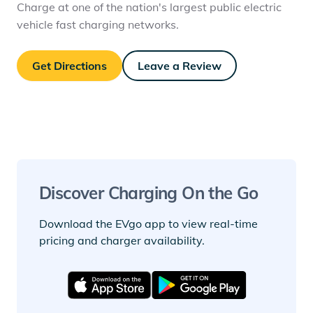
Charge at one of the nation's largest public electric
vehicle fast charging networks.
Get Directions
Leave a Review
Discover Charging On the Go
Download the EVgo app to view real-time
pricing and charger availability.