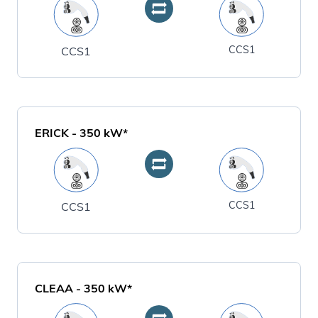
CCS1
CCS1
ERICK
-
350
kW*
CCS1
CCS1
CLEAA
-
350
kW*