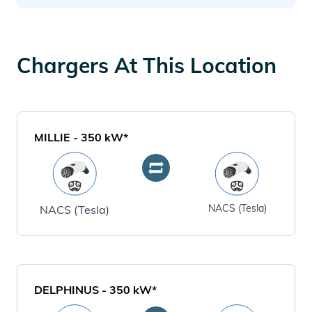
Chargers At This Location
MILLIE
-
350
kW*
NACS (Tesla)
NACS (Tesla)
DELPHINUS
-
350
kW*