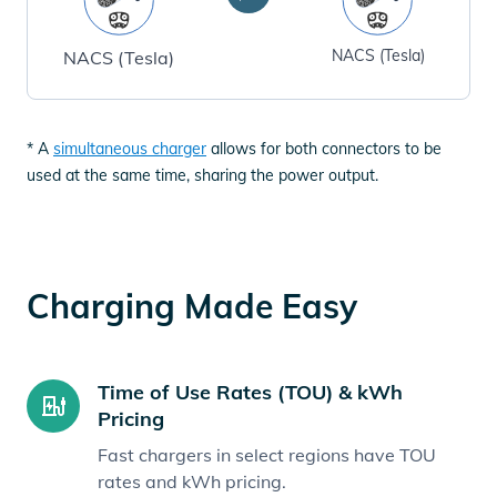
NACS (Tesla)
NACS (Tesla)
* A
simultaneous charger
allows for both connectors to be
used at the same time, sharing the power output.
Charging Made Easy
Time of Use Rates (TOU) & kWh
Pricing
Fast chargers in select regions have TOU
rates and kWh pricing.