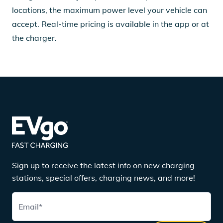
locations, the maximum power level your vehicle can
accept. Real-time pricing is available in the app or at
the charger.
Sign up to receive the latest info on new charging
stations, special offers, charging news, and more!
Email
*