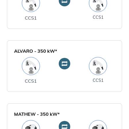
CCS1
CCS1
ALVARO
-
350
kW*
CCS1
CCS1
MATHEW
-
350
kW*