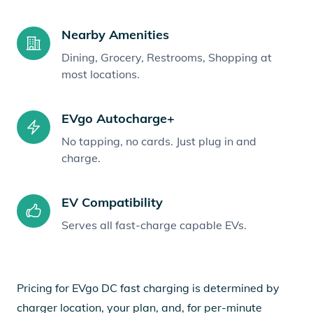
Nearby Amenities
Dining, Grocery, Restrooms, Shopping at
most locations.
EVgo Autocharge+
No tapping, no cards. Just plug in and
charge.
EV Compatibility
Serves all fast-charge capable EVs.
Pricing for EVgo DC fast charging is determined by
charger location, your plan, and, for per-minute