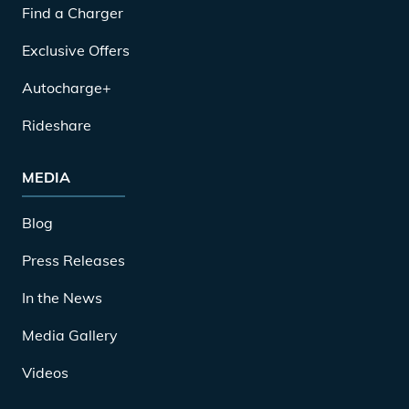
Find a Charger
Exclusive Offers
Autocharge+
Rideshare
MEDIA
Blog
Press Releases
In the News
Media Gallery
Videos