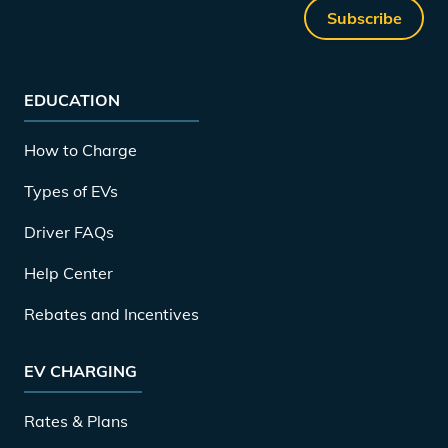
Subscribe
EDUCATION
How to Charge
Types of EVs
Driver FAQs
Help Center
Rebates and Incentives
EV CHARGING
Rates & Plans