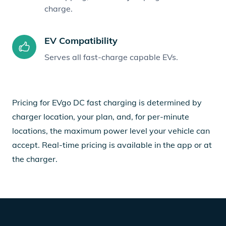
charge.
EV Compatibility
Serves all fast-charge capable EVs.
Pricing for EVgo DC fast charging is determined by
charger location, your plan, and, for per-minute
locations, the maximum power level your vehicle can
accept. Real-time pricing is available in the app or at
the charger.