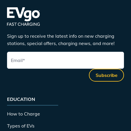
Sign up to receive the latest info on new charging
stations, special offers, charging news, and more!
Email
*
Subscribe
EDUCATION
How to Charge
Types of EVs