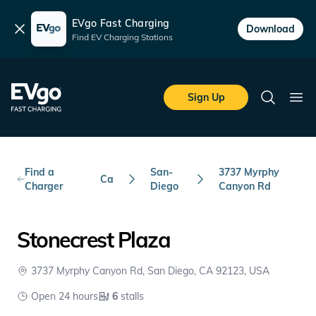
EVgo Fast Charging
Dismiss
Download
Find EV Charging Stations
Skip to main content
EVgo Fast Charging
Sign Up
Search
Ope
Find a
San-
3737 Myrphy
Ca
Charger
Diego
Canyon Rd
Stonecrest Plaza
3737 Myrphy Canyon Rd, San Diego, CA 92123, USA
Open 24 hours
6
stalls