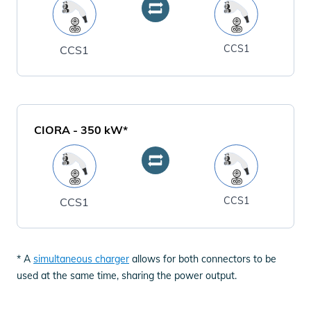
CCS1
CCS1
CIORA
-
350
kW*
CCS1
CCS1
* A
simultaneous charger
allows for both connectors to be
used at the same time, sharing the power output.