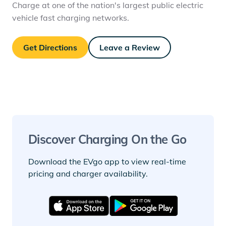
Charge at one of the nation's largest public electric
vehicle fast charging networks.
Get Directions
Leave a Review
Discover Charging On the Go
Download the EVgo app to view real-time
pricing and charger availability.