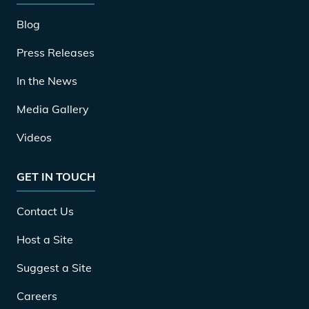
Blog
Press Releases
In the News
Media Gallery
Videos
GET IN TOUCH
Contact Us
Host a Site
Suggest a Site
Careers