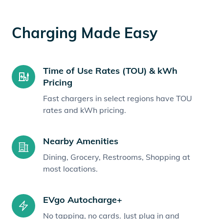
Charging Made Easy
Time of Use Rates (TOU) & kWh
Pricing
Fast chargers in select regions have TOU
rates and kWh pricing.
Nearby Amenities
Dining, Grocery, Restrooms, Shopping at
most locations.
EVgo Autocharge+
No tapping, no cards. Just plug in and