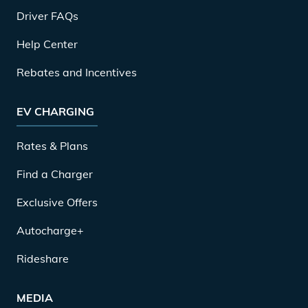
Driver FAQs
Help Center
Rebates and Incentives
EV CHARGING
Rates & Plans
Find a Charger
Exclusive Offers
Autocharge+
Rideshare
MEDIA