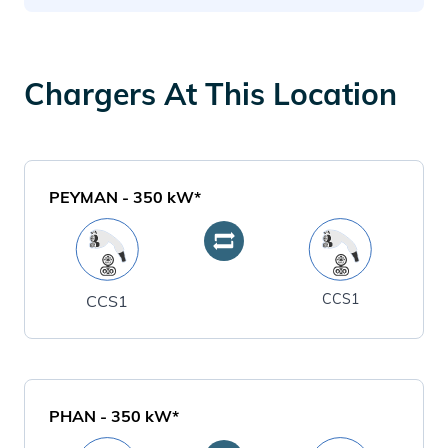
Chargers At This Location
PEYMAN
-
350
kW*
CCS1
CCS1
PHAN
-
350
kW*