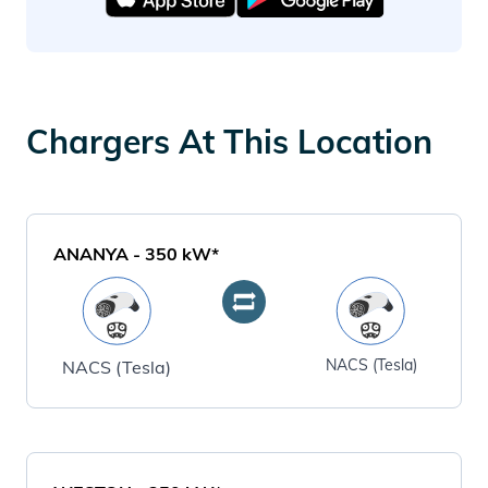
Chargers At This Location
ANANYA
-
350
kW*
NACS (Tesla)
NACS (Tesla)