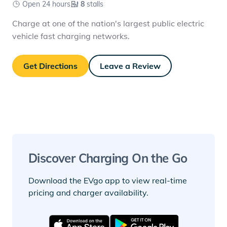
Open 24 hours
8
stalls
Charge at one of the nation's largest public electric
vehicle fast charging networks.
Get Directions
Leave a Review
Discover Charging On the Go
Download the EVgo app to view real-time
pricing and charger availability.