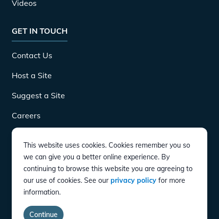
Videos
GET IN TOUCH
Contact Us
Host a Site
Suggest a Site
Careers
This website uses cookies. Cookies remember you so
DOWNLOAD
we can give you a better online experience. By
continuing to browse this website you are agreeing to
our use of cookies. See our
privacy policy
for more
CONNECT
information.
Instagram
Twitter
YouTube
LinkedIn
Facebook
TikTok
Privacy Policy
Terms of Service
Accessibility
Continue