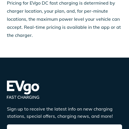
Pricing for EVgo DC fast charging is determined by
charger location, your plan, and, for per-minute
locations, the maximum power level your vehicle can
accept. Real-time pricing is available in the app or at
the charger.
Sign up to receive the latest info on new charging
stations, special offers, charging news, and more!