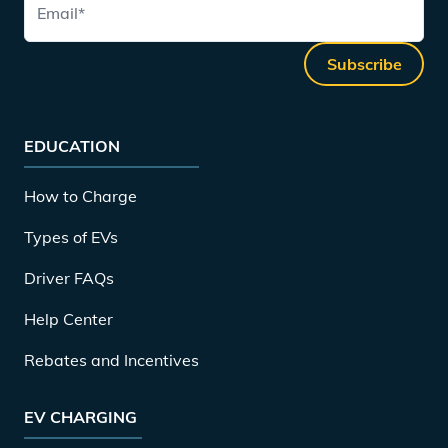
Email
*
Subscribe
EDUCATION
How to Charge
Types of EVs
Driver FAQs
Help Center
Rebates and Incentives
EV CHARGING