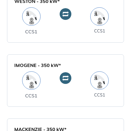
WESTON
-
350
kW*
CCS1
CCS1
IMOGENE
-
350
kW*
CCS1
CCS1
MACKENZIE
-
350
kW*