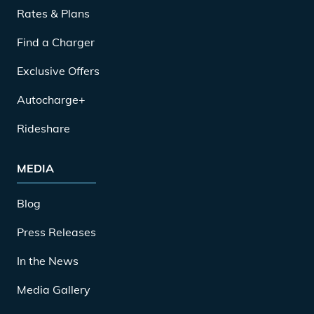
Rates & Plans
Find a Charger
Exclusive Offers
Autocharge+
Rideshare
MEDIA
Blog
Press Releases
In the News
Media Gallery