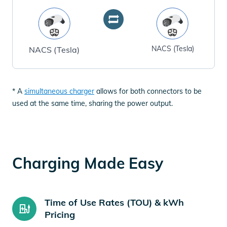
NACS (Tesla)
NACS (Tesla)
* A
simultaneous charger
allows for both connectors to be
used at the same time, sharing the power output.
Charging Made Easy
Time of Use Rates (TOU) & kWh
Pricing