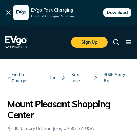
EVgo Fast Charging
Dismiss
Download
Find EV Charging Stations
Skip to main content
EVgo Fast Charging
Sign Up
Search
Ope
Find a
San-
3046 Story
Ca
Charger
Jose
Rd
Mount Pleasant Shopping
Center
3046 Story Rd, San Jose, CA 95127, USA