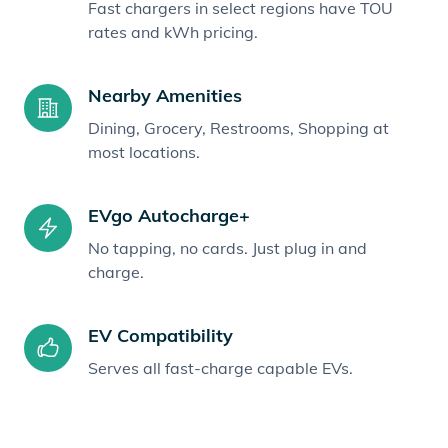
Fast chargers in select regions have TOU
rates and kWh pricing.
Nearby Amenities
Dining, Grocery, Restrooms, Shopping at
most locations.
EVgo Autocharge+
No tapping, no cards. Just plug in and
charge.
EV Compatibility
Serves all fast-charge capable EVs.