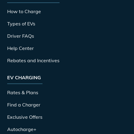
How to Charge
Types of EVs
Driver FAQs
Help Center
Rebates and Incentives
EV CHARGING
Rates & Plans
Find a Charger
Exclusive Offers
Autocharge+