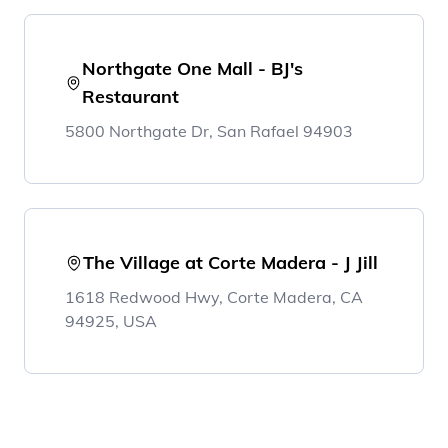
Northgate One Mall - BJ's
Restaurant
5800 Northgate Dr, San Rafael 94903
The Village at Corte Madera - J Jill
1618 Redwood Hwy, Corte Madera, CA
94925, USA