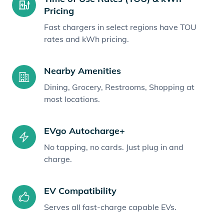
Pricing
Fast chargers in select regions have TOU
rates and kWh pricing.
Nearby Amenities
Dining, Grocery, Restrooms, Shopping at
most locations.
EVgo Autocharge+
No tapping, no cards. Just plug in and
charge.
EV Compatibility
Serves all fast-charge capable EVs.