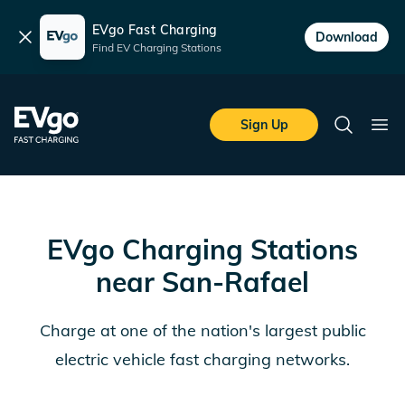
EVgo Fast Charging
Dismiss
Download
Find EV Charging Stations
Skip to main content
EVgo Fast Charging
Sign Up
Search
Ope
EVgo Charging Stations
near
San-Rafael
Charge at one of the nation's largest public
electric vehicle fast charging networks.