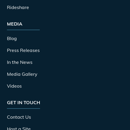
Rideshare
MEDIA
Blog
Press Releases
In the News
Media Gallery
Videos
GET IN TOUCH
Contact Us
Host a Site