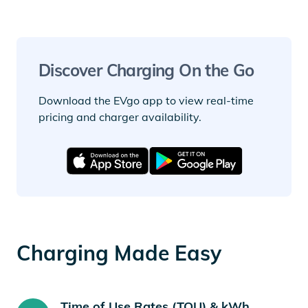
Discover Charging On the Go
Download the EVgo app to view real-time
pricing and charger availability.
Charging Made Easy
Time of Use Rates (TOU) & kWh