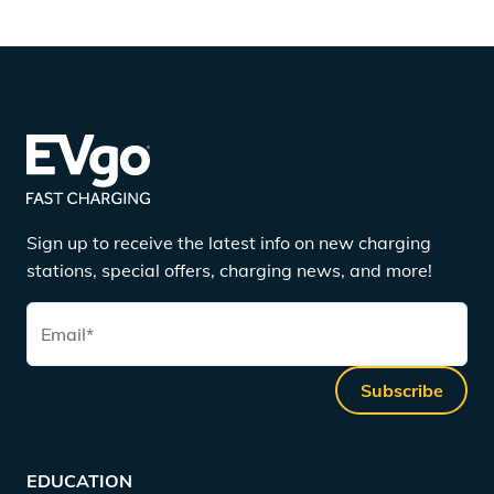
Sign up to receive the latest info on new charging
stations, special offers, charging news, and more!
Email
*
Subscribe
EDUCATION