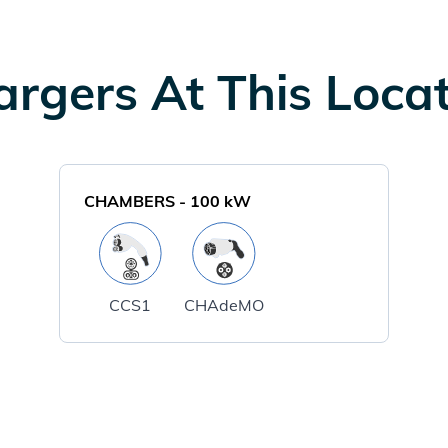
rgers At This Loca
CHAMBERS
-
100
kW
CCS1
CHAdeMO