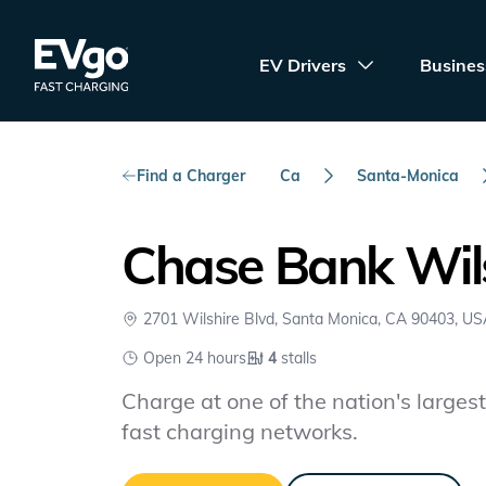
Skip to main content
EVgo Fast Charging
EV Drivers
Busines
Find a Charger
Ca
Santa-Monica
Chase Bank Wils
2701 Wilshire Blvd, Santa Monica, CA 90403, U
Open 24 hours
4
stalls
Charge at one of the nation's largest 
fast charging networks.