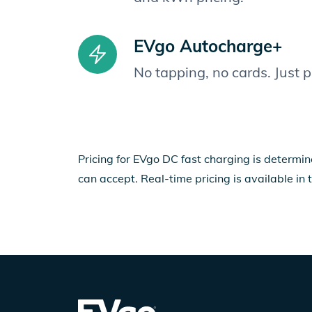
EVgo Autocharge+
No tapping, no cards. Just 
Pricing for EVgo DC fast charging is determin
can accept. Real-time pricing is available in 