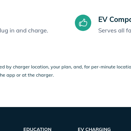
EV Compat
plug in and charge.
Serves all 
ed by charger location, your plan, and, for per-minute locat
the app or at the charger.
EDUCATION
EV CHARGING