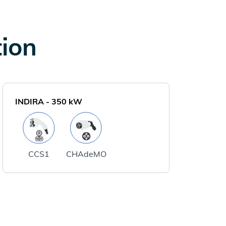
tion
INDIRA
-
350
kW
CCS1
CHAdeMO