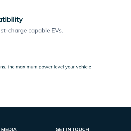
ibility
fast-charge capable EVs.
ions, the maximum power level your vehicle
MEDIA
GET IN TOUCH