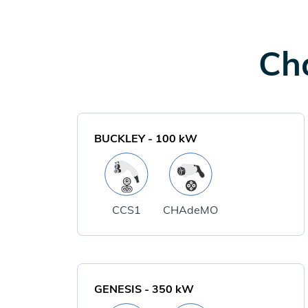
Cha
BUCKLEY
-
100
kW
CCS1
CHAdeMO
GENESIS
-
350
kW