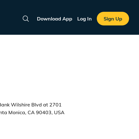
Download App
Log In
Sign Up
Search