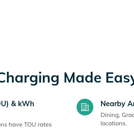
Charging Made Eas
OU) & kWh
Nearby A
Dining, Gro
locations.
ions have TOU rates