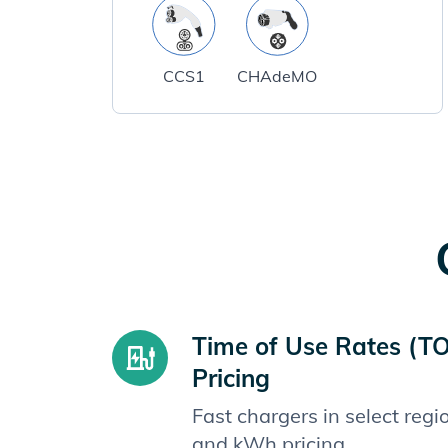
CCS1
CHAdeMO
Time of Use Rates (T
Pricing
Fast chargers in select reg
and kWh pricing.