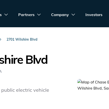
s
Partners
Company
Investors
2701 Wilshire Blvd
hire Blvd
SA
public electric vehicle