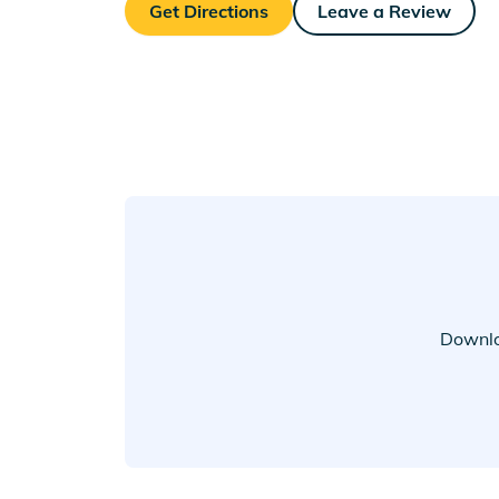
Get Directions
Leave a Review
Downlo