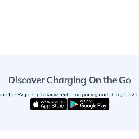
Discover Charging On the Go
ad the EVgo app to view real-time pricing and charger availa