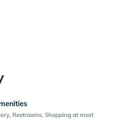
y
menities
cery, Restrooms, Shopping at most