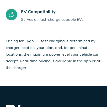
EV Compatibility
Serves all fast-charge capable EVs.
Pricing for EVgo DC fast charging is determined by
charger location, your plan, and, for per-minute
locations, the maximum power level your vehicle can
accept. Real-time pricing is available in the app or at
the charger.