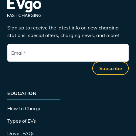
Sign up to receive the latest info on new charging
stations, special offers, charging news, and more!
Email
*
Subscribe
EDUCATION
How to Charge
Types of EVs
Driver FAQs