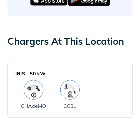
Chargers At This Location
IRIS
-
50
kW
CHAdeMO
CCS1