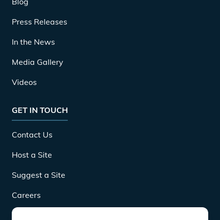
Blog
Press Releases
In the News
Media Gallery
Videos
GET IN TOUCH
Contact Us
Host a Site
Suggest a Site
Careers