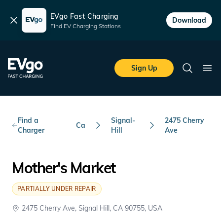
EVgo Fast Charging
Dismiss
Download
Find EV Charging Stations
Skip to main content
EVgo Fast Charging
Sign Up
Search
Ope
Find a
Signal-
2475 Cherry
Ca
Charger
Hill
Ave
Mother's Market
PARTIALLY UNDER REPAIR
2475 Cherry Ave, Signal Hill, CA 90755, USA