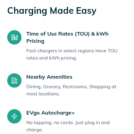
Charging Made Easy
Time of Use Rates (TOU) & kWh
Pricing
Fast chargers in select regions have TOU
rates and kWh pricing.
Nearby Amenities
Dining, Grocery, Restrooms, Shopping at
most locations.
EVgo Autocharge+
No tapping, no cards. Just plug in and
charge.