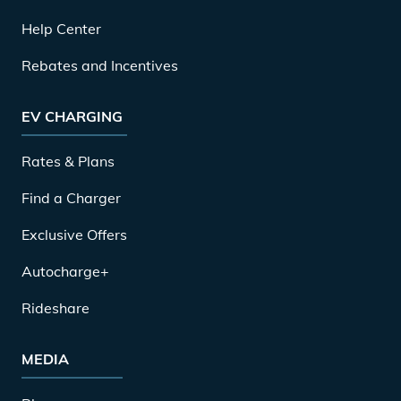
Help Center
Rebates and Incentives
EV CHARGING
Rates & Plans
Find a Charger
Exclusive Offers
Autocharge+
Rideshare
MEDIA