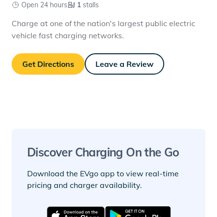
Open 24 hours
1
stalls
Charge at one of the nation's largest public electric
vehicle fast charging networks.
Get Directions
Leave a Review
Discover Charging On the Go
Download the EVgo app to view real-time
pricing and charger availability.