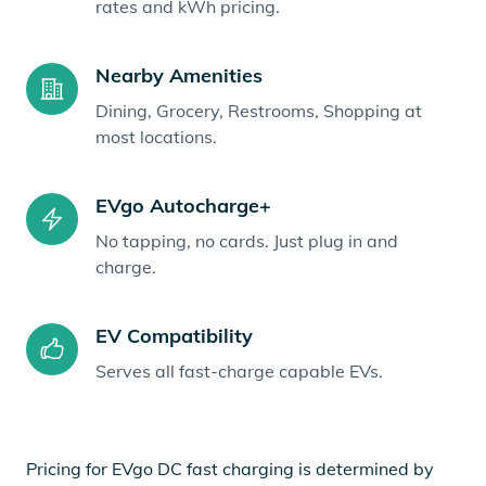
rates and kWh pricing.
Nearby Amenities
Dining, Grocery, Restrooms, Shopping at
most locations.
EVgo Autocharge+
No tapping, no cards. Just plug in and
charge.
EV Compatibility
Serves all fast-charge capable EVs.
Pricing for EVgo DC fast charging is determined by