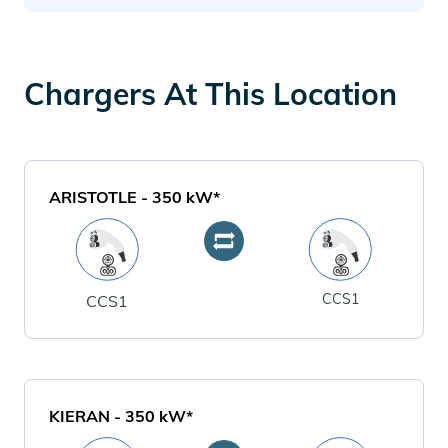
Chargers At This Location
ARISTOTLE
-
350
kW*
CCS1
CCS1
KIERAN
-
350
kW*