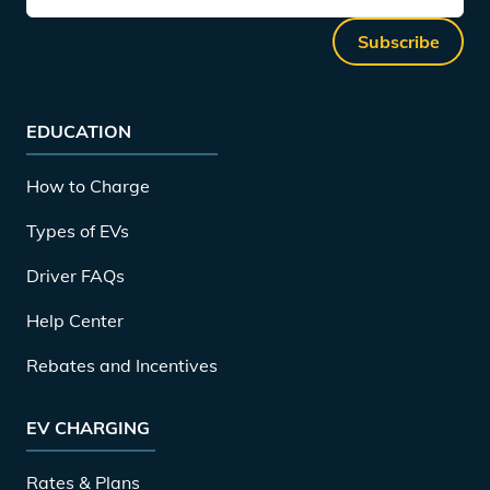
Subscribe
EDUCATION
How to Charge
Types of EVs
Driver FAQs
Help Center
Rebates and Incentives
EV CHARGING
Rates & Plans