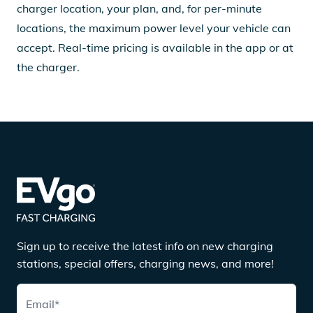
charger location, your plan, and, for per-minute
locations, the maximum power level your vehicle can
accept. Real-time pricing is available in the app or at
the charger.
Sign up to receive the latest info on new charging
stations, special offers, charging news, and more!
Email
*