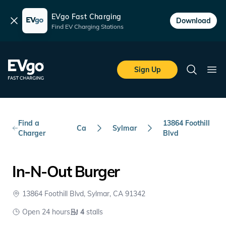
EVgo Fast Charging
Dismiss
Download
Find EV Charging Stations
Skip to main content
EVgo Fast Charging
Sign Up
Search
Ope
Find a
13864 Foothill
Ca
Sylmar
Charger
Blvd
In-N-Out Burger
13864 Foothill Blvd, Sylmar, CA 91342
Open 24 hours
4
stalls