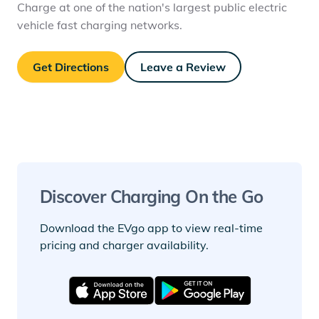
Charge at one of the nation's largest public electric
vehicle fast charging networks.
Get Directions
Leave a Review
Discover Charging On the Go
Download the EVgo app to view real-time
pricing and charger availability.