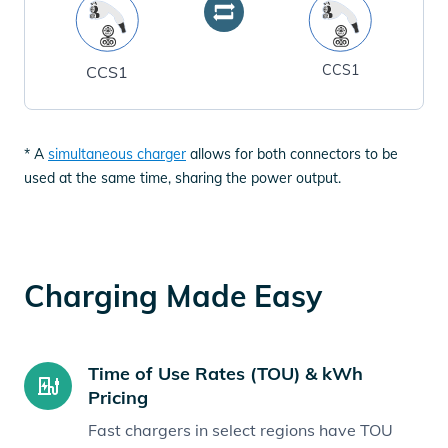
CCS1
CCS1
* A
simultaneous charger
allows for both connectors to be
used at the same time, sharing the power output.
Charging Made Easy
Time of Use Rates (TOU) & kWh
Pricing
Fast chargers in select regions have TOU