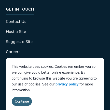
GET IN TOUCH
Contact Us
Host a Site
Suggest a Site
Careers
This website uses cookies. Cookies remember you so
DOWNLOAD
we can give you a better online experience. By
continuing to browse this website you are agreeing to
our use of cookies. See our
privacy policy
for more
CONNECT
information.
Instagram
Twitter
YouTube
LinkedIn
Facebook
TikTok
Privacy Policy
Terms of Service
Accessibility
Continue
copyright ©
2026
EVgo Services LLC All Rights Reserved