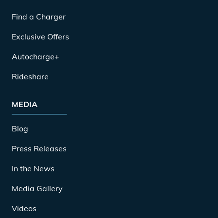
Find a Charger
Exclusive Offers
Autocharge+
Rideshare
MEDIA
Blog
Press Releases
In the News
Media Gallery
Videos