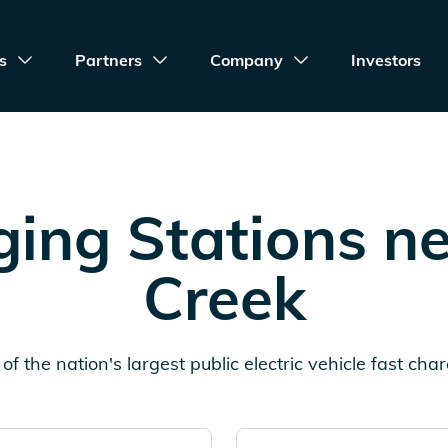
s
Partners
Company
Investors
ing Stations n
Creek
of the nation's largest public electric vehicle fast cha