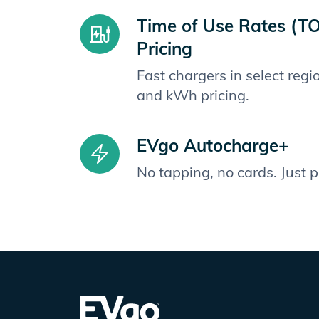
Time of Use Rates (T
Pricing
Fast chargers in select reg
and kWh pricing.
EVgo Autocharge+
No tapping, no cards. Just 