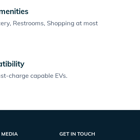
menities
cery, Restrooms, Shopping at most
ibility
fast-charge capable EVs.
MEDIA
GET IN TOUCH