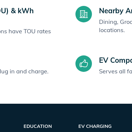
OU) & kWh
Nearby A
Dining, Gro
locations.
ions have TOU rates
EV Compat
plug in and charge.
Serves all 
EDUCATION
EV CHARGING