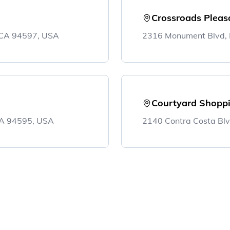
Crossroads Pleasa
, CA 94597, USA
2316 Monument Blvd, P
Courtyard Shoppi
 CA 94595, USA
2140 Contra Costa Blv