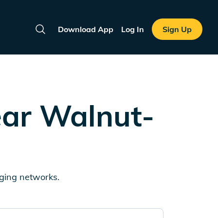
Download App
Log In
Sign Up
Search
ear
Walnut-
rging networks.