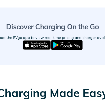
Discover Charging On the Go
ad the EVgo app to view real-time pricing and charger availa
Charging Made Eas