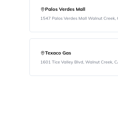
Palos Verdes Mall
1547 Palos Verdes Mall Walnut Creek
Texaco Gas
1601 Tice Valley Blvd, Walnut Creek,