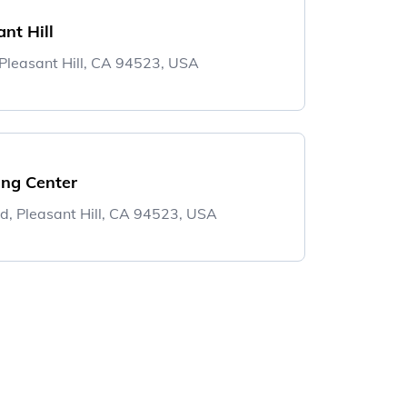
nt Hill
leasant Hill, CA 94523, USA
ng Center
d, Pleasant Hill, CA 94523, USA