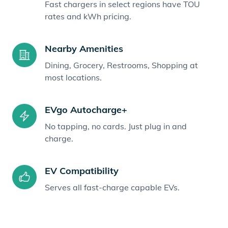
Fast chargers in select regions have TOU
rates and kWh pricing.
Nearby Amenities
Dining, Grocery, Restrooms, Shopping at
most locations.
EVgo Autocharge+
No tapping, no cards. Just plug in and
charge.
EV Compatibility
Serves all fast-charge capable EVs.