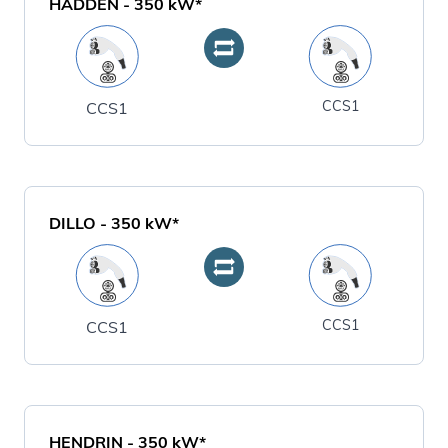
HADDEN
-
350
kW*
CCS1
CCS1
DILLO
-
350
kW*
CCS1
CCS1
HENDRIN
-
350
kW*