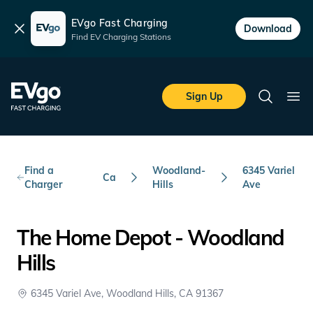
EVgo Fast Charging
Dismiss
Download
Find EV Charging Stations
Skip to main content
EVgo Fast Charging
Sign Up
Search
Ope
Find a
Woodland-
6345 Variel
Ca
Charger
Hills
Ave
The Home Depot - Woodland
Hills
6345 Variel Ave, Woodland Hills, CA 91367