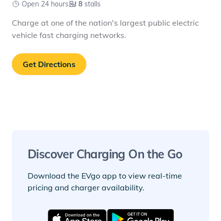
Open 24 hours
8
stalls
Charge at one of the nation's largest public electric
vehicle fast charging networks.
Get Directions
Discover Charging On the Go
Download the EVgo app to view real-time
pricing and charger availability.