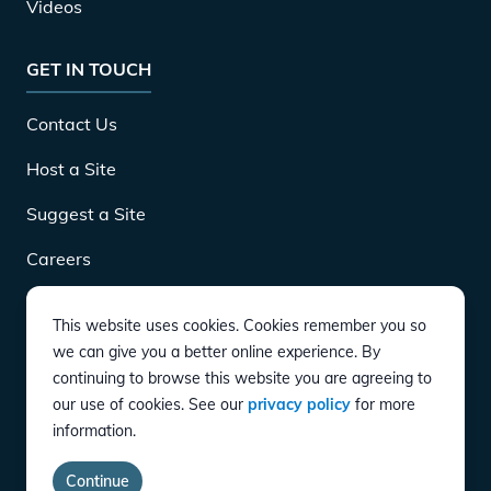
Videos
GET IN TOUCH
Contact Us
Host a Site
Suggest a Site
Careers
This website uses cookies. Cookies remember you so
DOWNLOAD
we can give you a better online experience. By
continuing to browse this website you are agreeing to
our use of cookies. See our
privacy policy
for more
CONNECT
information.
Instagram
Twitter
YouTube
LinkedIn
Facebook
TikTok
Privacy Policy
Terms of Service
Accessibility
Continue