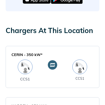
Chargers At This Location
CERIN
-
350
kW*
CCS1
CCS1