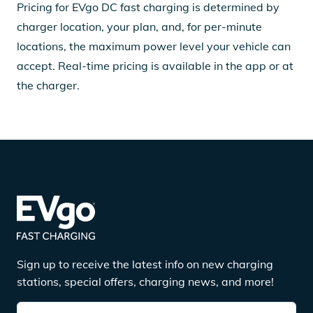
Pricing for EVgo DC fast charging is determined by
charger location, your plan, and, for per-minute
locations, the maximum power level your vehicle can
accept. Real-time pricing is available in the app or at
the charger.
Sign up to receive the latest info on new charging
stations, special offers, charging news, and more!