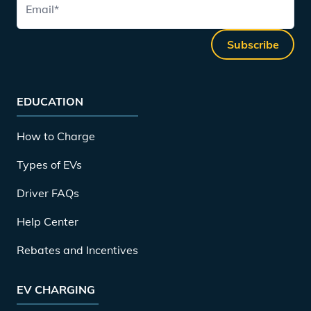
Email
*
Subscribe
EDUCATION
How to Charge
Types of EVs
Driver FAQs
Help Center
Rebates and Incentives
EV CHARGING