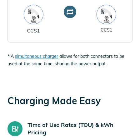
CCS1
CCS1
* A
simultaneous charger
allows for both connectors to be
used at the same time, sharing the power output.
Charging Made Easy
Time of Use Rates (TOU) & kWh
Pricing