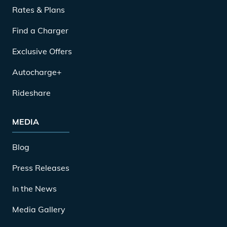
Rates & Plans
Find a Charger
Exclusive Offers
Autocharge+
Rideshare
MEDIA
Blog
Press Releases
In the News
Media Gallery