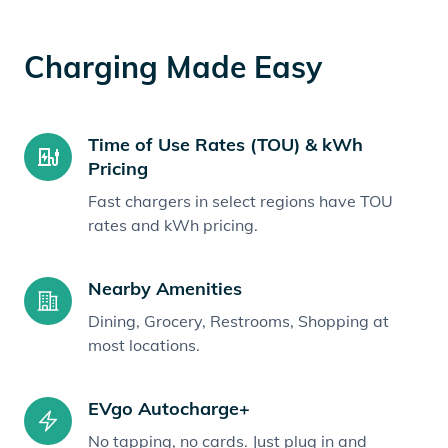
Charging Made Easy
Time of Use Rates (TOU) & kWh
Pricing
Fast chargers in select regions have TOU
rates and kWh pricing.
Nearby Amenities
Dining, Grocery, Restrooms, Shopping at
most locations.
EVgo Autocharge+
No tapping, no cards. Just plug in and