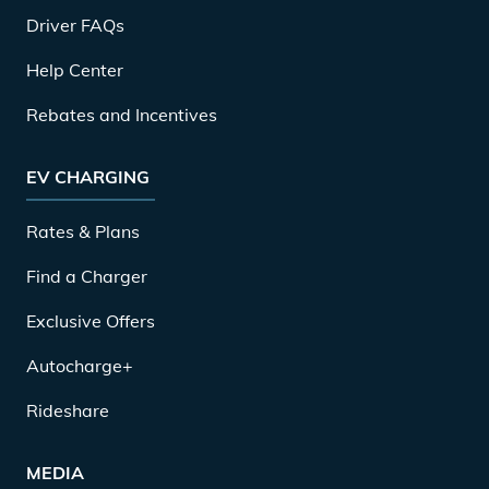
Driver FAQs
Help Center
Rebates and Incentives
EV CHARGING
Rates & Plans
Find a Charger
Exclusive Offers
Autocharge+
Rideshare
MEDIA