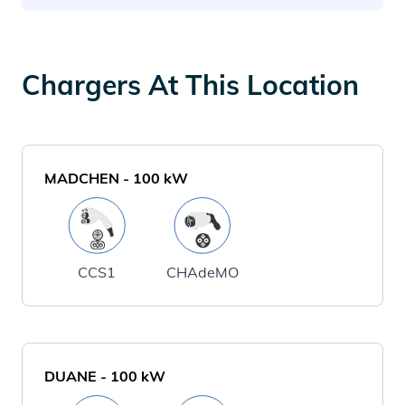
Chargers At This Location
MADCHEN
-
100
kW
CCS1
CHAdeMO
DUANE
-
100
kW