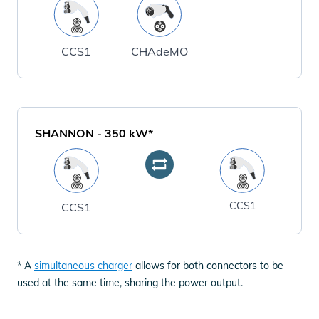
CCS1
CHAdeMO
SHANNON
-
350
kW*
CCS1
CCS1
* A
simultaneous charger
allows for both connectors to be
used at the same time, sharing the power output.