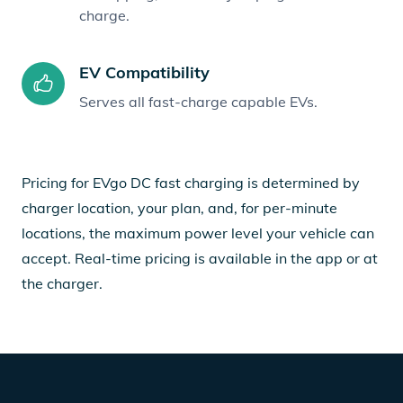
charge.
EV Compatibility
Serves all fast-charge capable EVs.
Pricing for EVgo DC fast charging is determined by
charger location, your plan, and, for per-minute
locations, the maximum power level your vehicle can
accept. Real-time pricing is available in the app or at
the charger.