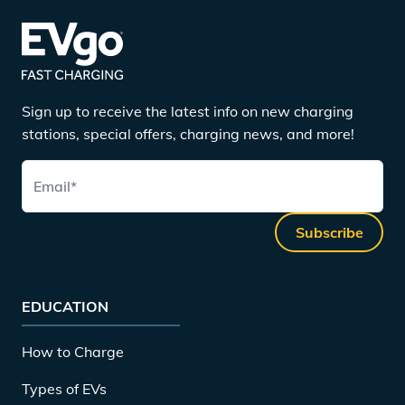
Sign up to receive the latest info on new charging
stations, special offers, charging news, and more!
Email
*
Subscribe
EDUCATION
How to Charge
Types of EVs