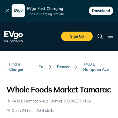
EVgo Fast Charging
Dismiss
Download
Find EV Charging Stations
Skip to main content
EVgo Fast Charging
Sign Up
Search
Ope
Find a
7400 E
Co
Denver
Charger
Hampden Ave
Whole Foods Market Tamarac
7400 E Hampden Ave, Denver, CO 80237, USA
Open 24 hours
4
stalls