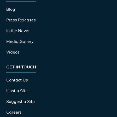
Blog
Press Releases
In the News
Media Gallery
Videos
GET IN TOUCH
Contact Us
Host a Site
Suggest a Site
Careers