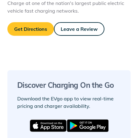
Charge at one of the nation's largest public electric
vehicle fast charging networks.
Get Directions
Leave a Review
Discover Charging On the Go
Download the EVgo app to view real-time
pricing and charger availability.