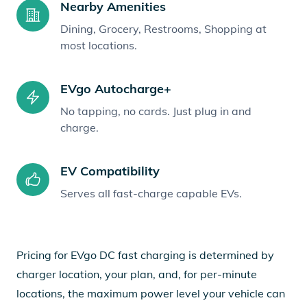
Nearby Amenities
Dining, Grocery, Restrooms, Shopping at
most locations.
EVgo Autocharge+
No tapping, no cards. Just plug in and
charge.
EV Compatibility
Serves all fast-charge capable EVs.
Pricing for EVgo DC fast charging is determined by
charger location, your plan, and, for per-minute
locations, the maximum power level your vehicle can