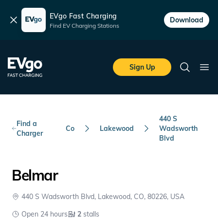
EVgo Fast Charging
Dismiss
Download
Find EV Charging Stations
Skip to main content
EVgo Fast Charging
Sign Up
Search
Ope
440 S
Find a
Co
Lakewood
Wadsworth
Charger
Blvd
Belmar
440 S Wadsworth Blvd, Lakewood, CO, 80226, USA
Open 24 hours
2
stalls