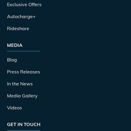
Exclusive Offers
Autocharge+
Rideshare
MEDIA
Blog
Press Releases
In the News
Media Gallery
Videos
GET IN TOUCH