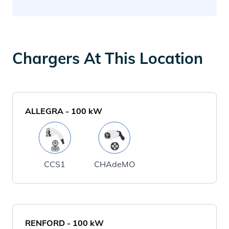
Chargers At This Location
ALLEGRA
-
100
kW
CCS1
CHAdeMO
RENFORD
-
100
kW