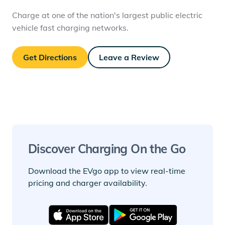
Charge at one of the nation's largest public electric
vehicle fast charging networks.
Get Directions
Leave a Review
Discover Charging On the Go
Download the EVgo app to view real-time
pricing and charger availability.