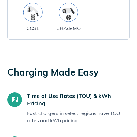
CCS1
CHAdeMO
Charging Made Easy
Time of Use Rates (TOU) & kWh
Pricing
Fast chargers in select regions have TOU
rates and kWh pricing.