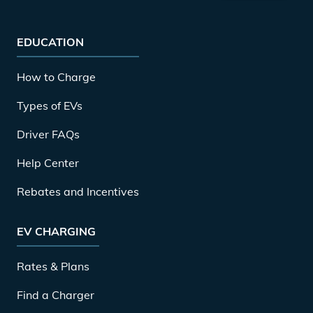
EDUCATION
How to Charge
Types of EVs
Driver FAQs
Help Center
Rebates and Incentives
EV CHARGING
Rates & Plans
Find a Charger