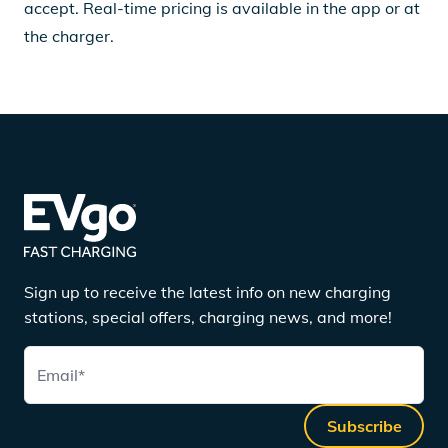
accept. Real-time pricing is available in the app or at
the charger.
Sign up to receive the latest info on new charging
stations, special offers, charging news, and more!
Email
*
Subscribe