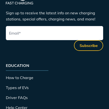
Sign up to receive the latest info on new charging
stations, special offers, charging news, and more!
Email
*
Subscribe
EDUCATION
How to Charge
Types of EVs
Driver FAQs
Help Center