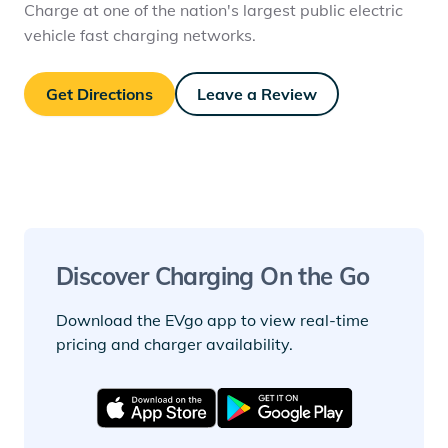
Charge at one of the nation's largest public electric
vehicle fast charging networks.
Get Directions
Leave a Review
Discover Charging On the Go
Download the EVgo app to view real-time
pricing and charger availability.