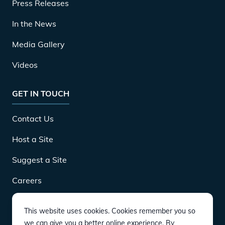
Press Releases
In the News
Media Gallery
Videos
GET IN TOUCH
Contact Us
Host a Site
Suggest a Site
Careers
This website uses cookies. Cookies remember you so
DOWNLOAD
we can give you a better online experience. By