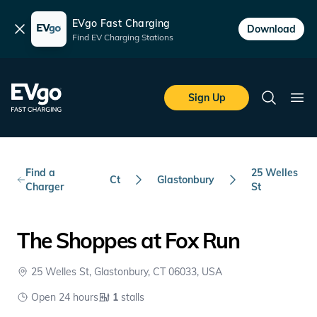
EVgo Fast Charging
Dismiss
Download
Find EV Charging Stations
Skip to main content
EVgo Fast Charging
Sign Up
Search
Ope
Find a
25 Welles
Ct
Glastonbury
Charger
St
The Shoppes at Fox Run
25 Welles St, Glastonbury, CT 06033, USA
Open 24 hours
1
stalls