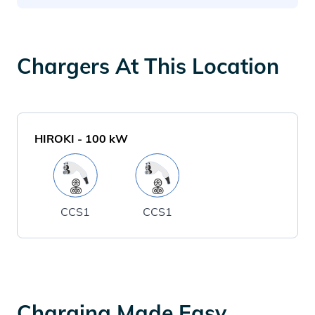
Chargers At This Location
HIROKI
-
100
kW
CCS1
CCS1
Charging Made Easy