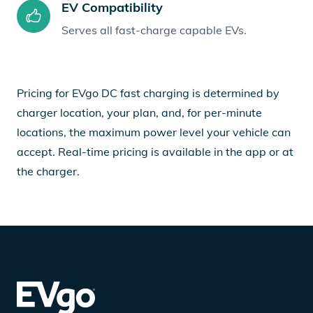
EV Compatibility
Serves all fast-charge capable EVs.
Pricing for EVgo DC fast charging is determined by
charger location, your plan, and, for per-minute
locations, the maximum power level your vehicle can
accept. Real-time pricing is available in the app or at
the charger.