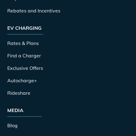
Rebates and Incentives
EV CHARGING
Rates & Plans
Find a Charger
Exclusive Offers
Autocharge+
Rideshare
MEDIA
Blog