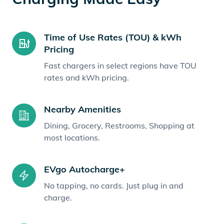
Time of Use Rates (TOU) & kWh
Pricing
Fast chargers in select regions have TOU
rates and kWh pricing.
Nearby Amenities
Dining, Grocery, Restrooms, Shopping at
most locations.
EVgo Autocharge+
No tapping, no cards. Just plug in and
charge.