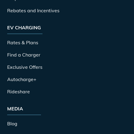
Rebates and Incentives
EV CHARGING
Rates & Plans
Find a Charger
Exclusive Offers
Autocharge+
Rideshare
MEDIA
Blog