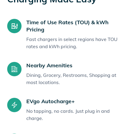
Time of Use Rates (TOU) & kWh
Pricing
Fast chargers in select regions have TOU
rates and kWh pricing.
Nearby Amenities
Dining, Grocery, Restrooms, Shopping at
most locations.
EVgo Autocharge+
No tapping, no cards. Just plug in and
charge.