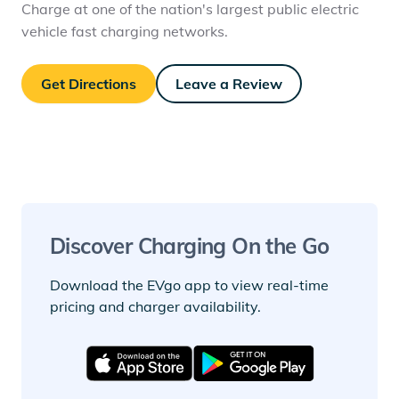
Charge at one of the nation's largest public electric
vehicle fast charging networks.
Get Directions
Leave a Review
Discover Charging On the Go
Download the EVgo app to view real-time
pricing and charger availability.