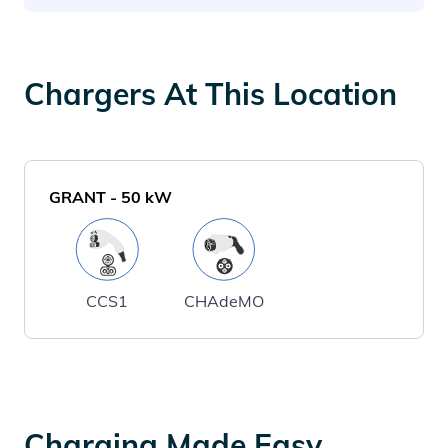
Chargers At This Location
GRANT
-
50
kW
CCS1
CHAdeMO
Charging Made Easy