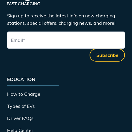
Sign up to receive the latest info on new charging
stations, special offers, charging news, and more!
Email
*
Subscribe
EDUCATION
How to Charge
Types of EVs
Driver FAQs
Help Center