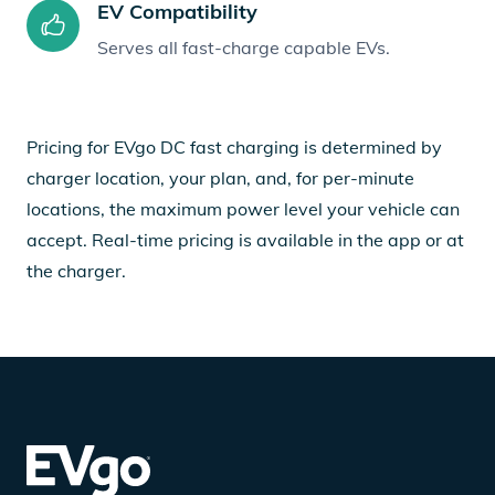
EV Compatibility
Serves all fast-charge capable EVs.
Pricing for EVgo DC fast charging is determined by
charger location, your plan, and, for per-minute
locations, the maximum power level your vehicle can
accept. Real-time pricing is available in the app or at
the charger.