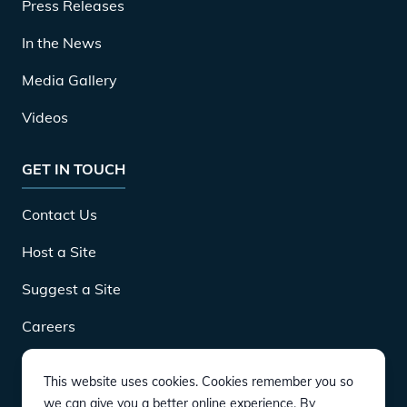
Press Releases
In the News
Media Gallery
Videos
GET IN TOUCH
Contact Us
Host a Site
Suggest a Site
Careers
This website uses cookies. Cookies remember you so
DOWNLOAD
we can give you a better online experience. By