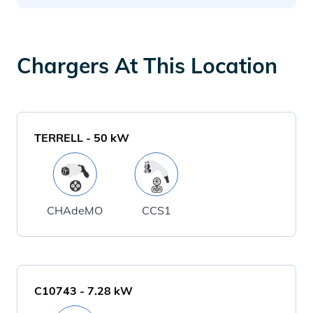
Chargers At This Location
TERRELL
-
50
kW
CHAdeMO
CCS1
C10743
-
7.28
kW