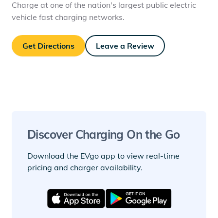
Charge at one of the nation's largest public electric
vehicle fast charging networks.
Get Directions
Leave a Review
Discover Charging On the Go
Download the EVgo app to view real-time
pricing and charger availability.