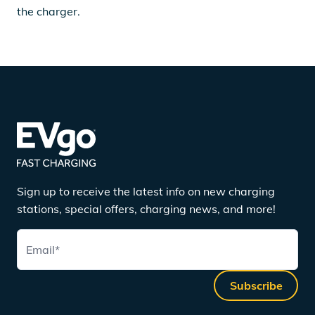
the charger.
Sign up to receive the latest info on new charging
stations, special offers, charging news, and more!
Email
*
Subscribe