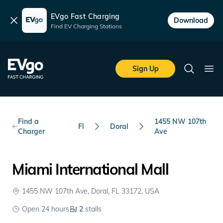
EVgo Fast Charging
Dismiss
Download
Find EV Charging Stations
Skip to main content
EVgo Fast Charging
Sign Up
Search
Ope
Find a
1455 NW 107th
Fl
Doral
Charger
Ave
Miami International Mall
1455 NW 107th Ave, Doral, FL 33172, USA
Open 24 hours
2
stalls