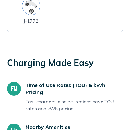
J-1772
Charging Made Easy
Time of Use Rates (TOU) & kWh
Pricing
Fast chargers in select regions have TOU
rates and kWh pricing.
Nearby Amenities