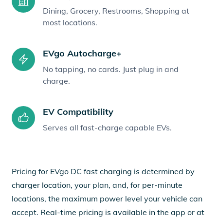
Dining, Grocery, Restrooms, Shopping at
most locations.
EVgo Autocharge+
No tapping, no cards. Just plug in and
charge.
EV Compatibility
Serves all fast-charge capable EVs.
Pricing for EVgo DC fast charging is determined by
charger location, your plan, and, for per-minute
locations, the maximum power level your vehicle can
accept. Real-time pricing is available in the app or at