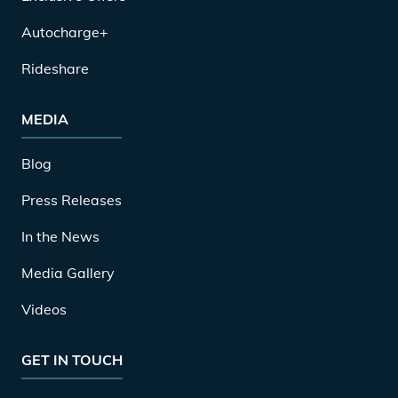
Autocharge+
Rideshare
MEDIA
Blog
Press Releases
In the News
Media Gallery
Videos
GET IN TOUCH