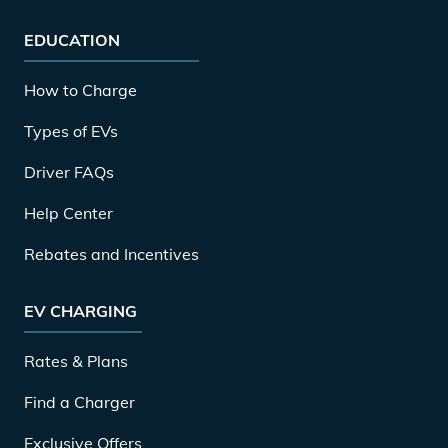
EDUCATION
How to Charge
Types of EVs
Driver FAQs
Help Center
Rebates and Incentives
EV CHARGING
Rates & Plans
Find a Charger
Exclusive Offers