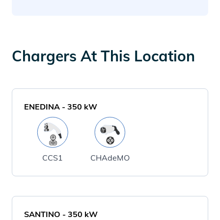
Chargers At This Location
ENEDINA
-
350
kW
CCS1
CHAdeMO
SANTINO
-
350
kW