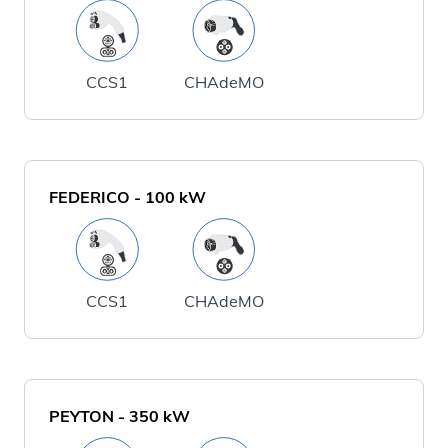
CCS1
CHAdeMO
FEDERICO
-
100
kW
CCS1
CHAdeMO
PEYTON
-
350
kW