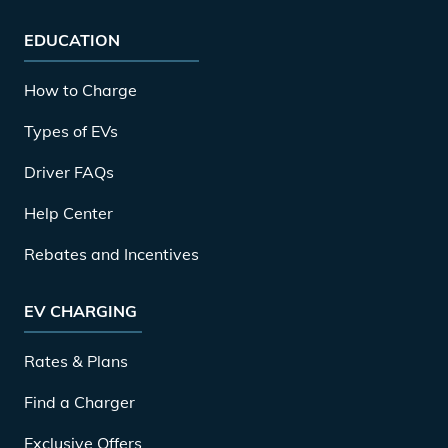
EDUCATION
How to Charge
Types of EVs
Driver FAQs
Help Center
Rebates and Incentives
EV CHARGING
Rates & Plans
Find a Charger
Exclusive Offers