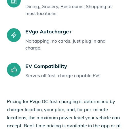
Dining, Grocery, Restrooms, Shopping at
most locations.
EVgo Autocharge+
No tapping, no cards. Just plug in and
charge.
EV Compatibility
Serves all fast-charge capable EVs.
Pricing for EVgo DC fast charging is determined by
charger location, your plan, and, for per-minute
locations, the maximum power level your vehicle can
accept. Real-time pricing is available in the app or at