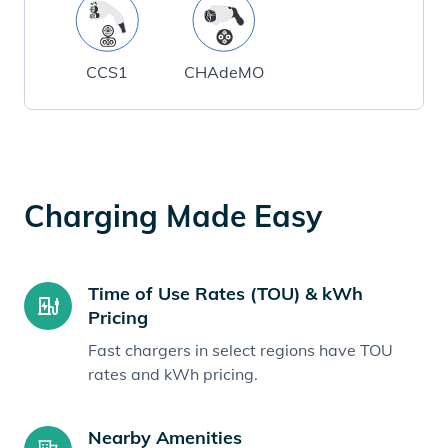
CCS1
CHAdeMO
Charging Made Easy
Time of Use Rates (TOU) & kWh
Pricing
Fast chargers in select regions have TOU
rates and kWh pricing.
Nearby Amenities