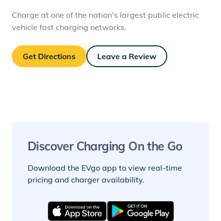
Charge at one of the nation's largest public electric
vehicle fast charging networks.
Get Directions
Leave a Review
Discover Charging On the Go
Download the EVgo app to view real-time
pricing and charger availability.