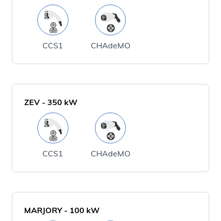
CCS1
CHAdeMO
ZEV
-
350
kW
CCS1
CHAdeMO
MARJORY
-
100
kW