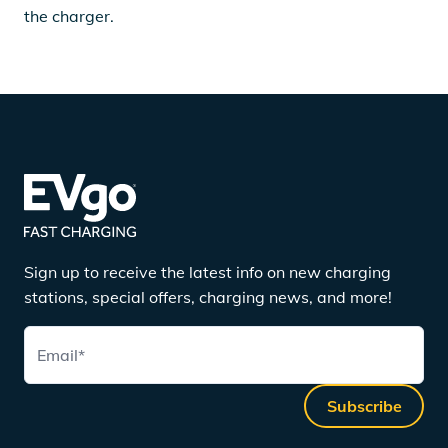
the charger.
Sign up to receive the latest info on new charging
stations, special offers, charging news, and more!
Email
*
Subscribe