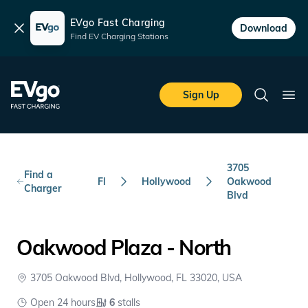
EVgo Fast Charging
Dismiss
Download
Find EV Charging Stations
Skip to main content
EVgo Fast Charging
Sign Up
Search
Ope
3705
Find a
Fl
Hollywood
Oakwood
Charger
Blvd
Oakwood Plaza - North
3705 Oakwood Blvd, Hollywood, FL 33020, USA
Open 24 hours
6
stalls