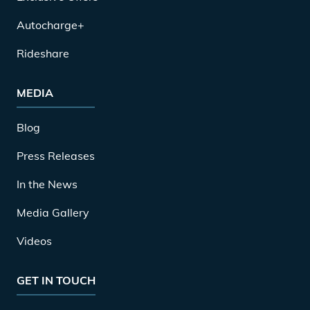
Autocharge+
Rideshare
MEDIA
Blog
Press Releases
In the News
Media Gallery
Videos
GET IN TOUCH