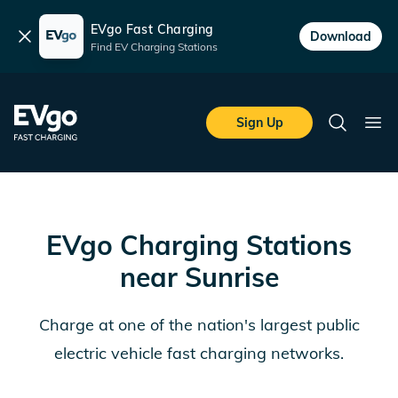
EVgo Fast Charging
Dismiss
Download
Find EV Charging Stations
Skip to main content
EVgo Fast Charging
Sign Up
Search
Ope
EVgo Charging Stations
near
Sunrise
Charge at one of the nation's largest public
electric vehicle fast charging networks.