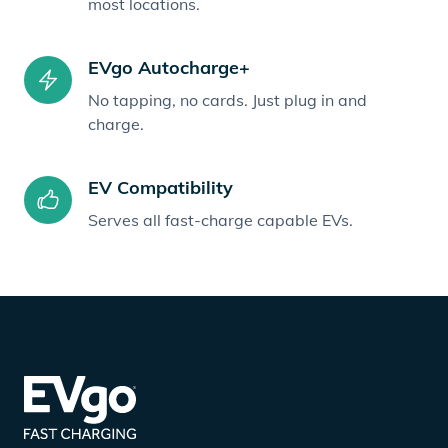
most locations.
EVgo Autocharge+
No tapping, no cards. Just plug in and
charge.
EV Compatibility
Serves all fast-charge capable EVs.