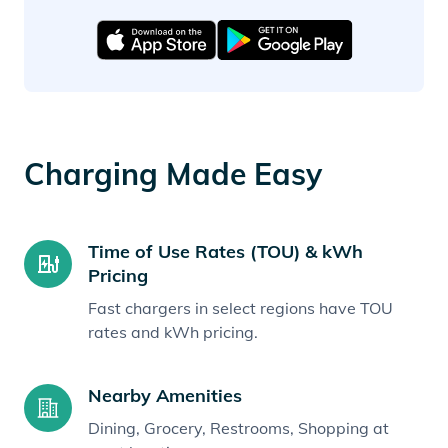
Charging Made Easy
Time of Use Rates (TOU) & kWh
Pricing
Fast chargers in select regions have TOU
rates and kWh pricing.
Nearby Amenities
Dining, Grocery, Restrooms, Shopping at