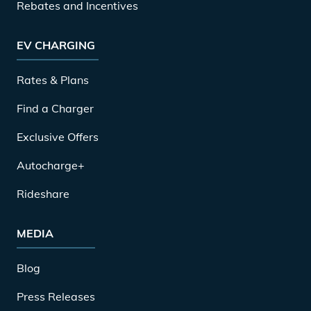
Rebates and Incentives
EV CHARGING
Rates & Plans
Find a Charger
Exclusive Offers
Autocharge+
Rideshare
MEDIA
Blog
Press Releases