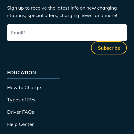
Sign up to receive the latest info on new charging
stations, special offers, charging news, and more!
Email
*
Subscribe
EDUCATION
How to Charge
Types of EVs
Driver FAQs
Help Center