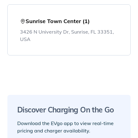
Sunrise Town Center (1)
3426 N University Dr, Sunrise, FL 33351,
USA
Discover Charging On the Go
Download the EVgo app to view real-time
pricing and charger availability.