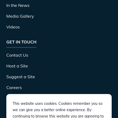
In the News
Media Gallery
Videos
GET IN TOUCH
Contact Us
Host a Site
Suggest a Site
Careers
This website uses cookies. Cookies remember you so
DOWNLOAD
we can give you a better online experience. By
continuing to browse this website you are agreeing to