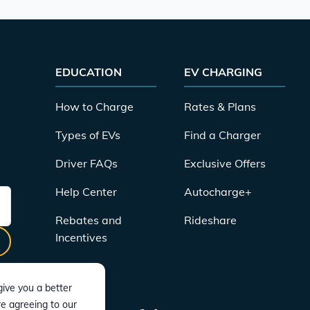
EDUCATION
EV CHARGING
How to Charge
Rates & Plans
Types of EVs
Find a Charger
Driver FAQs
Exclusive Offers
Help Center
Autocharge+
Rebates and
Rideshare
Incentives
ive you a better
re agreeing to our