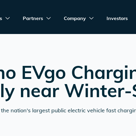
s
Partners
Company
Investors
no EVgo Chargi
ly near
Winter-
the nation's largest public electric vehicle fast chargi