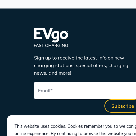
Sign up to receive the latest info on new
charging stations, special offers, charging
news, and more!
Email
*
Subscribe
This website uses cookies. Cookies remember you so we can g
online experience. By continuing to browse this website you a