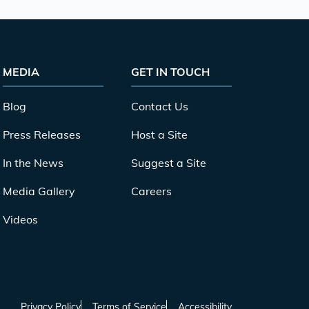
MEDIA
GET IN TOUCH
Blog
Contact Us
Press Releases
Host a Site
In the News
Suggest a Site
Media Gallery
Careers
Videos
Privacy Policy
Terms of Service
Accessibility