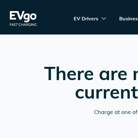
Skip to main content
EVgo Fast Charging
EV Drivers
Busines
There are 
current
Charge at one of 