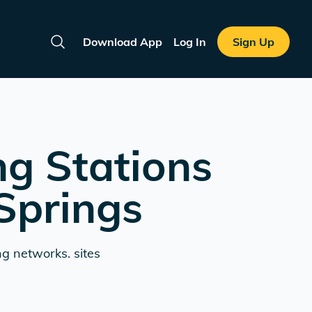
Download App
Log In
Sign Up
Search
ng Stations
Springs
ng networks. sites