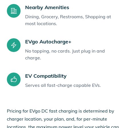
Nearby Amenities
Dining, Grocery, Restrooms, Shopping at
most locations.
EVgo Autocharge+
No tapping, no cards. Just plug in and
charge.
EV Compatibility
Serves all fast-charge capable EVs.
Pricing for EVgo DC fast charging is determined by
charger location, your plan, and, for per-minute
locations, the maximum power level your vehicle can