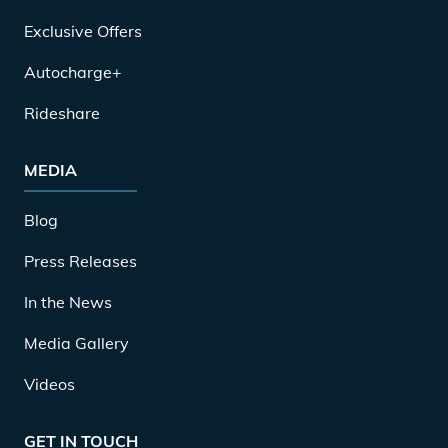
Exclusive Offers
Autocharge+
Rideshare
MEDIA
Blog
Press Releases
In the News
Media Gallery
Videos
GET IN TOUCH