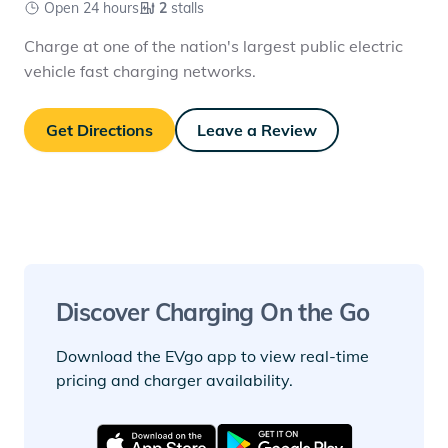
Open 24 hours
2
stalls
Charge at one of the nation's largest public electric
vehicle fast charging networks.
Get Directions
Leave a Review
Discover Charging On the Go
Download the EVgo app to view real-time
pricing and charger availability.