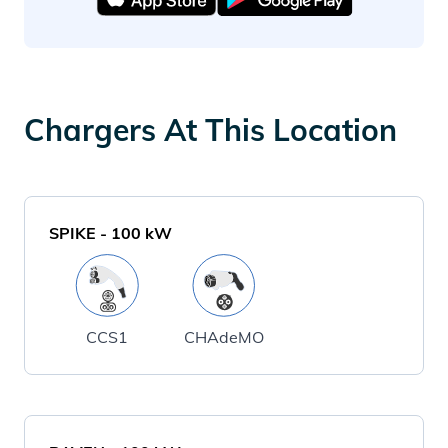
Chargers At This Location
SPIKE
-
100
kW
CCS1
CHAdeMO