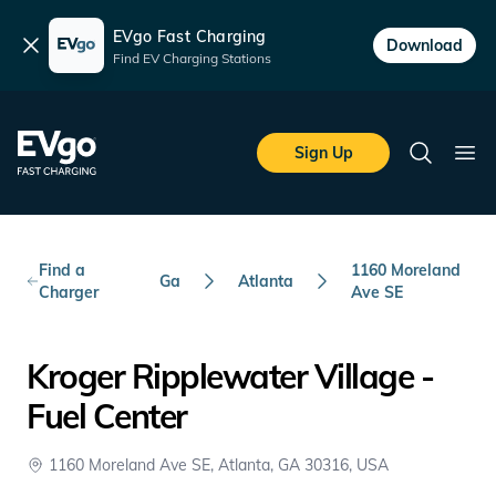
EVgo Fast Charging
Dismiss
Download
Find EV Charging Stations
Skip to main content
EVgo Fast Charging
Sign Up
Search
Ope
Find a
1160 Moreland
Ga
Atlanta
Charger
Ave SE
Kroger Ripplewater Village -
Fuel Center
1160 Moreland Ave SE, Atlanta, GA 30316, USA