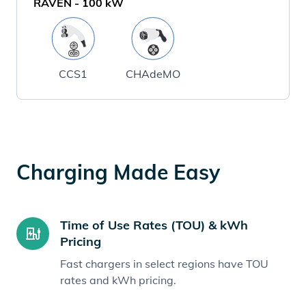
RAVEN
-
100
kW
CCS1
CHAdeMO
Charging Made Easy
Time of Use Rates (TOU) & kWh
Pricing
Fast chargers in select regions have TOU
rates and kWh pricing.