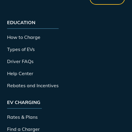
EDUCATION
How to Charge
Types of EVs
Driver FAQs
Help Center
Rebates and Incentives
EV CHARGING
Rates & Plans
Find a Charger