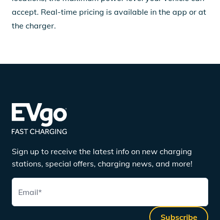
accept. Real-time pricing is available in the app or at
the charger.
Sign up to receive the latest info on new charging
stations, special offers, charging news, and more!
Email
*
Subscribe