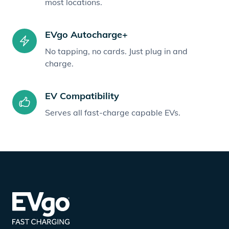
most locations.
EVgo Autocharge+
No tapping, no cards. Just plug in and
charge.
EV Compatibility
Serves all fast-charge capable EVs.