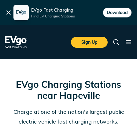
EVgo Fast Charging
Dismiss
Download
Find EV Charging Stations
Skip to main content
EVgo Fast Charging
Sign Up
Search
Ope
EVgo Charging Stations
near
Hapeville
Charge at one of the nation's largest public
electric vehicle fast charging networks.