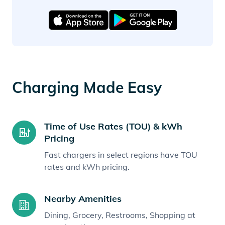
Charging Made Easy
Time of Use Rates (TOU) & kWh
Pricing
Fast chargers in select regions have TOU
rates and kWh pricing.
Nearby Amenities
Dining, Grocery, Restrooms, Shopping at