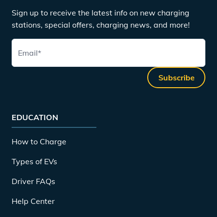
Sign up to receive the latest info on new charging
stations, special offers, charging news, and more!
Email
*
Subscribe
EDUCATION
How to Charge
Types of EVs
Driver FAQs
Help Center