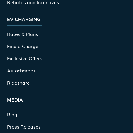
Rebates and Incentives
EV CHARGING
Rates & Plans
Find a Charger
Exclusive Offers
Autocharge+
Rideshare
MEDIA
Blog
Press Releases