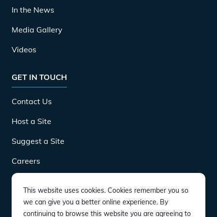
In the News
Media Gallery
Videos
GET IN TOUCH
Contact Us
Host a Site
Suggest a Site
Careers
This website uses cookies. Cookies remember you so
DOWNLOAD
we can give you a better online experience. By
continuing to browse this website you are agreeing to