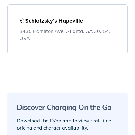
Schlotzsky's Hapeville
3435 Hamilton Ave, Atlanta, GA 30354,
USA
Discover Charging On the Go
Download the EVgo app to view real-time
pricing and charger availability.