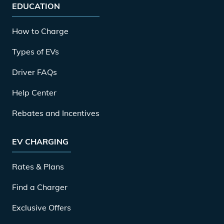
EDUCATION
How to Charge
Types of EVs
Driver FAQs
Help Center
Rebates and Incentives
EV CHARGING
Rates & Plans
Find a Charger
Exclusive Offers