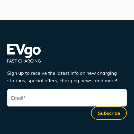
Sign up to receive the latest info on new charging
stations, special offers, charging news, and more!
Email
*
Subscribe