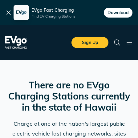
EVgo Fast Charging
Dismiss
Download
Find EV Charging Stations
Skip to main content
EVgo Fast Charging
Sign Up
Search
Ope
There are no EVgo
Charging Stations currently
in the state of
Hawaii
Charge at one of the nation's largest public
electric vehicle fast charging networks. sites