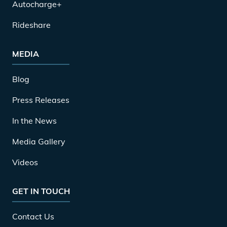
Autocharge+
Rideshare
MEDIA
Blog
Press Releases
In the News
Media Gallery
Videos
GET IN TOUCH
Contact Us