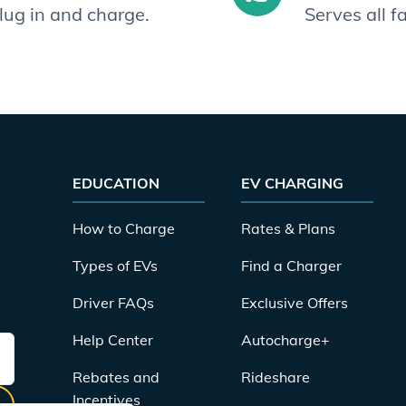
plug in and charge.
Serves all 
EDUCATION
EV CHARGING
How to Charge
Rates & Plans
Types of EVs
Find a Charger
Driver FAQs
Exclusive Offers
Help Center
Autocharge+
Rebates and
Rideshare
Incentives