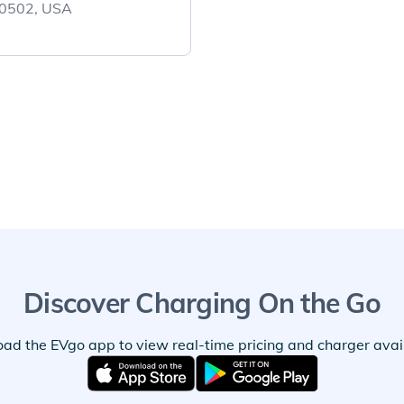
 60502, USA
Discover Charging On the Go
ad the EVgo app to view real-time pricing and charger availa