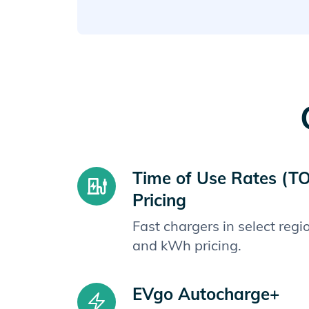
Time of Use Rates (T
Pricing
Fast chargers in select reg
and kWh pricing.
EVgo Autocharge+