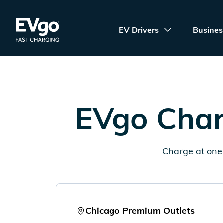
Skip to main content
EVgo Fast Charging
EV Drivers
Busines
EVgo Char
Charge at one 
Chicago Premium Outlets