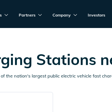
s
Partners
Company
Investors
ging Stations 
of the nation's largest public electric vehicle fast cha