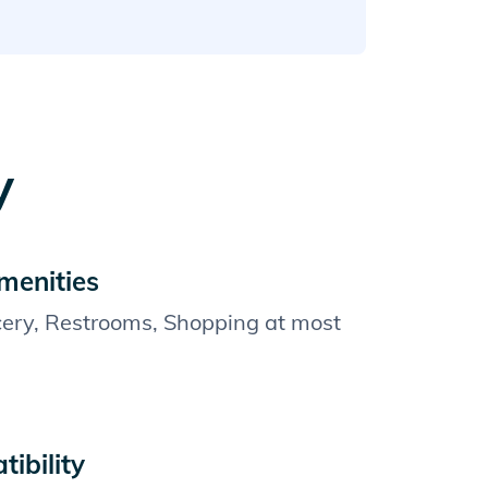
y
menities
cery, Restrooms, Shopping at most
ibility