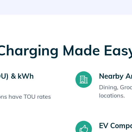
Charging Made Eas
OU) & kWh
Nearby A
Dining, Gro
locations.
ions have TOU rates
EV Compat