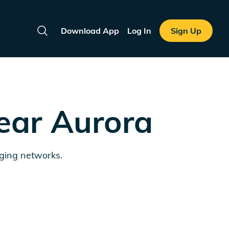
Download App
Log In
Sign Up
Search
near
Aurora
rging networks.