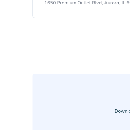
1650 Premium Outlet Blvd, Aurora, IL
Downlo