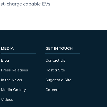
fast-charge capable EVs.
MEDIA
GET IN TOUCH
Blog
Contact Us
Press Releases
Host a Site
In the News
Suggest a Site
Media Gallery
Careers
Videos