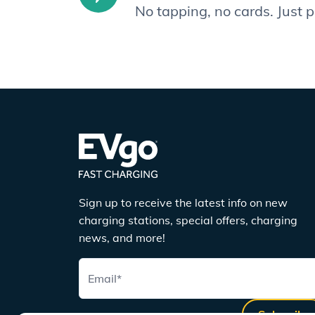
No tapping, no cards. Just 
Sign up to receive the latest info on new
charging stations, special offers, charging
news, and more!
Email
*
Subscribe