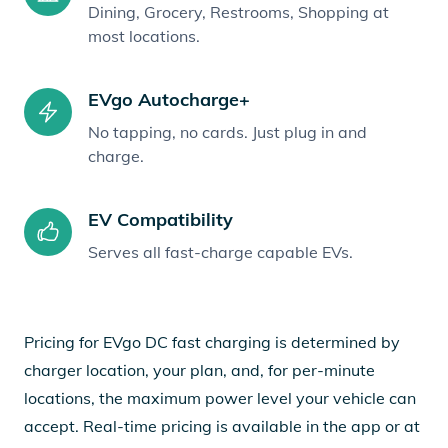
Dining, Grocery, Restrooms, Shopping at
most locations.
EVgo Autocharge+
No tapping, no cards. Just plug in and
charge.
EV Compatibility
Serves all fast-charge capable EVs.
Pricing for EVgo DC fast charging is determined by
charger location, your plan, and, for per-minute
locations, the maximum power level your vehicle can
accept. Real-time pricing is available in the app or at