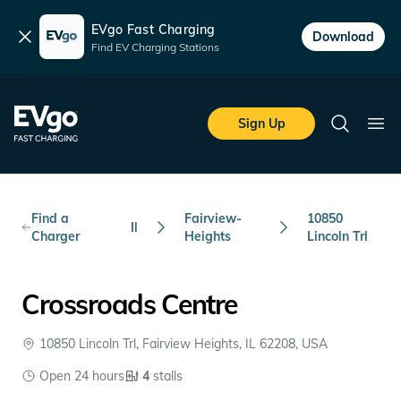
EVgo Fast Charging
Dismiss
Download
Find EV Charging Stations
Skip to main content
EVgo Fast Charging
Sign Up
Search
Ope
Find a
Fairview-
10850
Il
Charger
Heights
Lincoln Trl
Crossroads Centre
10850 Lincoln Trl, Fairview Heights, IL 62208, USA
Open 24 hours
4
stalls