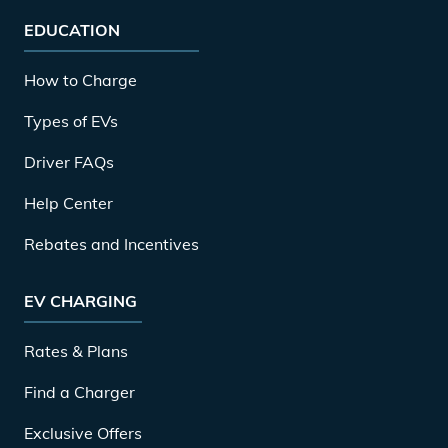
EDUCATION
How to Charge
Types of EVs
Driver FAQs
Help Center
Rebates and Incentives
EV CHARGING
Rates & Plans
Find a Charger
Exclusive Offers