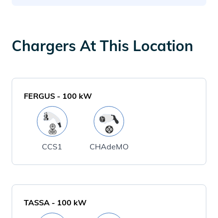
Chargers At This Location
FERGUS
-
100
kW
CCS1
CHAdeMO
TASSA
-
100
kW