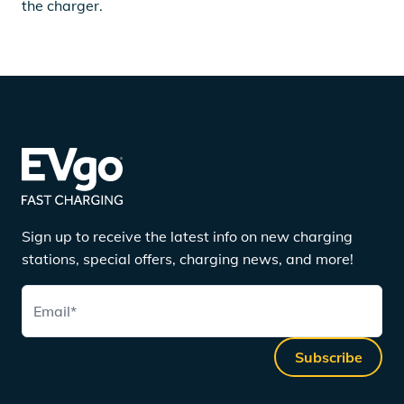
the charger.
Sign up to receive the latest info on new charging
stations, special offers, charging news, and more!
Email
*
Subscribe