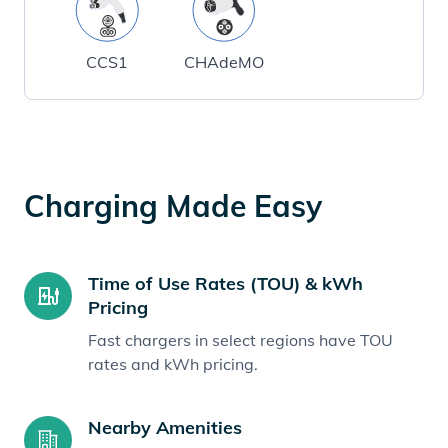
CCS1
CHAdeMO
Charging Made Easy
Time of Use Rates (TOU) & kWh
Pricing
Fast chargers in select regions have TOU
rates and kWh pricing.
Nearby Amenities