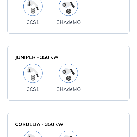
CCS1
CHAdeMO
JUNIPER
-
350
kW
CCS1
CHAdeMO
CORDELIA
-
350
kW