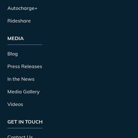
Autocharge+
Rideshare
MEDIA
Blog
Press Releases
In the News
Media Gallery
Videos
GET IN TOUCH
Contact Us