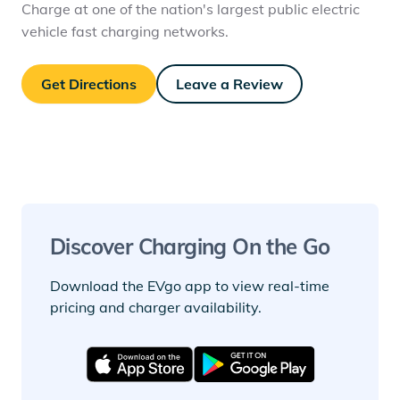
Charge at one of the nation's largest public electric
vehicle fast charging networks.
Get Directions
Leave a Review
Discover Charging On the Go
Download the EVgo app to view real-time
pricing and charger availability.