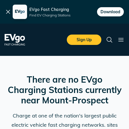
EVgo Fast Charging
Dismiss
Download
Find EV Charging Stations
Skip to main content
EVgo Fast Charging
Sign Up
Search
Ope
There are no EVgo
Charging Stations currently
near
Mount-Prospect
Charge at one of the nation's largest public
electric vehicle fast charging networks. sites