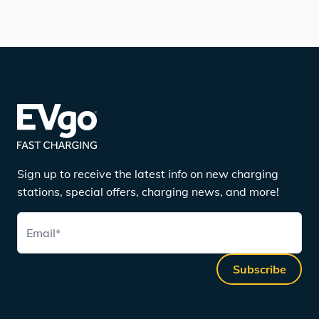
Sign up to receive the latest info on new charging
stations, special offers, charging news, and more!
Email
*
Subscribe