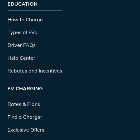
EDUCATION
How to Charge
Types of EVs
Driver FAQs
Help Center
Rebates and Incentives
EV CHARGING
Rates & Plans
Find a Charger
Exclusive Offers