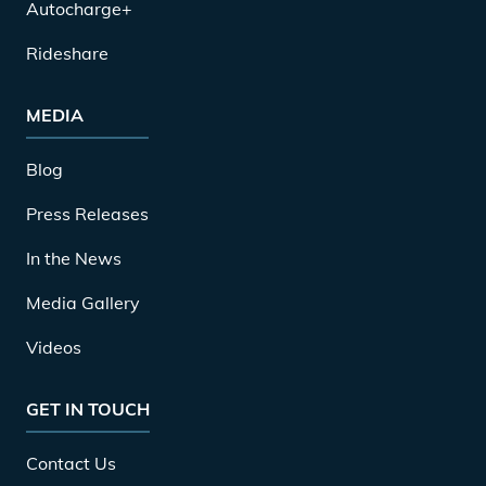
Autocharge+
Rideshare
MEDIA
Blog
Press Releases
In the News
Media Gallery
Videos
GET IN TOUCH
Contact Us