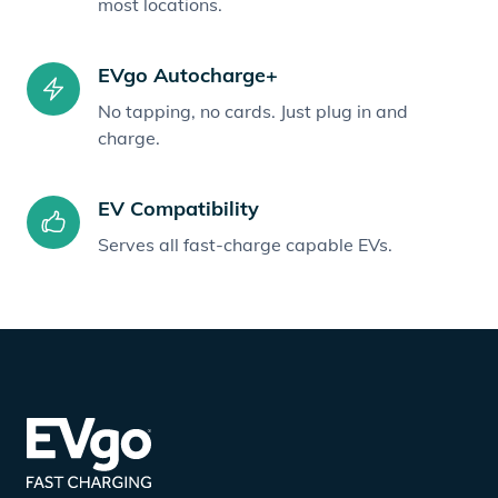
most locations.
EVgo Autocharge+
No tapping, no cards. Just plug in and
charge.
EV Compatibility
Serves all fast-charge capable EVs.