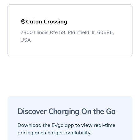
Caton Crossing
2300 Illinois Rte 59, Plainfield, IL 60586,
USA
Discover Charging On the Go
Download the EVgo app to view real-time
pricing and charger availability.