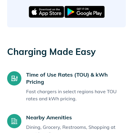
Charging Made Easy
Time of Use Rates (TOU) & kWh
Pricing
Fast chargers in select regions have TOU
rates and kWh pricing.
Nearby Amenities
Dining, Grocery, Restrooms, Shopping at