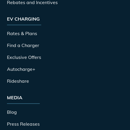
Rebates and Incentives
EV CHARGING
Rates & Plans
Find a Charger
Exclusive Offers
Autocharge+
Rideshare
MEDIA
Blog
Press Releases