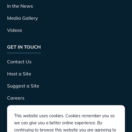
In the News
Media Gallery
Videos
GET IN TOUCH
Contact Us
Host a Site
Suggest a Site
Careers
This website uses cookies. Cookies remember you so
DOWNLOAD
we can give you a better online experience. By
continuing to browse this website you are agreeing to