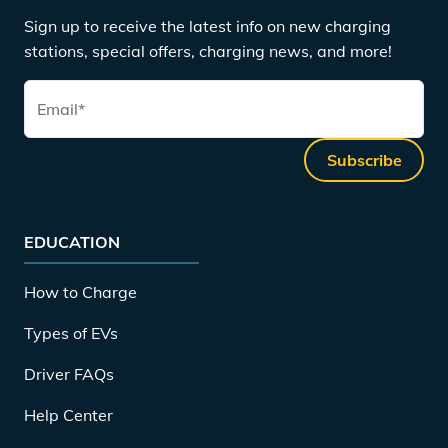
Sign up to receive the latest info on new charging
stations, special offers, charging news, and more!
Email
*
Subscribe
EDUCATION
How to Charge
Types of EVs
Driver FAQs
Help Center