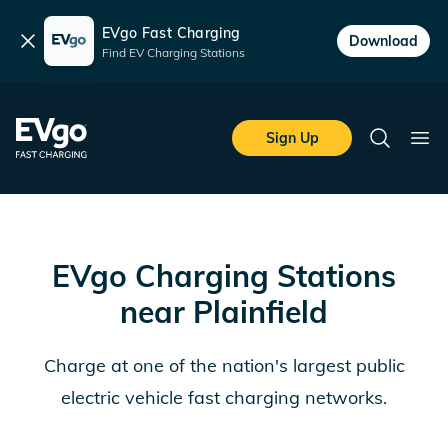
EVgo Fast Charging
Dismiss
Download
Find EV Charging Stations
Skip to main content
EVgo Fast Charging
Sign Up
Search
Ope
EVgo Charging Stations
near
Plainfield
Charge at one of the nation's largest public
electric vehicle fast charging networks.