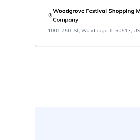
Woodgrove Festival Shopping M
Company
1001 75th St, Woodridge, IL 60517, U