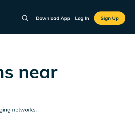
Download App
Log In
Sign Up
Search
ns near
rging networks.