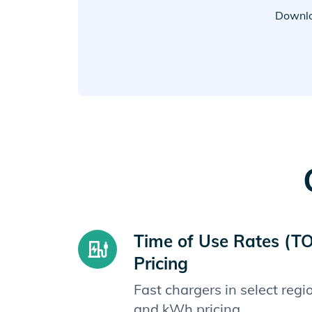
Downlo
Time of Use Rates (T
Pricing
Fast chargers in select reg
and kWh pricing.