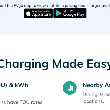
ad the EVgo app to view real-time pricing and charger availa
Charging Made Eas
OU) & kWh
Nearby A
Dining, Gro
locations.
ions have TOU rates