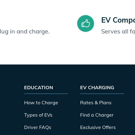
EV Compat
plug in and charge.
Serves all 
EDUCATION
EV CHARGING
How to Charge
Rates & Plans
Types of EVs
Find a Charger
Driver FAQs
Exclusive Offers