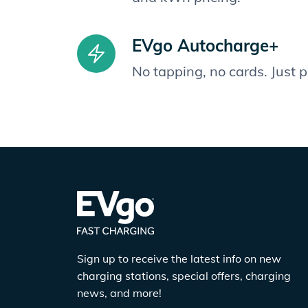
EVgo Autocharge+
No tapping, no cards. Just 
Sign up to receive the latest info on new
charging stations, special offers, charging
news, and more!