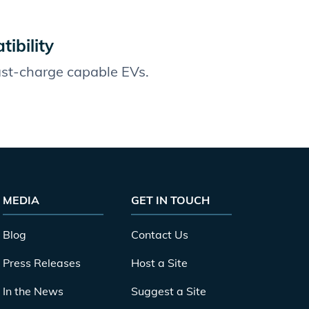
ibility
fast-charge capable EVs.
MEDIA
GET IN TOUCH
Blog
Contact Us
Press Releases
Host a Site
In the News
Suggest a Site