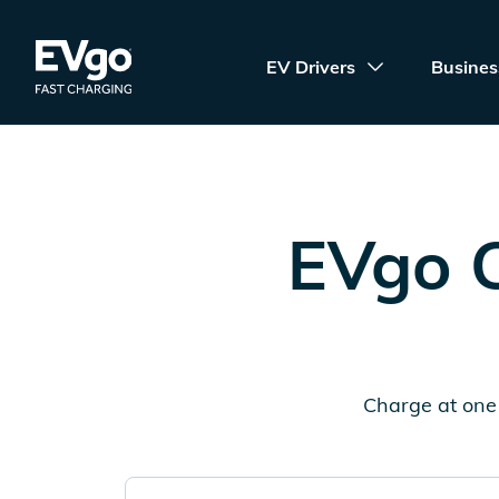
Skip to main content
EVgo Fast Charging
EV Drivers
Busines
EVgo C
Charge at one 