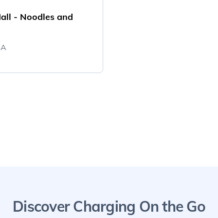
all - Noodles and
SA
Discover Charging On the Go