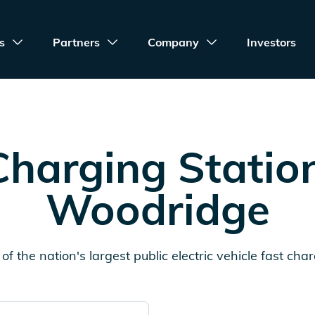
s
Partners
Company
Investors
harging Statio
Woodridge
of the nation's largest public electric vehicle fast cha