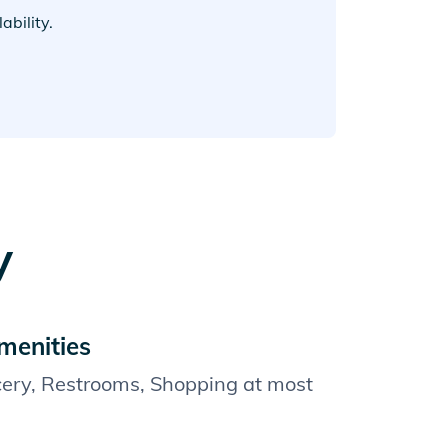
bility.
y
menities
cery, Restrooms, Shopping at most